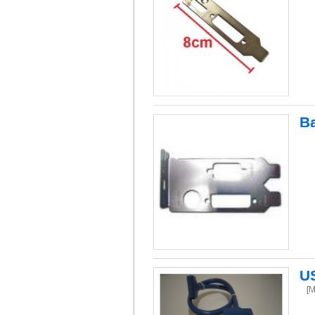
Ba
US
[