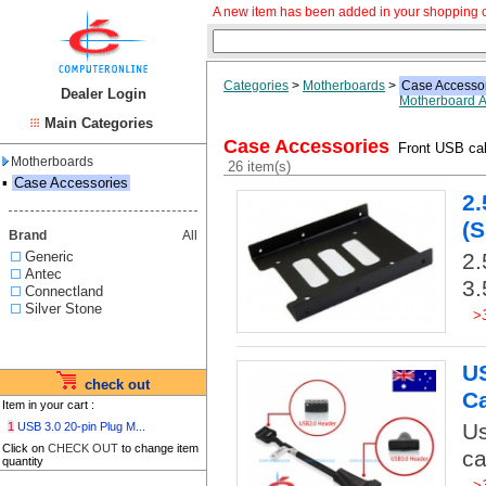
A new item has been added in your shopping c
Categories
>
Motherboards
>
Case Accesso
Dealer Login
Motherboard A
Main Categories
Case Accessories
Front USB cab
Motherboards
26 item(s)
▪
Case Accessories
2.
(S
Brand
All
Generic
2.
Antec
3.
Connectland
Silver Stone
>
US
check out
C
Item in your cart :
Us
1
USB 3.0 20-pin Plug M...
Click on
CHECK OUT
to change item
ca
quantity
>