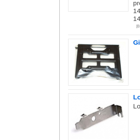
pr
14
1
[B
Gi
L
L