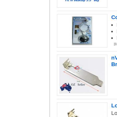
Co
[
nV
B
Lo
Lo