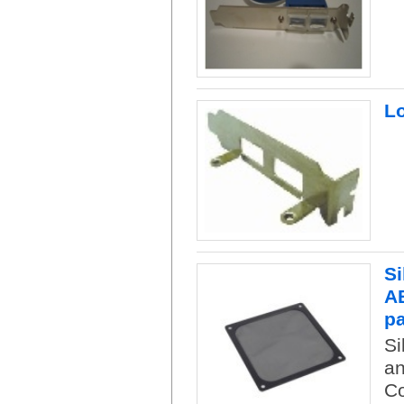
Lo
Si
AB
p
Si
an
Co