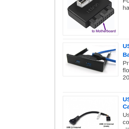
Fo
ha
US
B
Pr
fl
20
US
C
Us
co
[