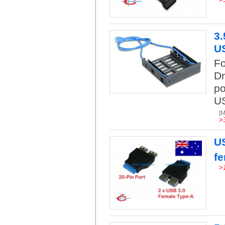
3.
US
Fo
Dr
po
US
[
>
US
f
>