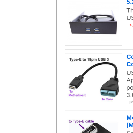
5.
Th
US
>
Co
Co
US
Ap
po
3.
[
Mo
[M