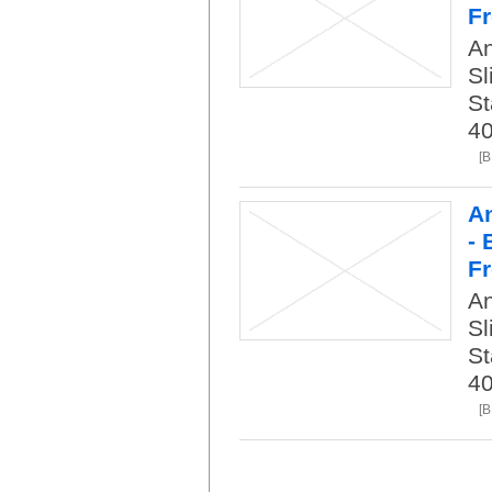
Fr
An
Sl
St
40
[
An
- 
Fr
An
Sl
St
40
[