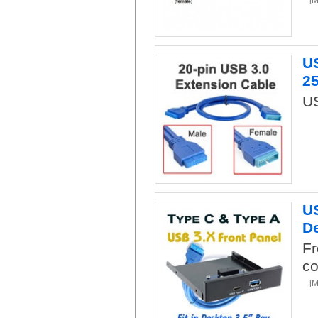
US
2
US
US
De
Fr
co
[