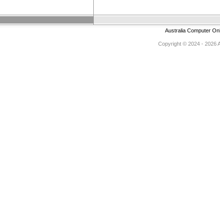
Australia Computer On
Copyright © 2024 - 2026 Au