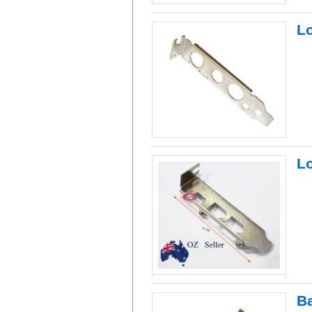
L
Lo
B