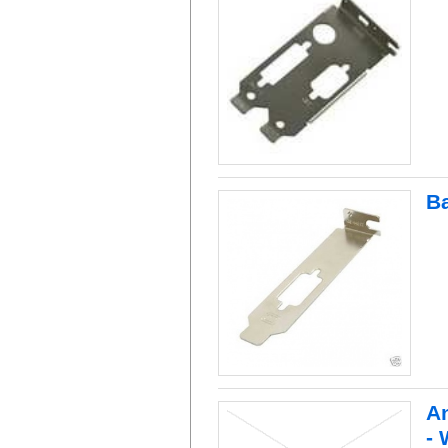
B
An
- 