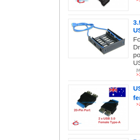
3.
US
Fo
Dr
po
US
[
>
US
f
>