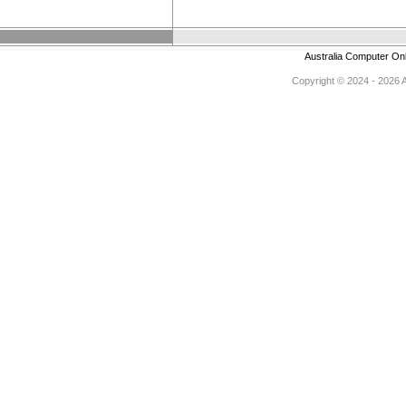
Australia Computer On
Copyright © 2024 - 2026 Au