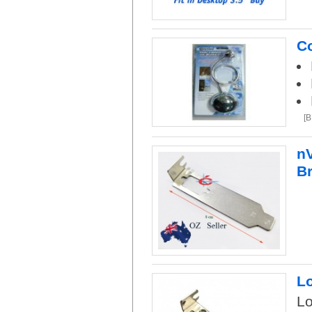
Co
[
nV
B
Lo
Lo