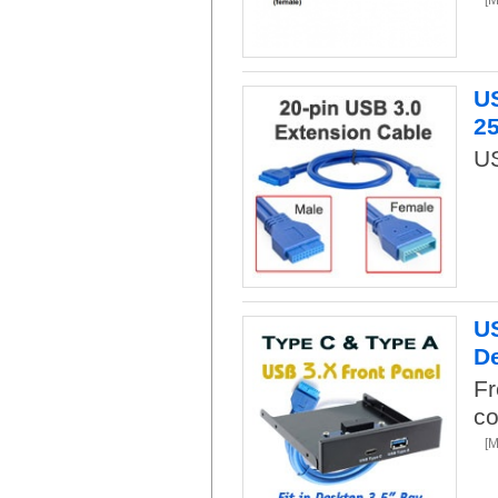
US
2
US
US
De
Fr
co
[