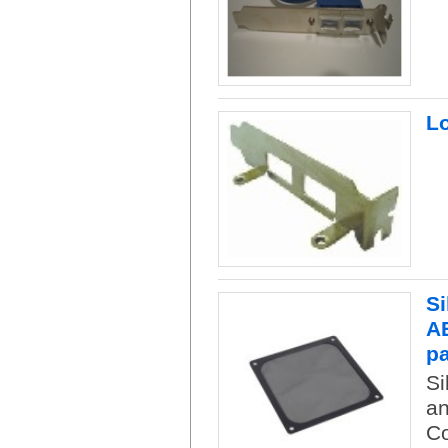
Lo
Si
AB
p
Si
an
Co