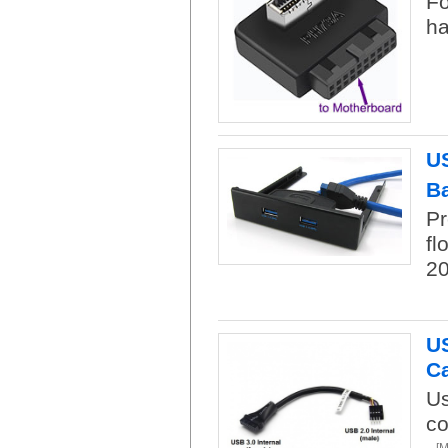
Fo
ha
US
B
Pr
fl
20
US
C
Us
co
[