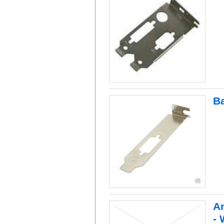
B
An
- 