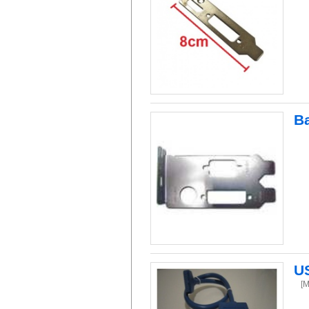
Ba
US
[