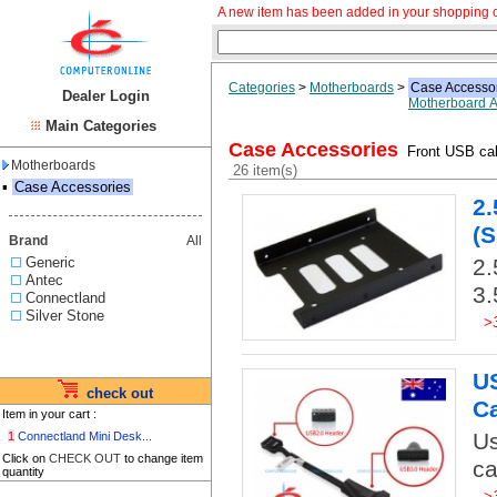
A new item has been added in your shopping c
Categories
>
Motherboards
>
Case Accesso
Dealer Login
Motherboard A
Main Categories
Case Accessories
Front USB cab
Motherboards
26 item(s)
▪
Case Accessories
2.
(S
Brand
All
Generic
2.
Antec
3.
Connectland
Silver Stone
>
US
check out
C
Item in your cart :
Us
1
Connectland Mini Desk...
Click on
CHECK OUT
to change item
ca
quantity
>