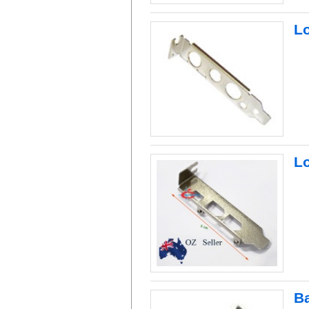
L
Lo
B