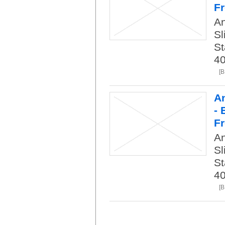
Fr
An
Sl
St
40
[
An
- 
Fr
An
Sl
St
40
[