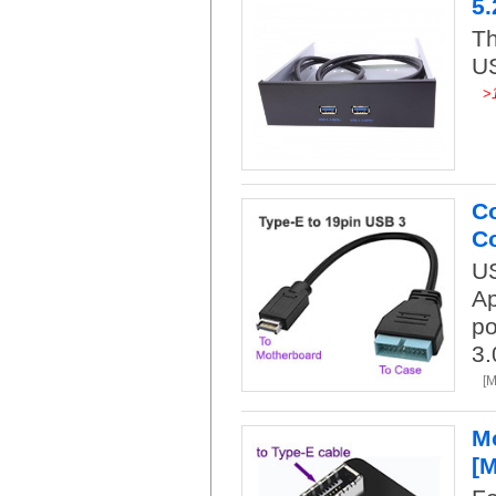
5.
Th
US
>
Co
Co
US
Ap
po
3.
[
Mo
[M