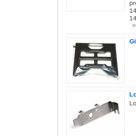
pr
14
1
[B
Gi
L
L