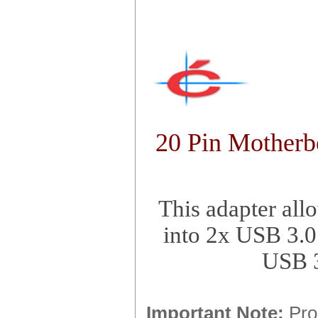
20 Pin Motherb
This adapter all
into 2x USB 3.0
USB 3
Important Note:
Prod