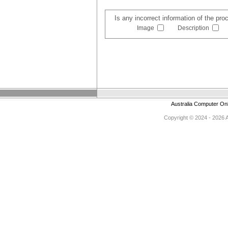
Is any incorrect information of the pr
Image
Description
Australia Computer On
Copyright © 2024 - 2026 Au