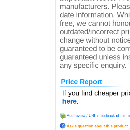
manufacturers. Please
date information. Whi
free, we cannot honou
outdated/incorrect pr
change without notice.
guaranteed to be comp
guaranteed unless ins
any specific enquiry.
Price Report
If you find cheaper pr
here
.
Add review / URL / feedback of this p
Ask a question about this product