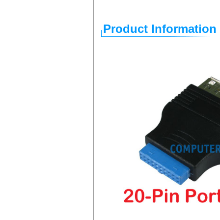
Product Information