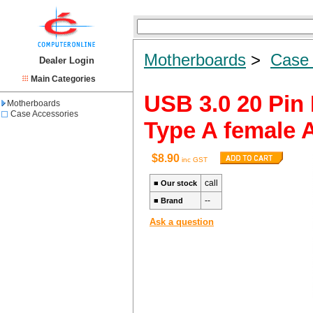
Motherboards
>
Case 
Dealer Login
Main Categories
USB 3.0 20 Pin
Motherboards
Case Accessories
Type A female 
$8.90
inc GST
call
■
Our stock
--
■
Brand
Ask a question