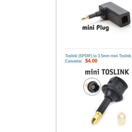
Toslink (SPDIF) to 3.5mm mini Toslink
$4.00
Converter