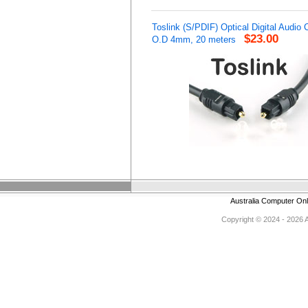
Toslink (S/PDIF) Optical Digital Audio 
$23.00
O.D 4mm, 20 meters
Australia Computer On
Copyright © 2024 - 2026 Au