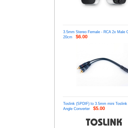
3.5mm Stereo Female - RCA 2x Male C
$6.00
20cm
Toslink (SPDIF) to 3.5mm mini Toslink 
$5.00
Angle Converter