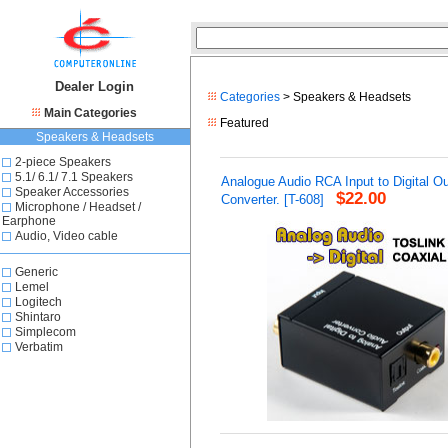
Dealer Login
Categories
> Speakers & Headsets
Main Categories
Featured
Speakers & Headsets
2-piece Speakers
5.1/ 6.1/ 7.1 Speakers
Analogue Audio RCA Input to Digital O
Speaker Accessories
$22.00
Converter. [T-608]
Microphone / Headset /
Earphone
Audio, Video cable
Generic
Lemel
Logitech
Shintaro
Simplecom
Verbatim