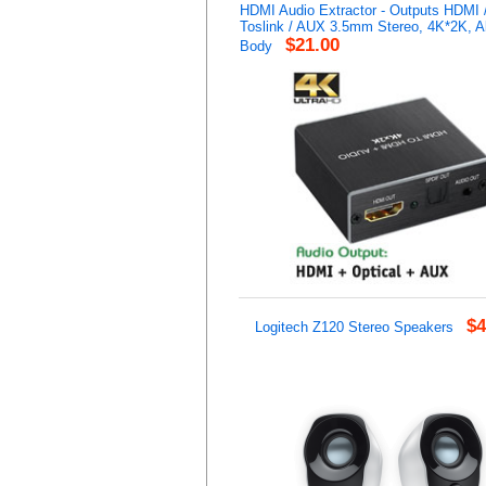
HDMI Audio Extractor - Outputs HDMI /
Toslink / AUX 3.5mm Stereo, 4K*2K, 
$21.00
Body
$4
Logitech Z120 Stereo Speakers