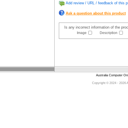
Add review / URL / feedback of this p
Ask a question about this product
Is any incorrect information of the pr
Image
Description
Australia Computer On
Copyright © 2024 - 2026 Au