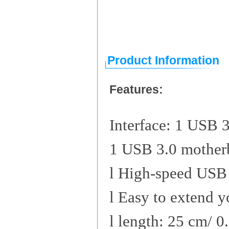
Product Information
Features:
Interface: 1 USB 
1 USB 3.0 mother
l
High-speed USB 
l
Easy to extend y
l
length: 25 cm/ 0.