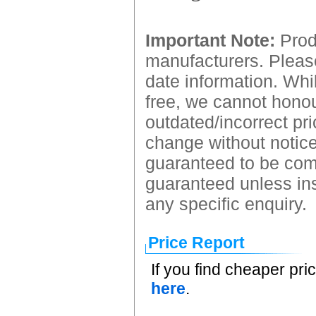
Important Note:
Produ
manufacturers. Please
date information. Whil
free, we cannot honour
outdated/incorrect pri
change without notice.
guaranteed to be comp
guaranteed unless ins
any specific enquiry.
Price Report
If you find cheaper pri
here
.