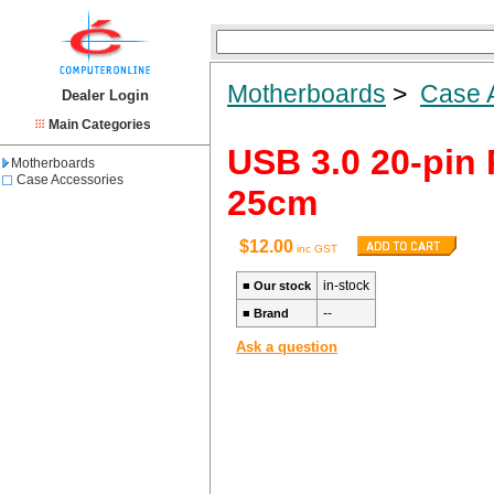
Motherboards
>
Case 
Dealer Login
Main Categories
USB 3.0 20-pin 
Motherboards
Case Accessories
25cm
$12.00
inc GST
in-stock
■
Our stock
--
■
Brand
Ask a question