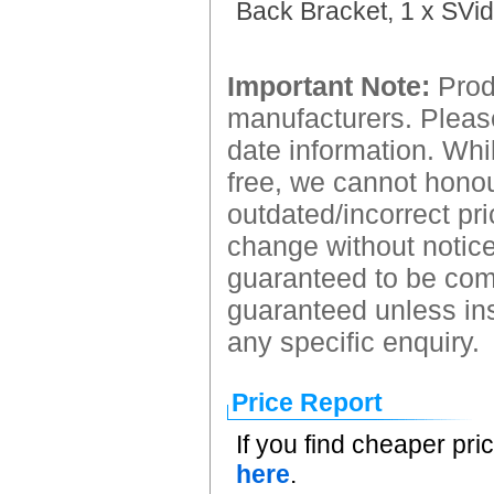
Back Bracket, 1 x SVid
Important Note:
Produ
manufacturers. Please
date information. Whil
free, we cannot honour
outdated/incorrect pri
change without notice.
guaranteed to be comp
guaranteed unless ins
any specific enquiry.
Price Report
If you find cheaper pri
here
.