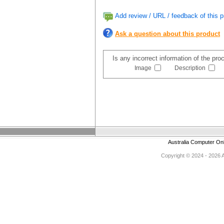
Add review / URL / feedback of this p
Ask a question about this product
Is any incorrect information of the pr
Image
Description
Australia Computer On
Copyright © 2024 - 2026 Au