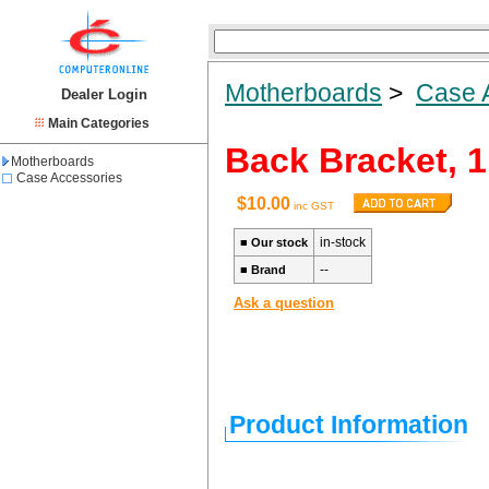
Motherboards
>
Case 
Dealer Login
Main Categories
Back Bracket, 1
Motherboards
Case Accessories
$10.00
inc GST
in-stock
■
Our stock
--
■
Brand
Ask a question
Product Information