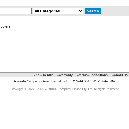
opiers
»how to buy
»warranty
»terms & conditions
»about us
Australia Computer Online Pty Ltd tel: 61-2-9744 6667, 61-2-9744 6667
Copyright © 2024 - 2026 Australia Computer Online Pty. Ltd. All rights reserved