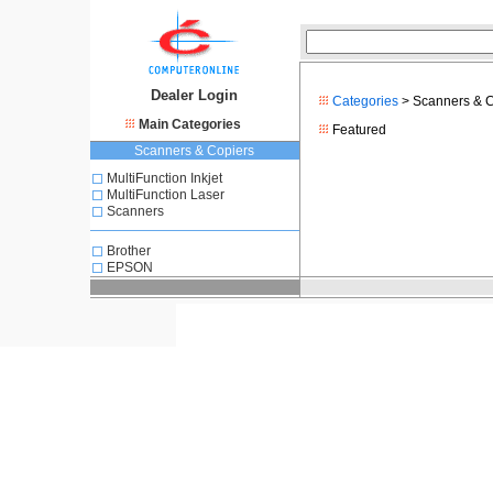
Dealer Login
Categories
> Scanners & C
Main Categories
Featured
Scanners & Copiers
MultiFunction Inkjet
MultiFunction Laser
Scanners
Brother
EPSON