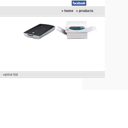
» home
» products
»price list