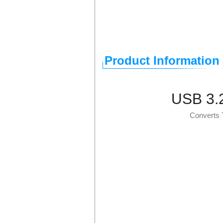
Product Information
USB 3.2
Converts 