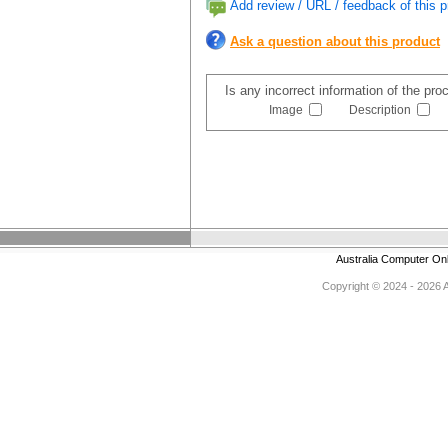
Add review / URL / feedback of this p
Ask a question about this product
Is any incorrect information of the pr
Image
Description
Australia Computer On
Copyright © 2024 - 2026 Au