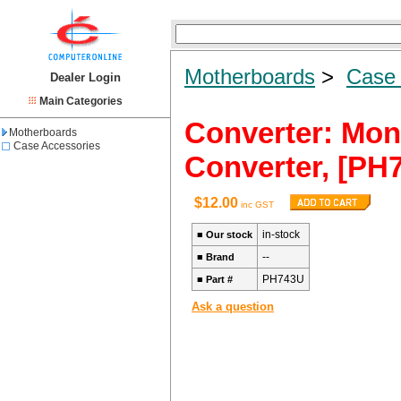
Motherboards
>
Case 
Dealer Login
Main Categories
Converter: Mon
Motherboards
Case Accessories
Converter, [PH
$12.00
inc GST
in-stock
■
Our stock
--
■
Brand
PH743U
■
Part #
Ask a question