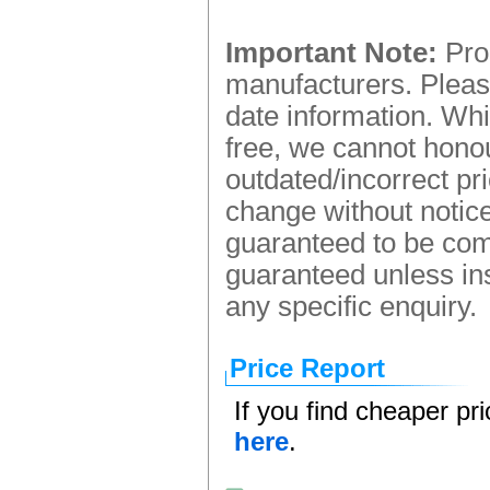
Important Note:
Prod
manufacturers. Please
date information. Whi
free, we cannot honou
outdated/incorrect pr
change without notice.
guaranteed to be comp
guaranteed unless ins
any specific enquiry.
Price Report
If you find cheaper pr
here
.