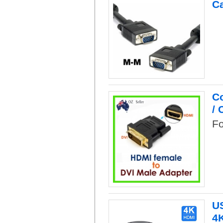
C
Co
/ 
Fo
US
4