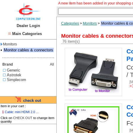
A new item has been added in your shopping c
Categories
>
Monitors
>
Monitor cables & c
Dealer Login
Main Categories
Monitor cables & connector
76 item(s)
Monitors
▪
Monitor cables & connectors
Co
P
Brand
All
Co
Generic
/ 
Astrotek
Simplecom
[
>
check out
Co
Item in your cart :
1
Cable: mini HDMI 2.0 ...
C
Click on
CHECK OUT
to change item
quantity
Fo
[