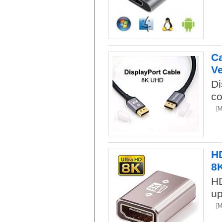
Ca
Ve
Di
co
[
HD
8
HD
up
[