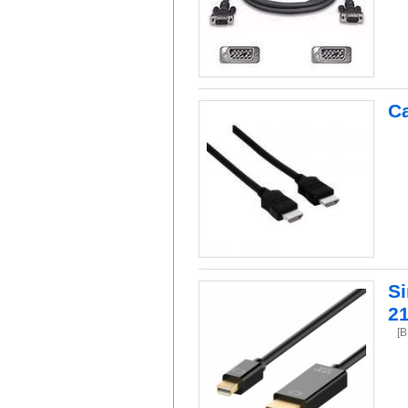
C
S
21
[