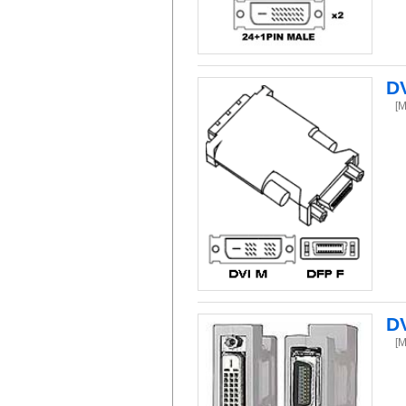
D
[
D
[