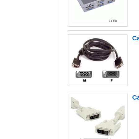
Ca
Ca