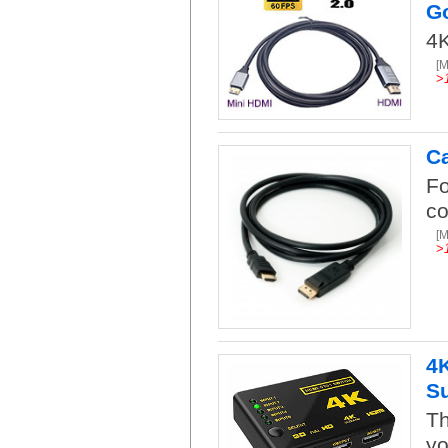
G
4K
[
>
Ca
Fo
co
[
>
4K
S
Th
yo