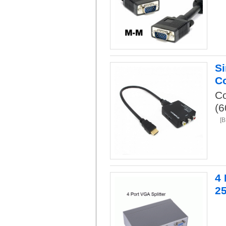
S
C
Co
(6
[
4 
2