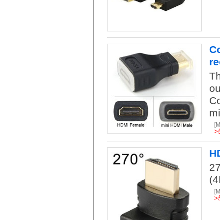
Co
re
Th
ou
Co
mi
[
>
HD
27
(4
[
>