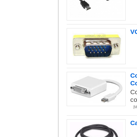
V
Co
Co
Co
co
[
C