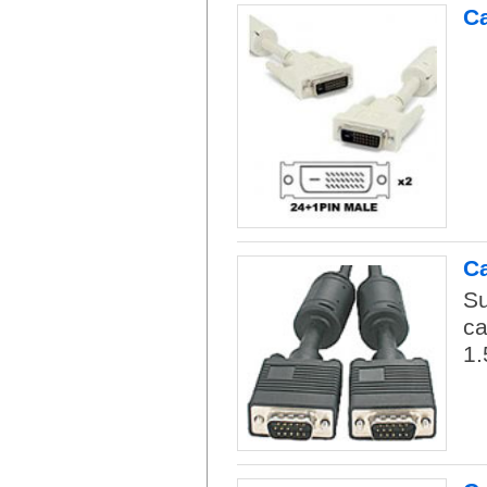
Ca
Ca
Su
ca
1.