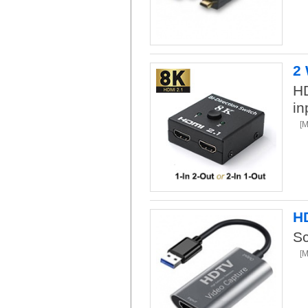
2 
HD
in
[
H
Sc
[