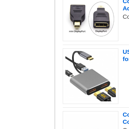
Co
A
Co
US
f
Co
Co