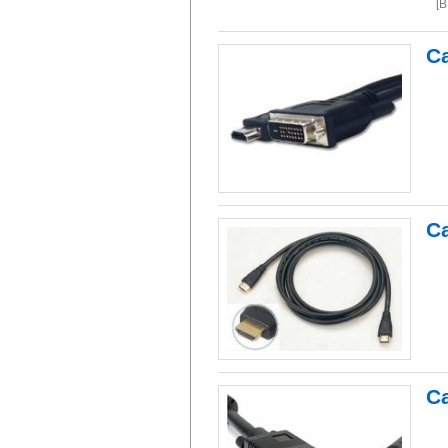
[
Ca
C
C