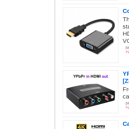
Co
Th
st
HD
VG
[
>
YP
[Z
Fr
ca
[
>
Ca