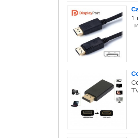
Ca
1 
[
Co
Co
TV