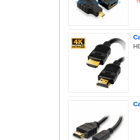
>
Ca
HD
Ca