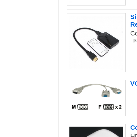
S
R
Co
[
VG
Co
HD