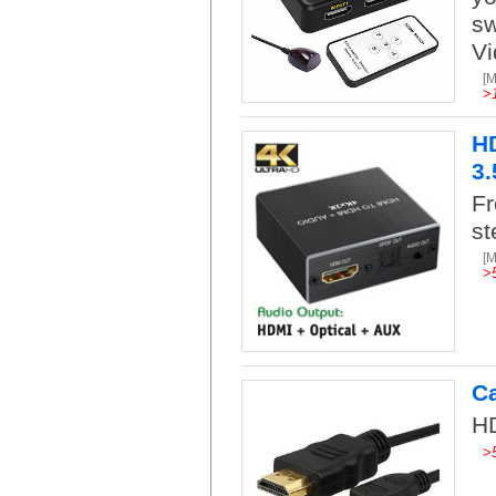
sw
Vi
[
>
HD
3
Fr
st
[
>
C
HD
>