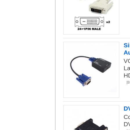
S
A
VG
La
H
[
DV
Co
DV