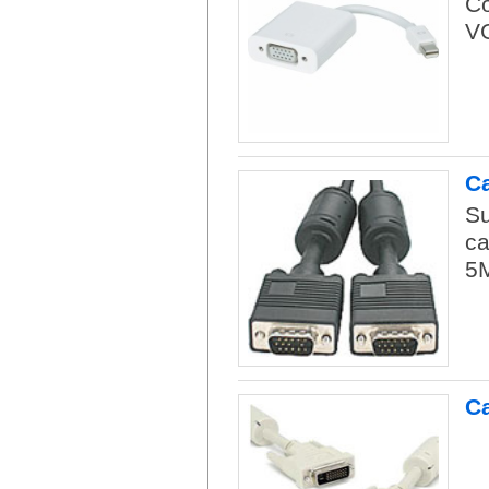
Co
VG
C
Su
ca
5M
Ca