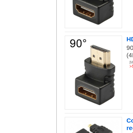
HD
90
(4
[
>
Co
re