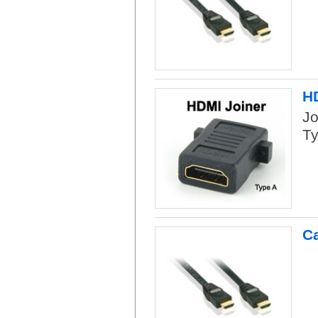
HD
Jo
Ty
Ca