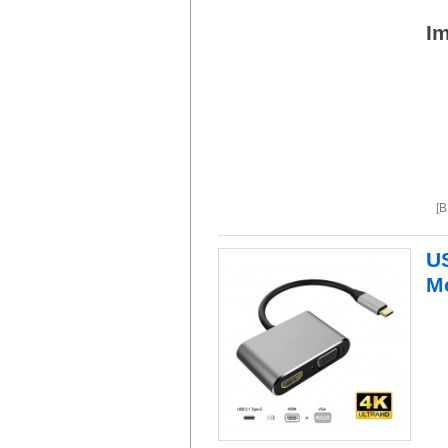
Im
[
US
M