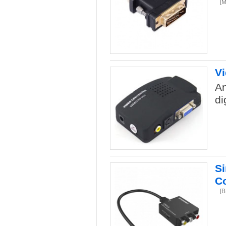
[
Vi
An
di
S
C
[