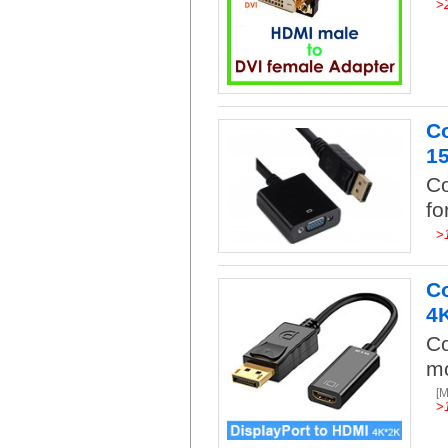
>
Co
1
Co
fo
>
Co
4K
Co
mo
[
>