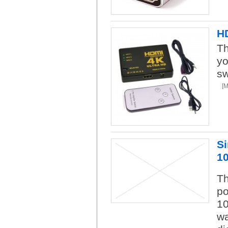
HD
Th
yo
sw
[
S
1
Th
po
10
wa