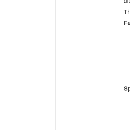
di
Th
F
Sp