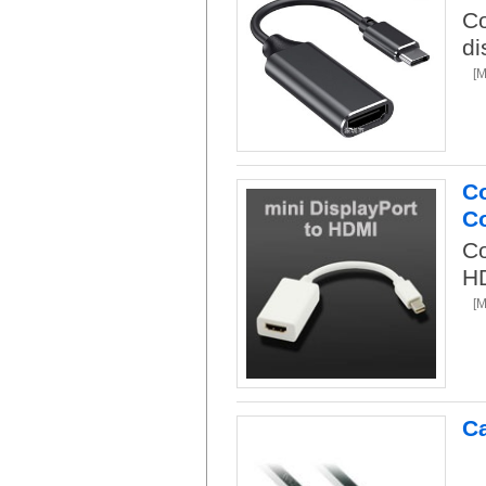
Co
di
[
Co
Co
Co
HD
[
Ca