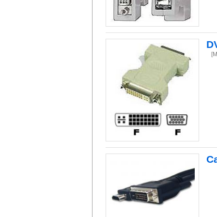
DV
[
Ca