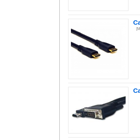
Ca
[
Ca