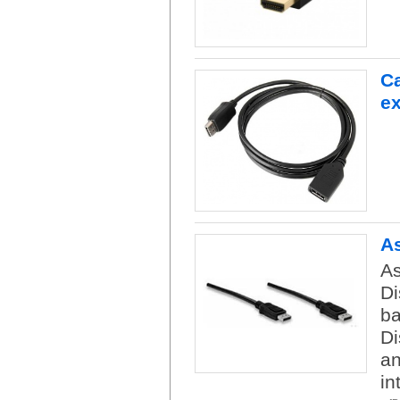
Ca
e
As
As
Di
ba
Di
an
in