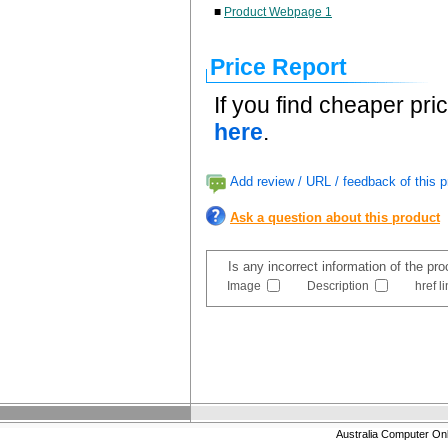
■
Product Webpage 1
Price Report
If you find cheaper pri
here
.
Add review / URL / feedback of this p
Ask a question about this product
Is any incorrect information of the pr
Image
Description
href l
Australia Computer On