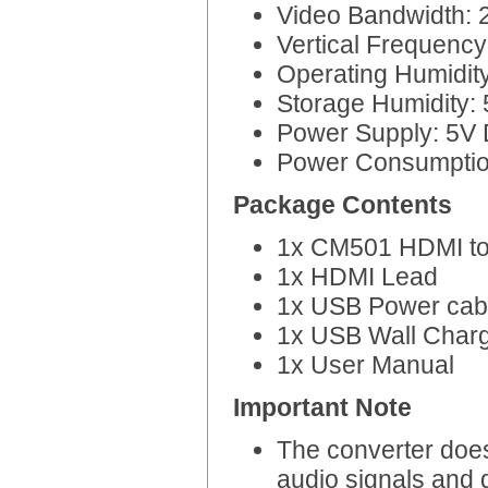
Video Bandwidth:
Vertical Frequenc
Operating Humidit
Storage Humidity:
Power Supply: 5V
Power Consumpti
Package Contents
1x CM501 HDMI to
1x HDMI Lead
1x USB Power cab
1x USB Wall Char
1x User Manual
Important Note
The converter doe
audio signals and