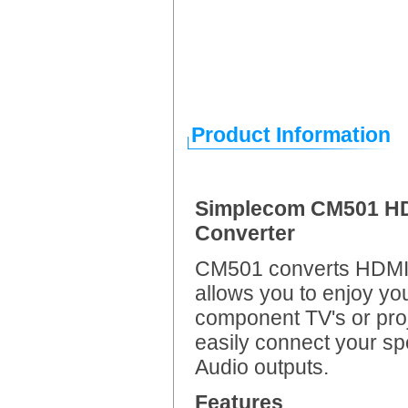
Product Information
Simplecom CM501 HDM
Converter
CM501 converts HDMI t
allows you to enjoy yo
component TV's or proj
easily connect your s
Audio outputs.
Features