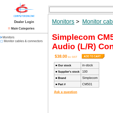
Monitors
>
Monitor cab
Dealer Login
Main Categories
Simplecom CM5
Monitors
Monitor cables & connectors
Audio (L/R) Con
$38.00
inc GST
in-stock
■
Our stock
100
■
Supplier's stock
Simplecom
■
Brand
CM501
■
Part #
Ask a question