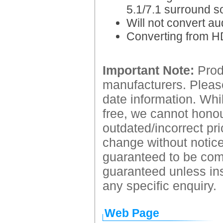
5.1/7.1 surround s
Will not convert au
Converting from HD
Important Note:
Produ
manufacturers. Please
date information. Whil
free, we cannot honour
outdated/incorrect pri
change without notice.
guaranteed to be comp
guaranteed unless ins
any specific enquiry.
Web Page