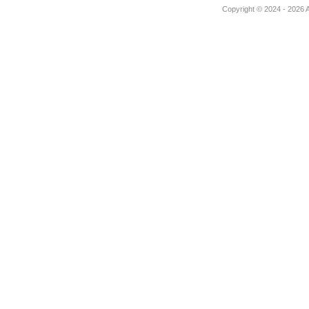
Copyright © 2024 - 2026 Au