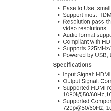
Ease to Use, small 
Support most HDMI 
Resolution pass-th
video resolutions
Audio format supp
Compliant with HD
Supports 225MHz/2
Powered by USB, 
Specifications
Input Signal: HDMI
Output Signal: Co
Supported HDMI r
1080i@50/60Hz,1
Supported Compon
720p@50/60Hz, 1