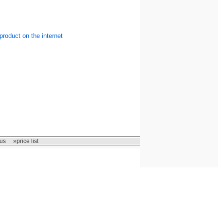
product on the internet
us
»price list