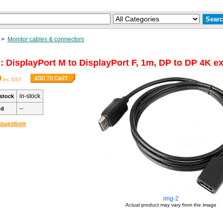
>
Monitor cables & connectors
: DisplayPort M to DisplayPort F, 1m, DP to DP 4K e
0
inc GST
in-stock
stock
--
nd
question
img-2
Actual product may vary from the image