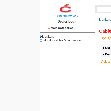
Monitors
Dealer Login
Main Categories
Cable
Monitors
$9.5
Monitor cables & connectors
■
Our 
■
Bra
Ask a 