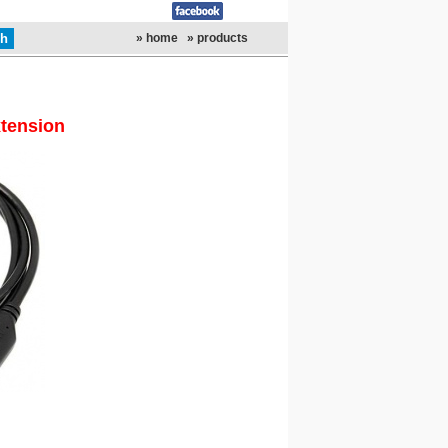
» home
» products
xtension