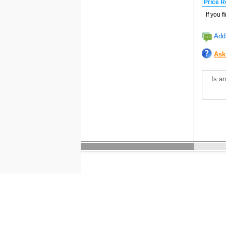
Price R
If you 
Add 
Ask
Is an