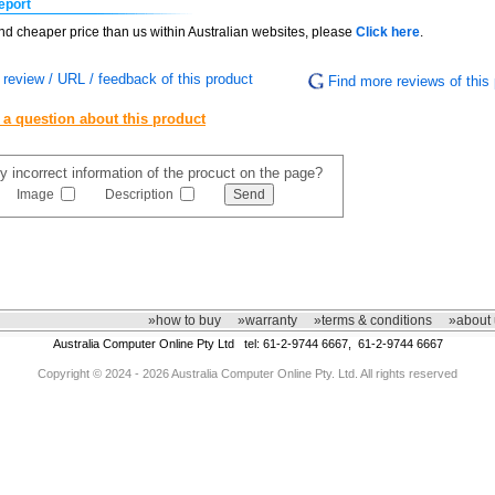
eport
find cheaper price than us within Australian websites, please
Click here
.
review / URL / feedback of this product
Find more reviews of this 
 a question about this product
y incorrect information of the procuct on the page?
Image
Description
»how to buy
»warranty
»terms & conditions
»about 
Australia Computer Online Pty Ltd tel: 61-2-9744 6667, 61-2-9744 6667
Copyright © 2024 - 2026 Australia Computer Online Pty. Ltd. All rights reserved