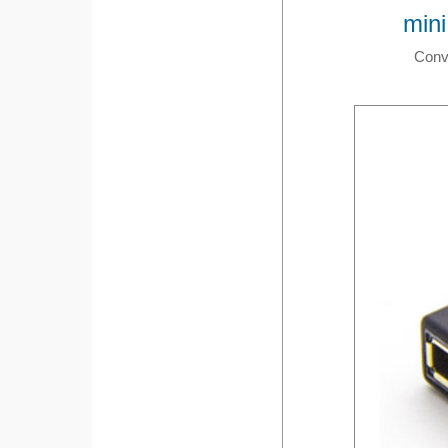
mini
Conve