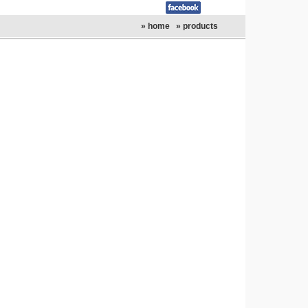
» home
» products