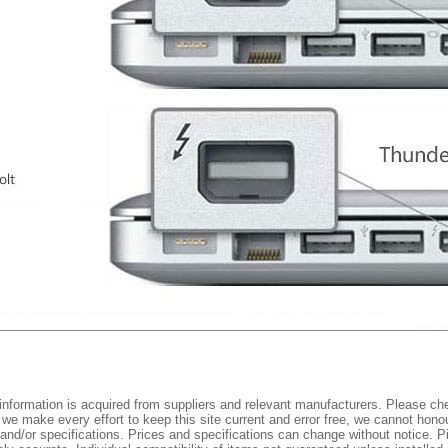
nformation is acquired from suppliers and relevant manufacturers. Please che
 we make every effort to keep this site current and error free, we cannot honou
 and/or specifications. Prices and specifications can change without notice. Pi