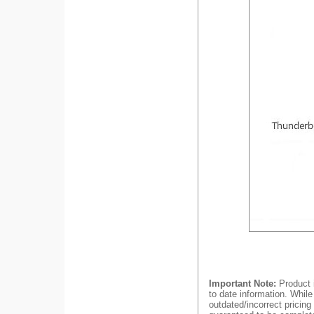
Important Note:
Product i
to date information. While
outdated/incorrect pricing