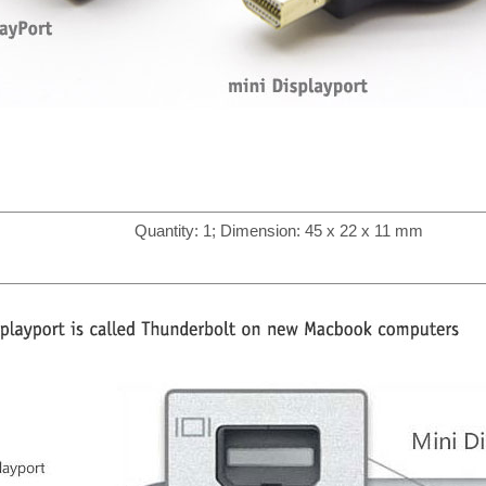
Quantity: 1; Dimension: 45 x 22 x 11 mm