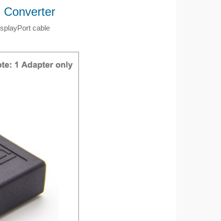
) Converter
isplayPort cable