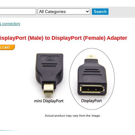
& connectors
isplayPort (Male) to DisplayPort (Female) Adapter
Actual product may vary from the image