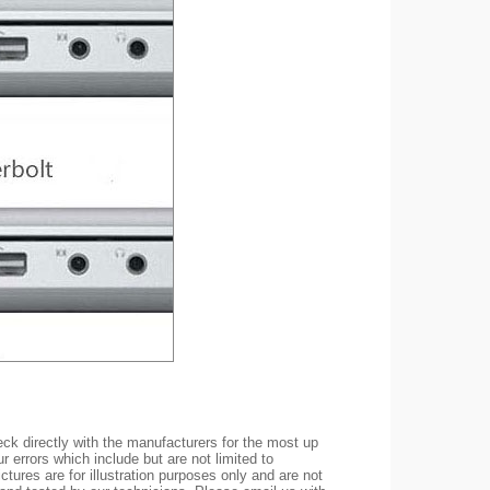
ck directly with the manufacturers for the most up
r errors which include but are not limited to
ctures are for illustration purposes only and are not