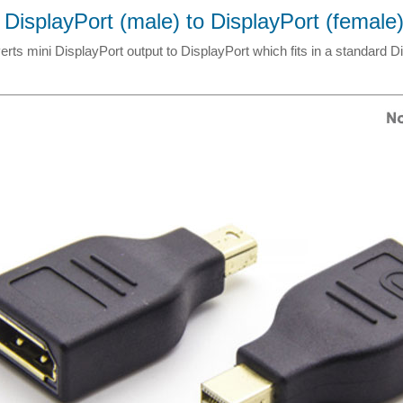
 DisplayPort (male) to DisplayPort (female
rts mini DisplayPort output to DisplayPort which fits in a standard D