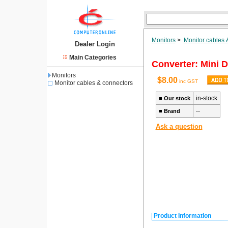
Monitors
>
Monitor cables 
Dealer Login
Main Categories
Converter: Mini D
Monitors
$8.00
inc GST
Monitor cables & connectors
in-stock
■
Our stock
--
■
Brand
Ask a question
Product Information