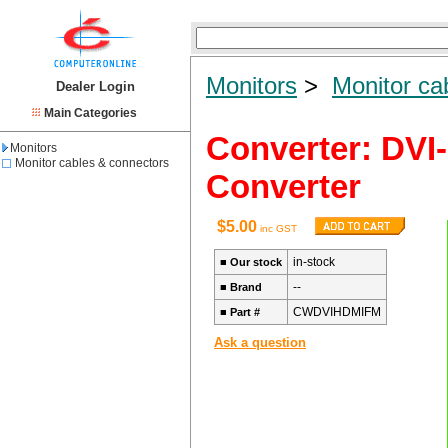
Monitors
>
Monitor ca
Dealer Login
Main Categories
Converter: DVI
Monitors
Monitor cables & connectors
Converter
$5.00
inc GST
in-stock
■
Our stock
--
■
Brand
CWDVIHDMIFM
■
Part #
Ask a question