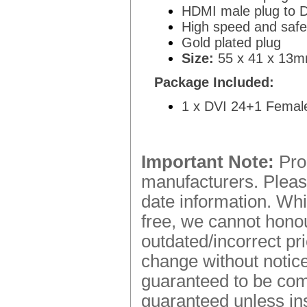
HDMI male plug to D
High speed and safet
Gold plated plug
Size:
55 x 41 x 13mm
Package Included:
1 x DVI 24+1 Femal
Important Note:
Prod
manufacturers. Please
date information. Whi
free, we cannot honou
outdated/incorrect pr
change without notice.
guaranteed to be comp
guaranteed unless ins