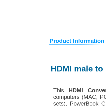
Product Information
HDMI male to 
This
HDMI Conver
computers (MAC, PC
sets), PowerBook G4