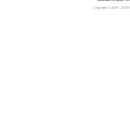
Copyright © 2024 - 2026 Au