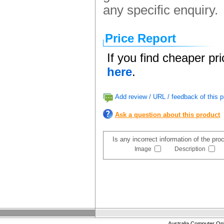
any specific enquiry.
Price Report
If you find cheaper pr
here
.
Add review / URL / feedback of this p
Ask a question about this product
Is any incorrect information of the pr
Image
Description
Australia Computer On