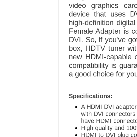
video graphics card
device that uses D
high-definition digit
Female Adapter is com
DVI. So, if you've g
box, HDTV tuner wit
new HDMI-capable co
compatibility is gua
a good choice for yo
Specifications:
A HDMI DVI adapter 
with DVI connectors
have HDMI connect
High quality and 10
HDMI to DVI plug co