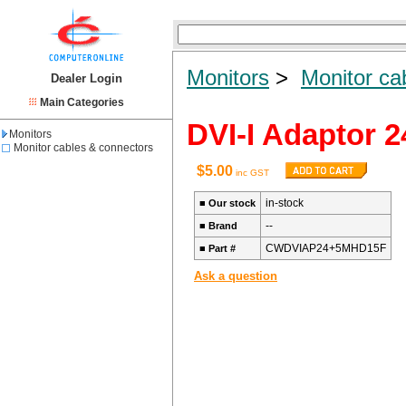
Monitors
>
Monitor ca
Dealer Login
Main Categories
DVI-I Adaptor 
Monitors
Monitor cables & connectors
$5.00
inc GST
in-stock
■
Our stock
--
■
Brand
CWDVIAP24+5MHD15F
■
Part #
Ask a question