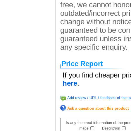
free, we cannot honou
outdated/incorrect pr
change without notice.
guaranteed to be comp
guaranteed unless ins
any specific enquiry.
Price Report
If you find cheaper pr
here
.
Add review / URL / feedback of this p
Ask a question about this product
Is any incorrect information of the pr
Image
Description