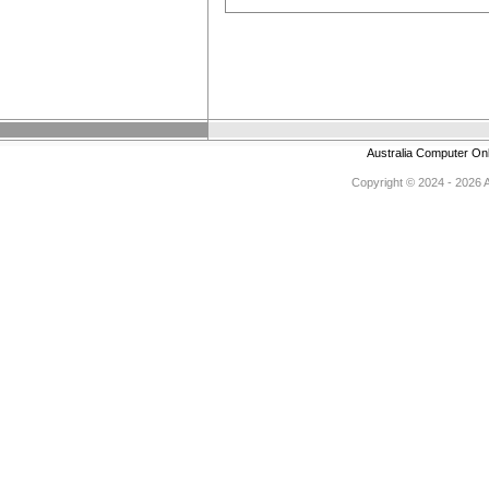
Australia Computer On
Copyright © 2024 - 2026 Au