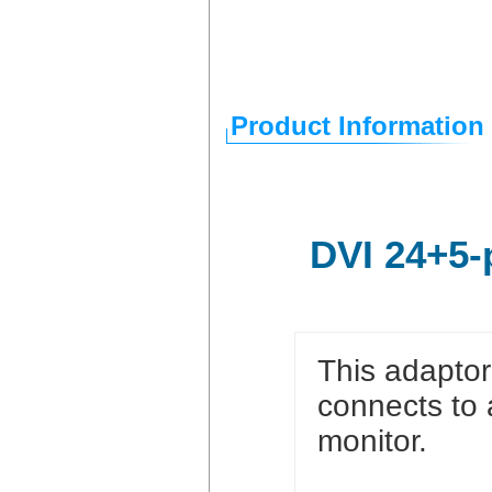
Product Information
DVI 24+5-
This adaptor
connects to 
monitor.