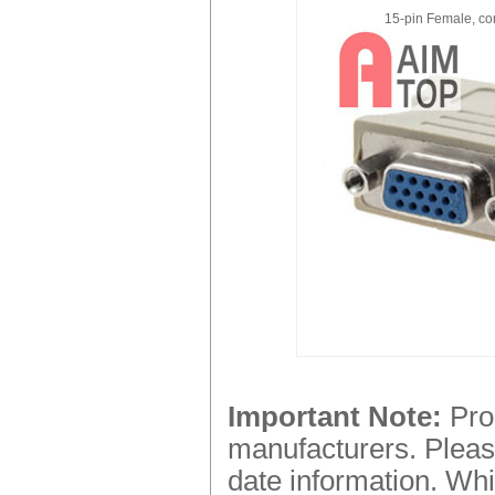
15-pin Female, co
Important Note:
Prod
manufacturers. Please
date information. Whi