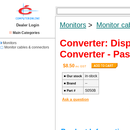
Monitors
>
Monitor ca
Dealer Login
Main Categories
Converter: Disp
Monitors
Monitor cables & connectors
Converter - Pa
$8.50
inc GST
in-stock
■
Our stock
--
■
Brand
S050B
■
Part #
Ask a question