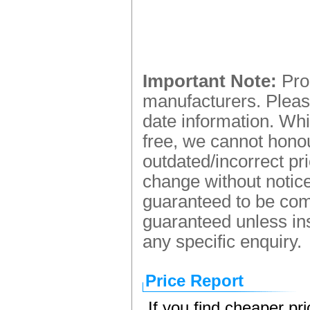
Important Note:
Prod
manufacturers. Please
date information. Whi
free, we cannot honou
outdated/incorrect pr
change without notice.
guaranteed to be comp
guaranteed unless ins
any specific enquiry.
Price Report
If you find cheaper pr