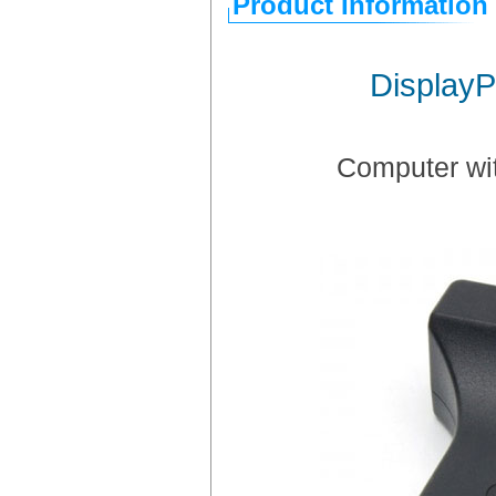
Product Information
DisplayP
Computer wit