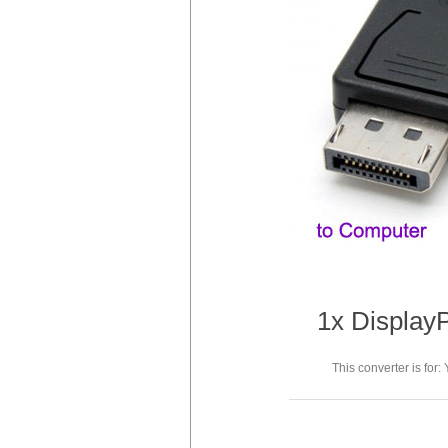
1x DisplayP
This converter is for: