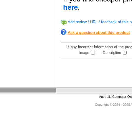
here
.
Add review / URL / feedback of this p
Ask a question about this product
Is any incorrect information of the pr
Image
Description
Australia Computer On
Copyright © 2024 - 2026 Au