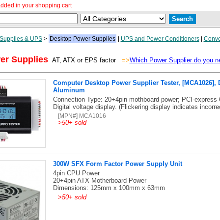
dded in your shopping cart
Supplies & UPS
>
Desktop Power Supplies
|
UPS and Power Conditioners
|
Conve
er Supplies
AT, ATX or EPS factor
=>
Which Power Supplier do you n
Computer Desktop Power Supplier Tester, [MCA1026], D
Aluminum
Connection Type: 20+4pin mothboard power; PCI-express 
Digital voltage display. (Flickering display indicates incorre
[MPN#] MCA1016
>
50+ sold
300W SFX Form Factor Power Supply Unit
4pin CPU Power
20+4pin ATX Motherboard Power
Dimensions: 125mm x 100mm x 63mm
>
50+ sold