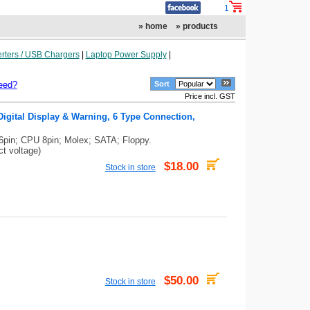
1
» home
» products
rters / USB Chargers
|
Laptop Power Supply
|
eed?
Sort
Price incl. GST
igital Display & Warning, 6 Type Connection,
6pin; CPU 8pin; Molex; SATA; Floppy.
ct voltage)
$18.00
Stock in store
$50.00
Stock in store