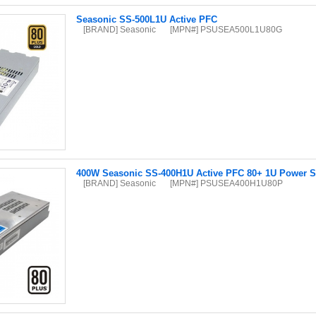
Seasonic SS-500L1U Active PFC
[BRAND] Seasonic
[MPN#] PSUSEA500L1U80G
400W Seasonic SS-400H1U Active PFC 80+ 1U Power S
[BRAND] Seasonic
[MPN#] PSUSEA400H1U80P