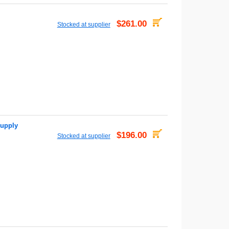
$261.00
Stocked at supplier
upply
$196.00
Stocked at supplier