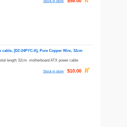
$58.00
Stock in store
n cable, [DZ-24PYC-A], Pure Copper Wire, 32cm
total length 32cm. motherboard ATX power cable
$10.00
Stock in store