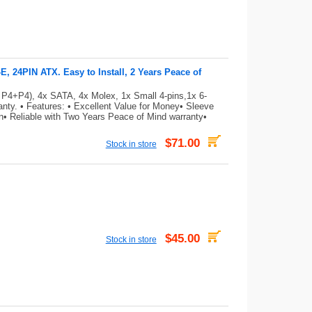
 24PIN ATX. Easy to Install, 2 Years Peace of
 P4+P4), 4x SATA, 4x Molex, 1x Small 4-pins,1x 6-
ty. • Features: • Excellent Value for Money• Sleeve
on• Reliable with Two Years Peace of Mind warranty•
$71.00
Stock in store
$45.00
Stock in store