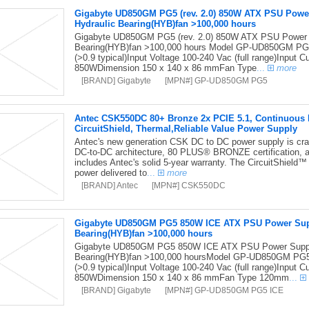
Gigabyte UD850GM PG5 (rev. 2.0) 850W ATX PSU Pow
Hydraulic Bearing(HYB)fan >100,000 hours
Gigabyte UD850GM PG5 (rev. 2.0) 850W ATX PSU Power
Bearing(HYB)fan >100,000 hours Model GP-UD850GM PG5
(>0.9 typical)Input Voltage 100-240 Vac (full range)Input
850WDimension 150 x 140 x 86 mmFan Type
...
more
[BRAND] Gigabyte
[MPN#] GP-UD850GM PG5
Antec CSK550DC 80+ Bronze 2x PCIE 5.1, Continuous Po
CircuitShield, Thermal,Reliable Value Power Supply
Antec's new generation CSK DC to DC power supply is craft
DC-to-DC architecture, 80 PLUS® BRONZE certification, 
includes Antec's solid 5-year warranty. The CircuitShield™ s
power delivered to
...
more
[BRAND] Antec
[MPN#] CSK550DC
Gigabyte UD850GM PG5 850W ICE ATX PSU Power Sup
Bearing(HYB)fan >100,000 hours
Gigabyte UD850GM PG5 850W ICE ATX PSU Power Suppl
Bearing(HYB)fan >100,000 hoursModel GP-UD850GM PG5T
(>0.9 typical)Input Voltage 100-240 Vac (full range)Input
850WDimension 150 x 140 x 86 mmFan Type 120mm
...
[BRAND] Gigabyte
[MPN#] GP-UD850GM PG5 ICE