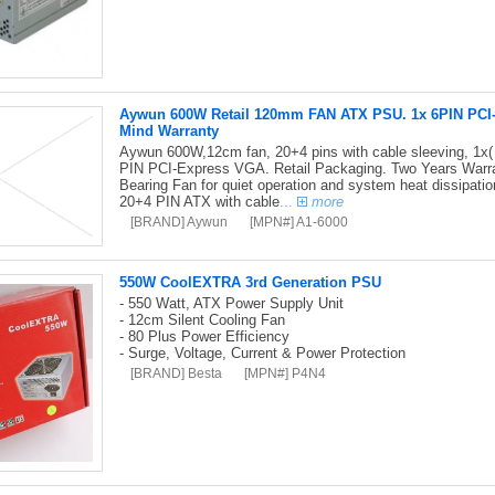
Aywun 600W Retail 120mm FAN ATX PSU. 1x 6PIN PCI-E,
Mind Warranty
Aywun 600W,12cm fan, 20+4 pins with cable sleeving, 1x(
PIN PCI-Express VGA. Retail Packaging. Two Years Warran
Bearing Fan for quiet operation and system heat dissipati
20+4 PIN ATX with cable
...
more
[BRAND] Aywun
[MPN#] A1-6000
550W CoolEXTRA 3rd Generation PSU
- 550 Watt, ATX Power Supply Unit
- 12cm Silent Cooling Fan
- 80 Plus Power Efficiency
- Surge, Voltage, Current & Power Protection
[BRAND] Besta
[MPN#] P4N4