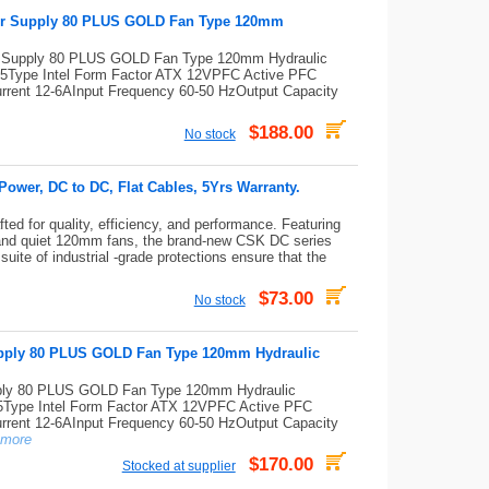
er Supply 80 PLUS GOLD Fan Type 120mm
 Supply 80 PLUS GOLD Fan Type 120mm Hydraulic
Type Intel Form Factor ATX 12VPFC Active PFC
 Current 12-6AInput Frequency 60-50 HzOutput Capacity
$188.00
No stock
wer, DC to DC, Flat Cables, 5Yrs Warranty.
ed for quality, efficiency, and performance. Featuring
and quiet 120mm fans, the brand-new CSK DC series
uite of industrial -grade protections ensure that the
$73.00
No stock
ply 80 PLUS GOLD Fan Type 120mm Hydraulic
y 80 PLUS GOLD Fan Type 120mm Hydraulic
ype Intel Form Factor ATX 12VPFC Active PFC
 Current 12-6AInput Frequency 60-50 HzOutput Capacity
more
$170.00
Stocked at supplier