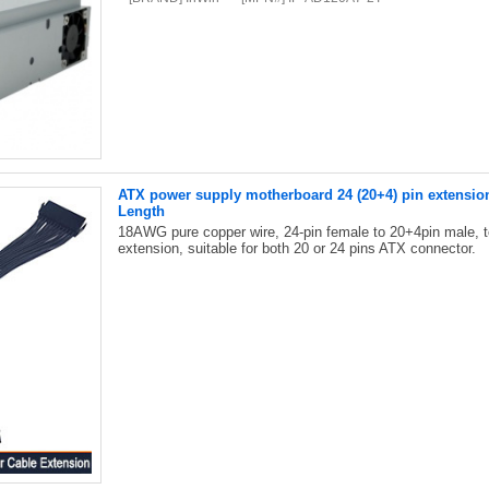
ATX power supply motherboard 24 (20+4) pin extensio
Length
18AWG pure copper wire, 24-pin female to 20+4pin male, 
extension, suitable for both 20 or 24 pins ATX connector.