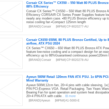
Corsair CX Series™ CX550 – 550 Watt 80 PLUS Bronz
88% Efficiency
Corsair CX Series™ CX550 – 550 Watt 80 PLUS Bronze 
Efficiency CORSAIR CX Series Power Supplies feature low-
nearly any modern case. •80 PLUS Bronze efficiency up 
noise cooling fan •Compact 125mm length
[BRAND] Corsair
[MPN#] CP-9020277-AU
Corsair CX650 650W, 80 PLUS Bronze Certified, Up to 
airflow, ATX PSU 2024
CX Series™ CX650 – 650 Watt 80 PLUS Bronze ATX Pow
feature low-noise cooling and a compact design for an ea
efficiency up to 88%Guaranteed continuous power120mm 
[BRAND] Corsair
[MPN#] CP-9020278-AU
Aywun 500W Retail 120mm FAN ATX PSU. 1x 6PIN PCI-E,
Mind Warranty
Aywun 500W,12cm fan, 20+4 pins with cable sleeving, 1x(
PIN PCI-Express VGA. Retail Packaging. Two Years Warran
Bearing Fan for quiet operation and system heat dissipati
20+4 PIN ATX with cable
...
more
[BRAND] Aywun
[MPN#] A1-5000-E