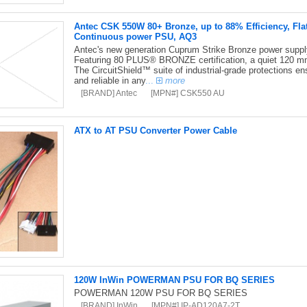
Antec CSK 550W 80+ Bronze, up to 88% Efficiency, Fla
Continuous power PSU, AQ3
Antec's new generation Cuprum Strike Bronze power supply i
Featuring 80 PLUS® BRONZE certification, a quiet 120 mm
The CircuitShield™ suite of industrial-grade protections en
and reliable in any
...
more
[BRAND] Antec
[MPN#] CSK550 AU
ATX to AT PSU Converter Power Cable
120W InWin POWERMAN PSU FOR BQ SERIES
POWERMAN 120W PSU FOR BQ SERIES
[BRAND] InWin
[MPN#] IP-AD120A7-2T