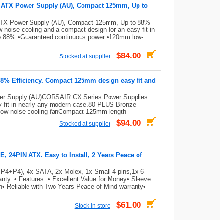
e ATX Power Supply (AU), Compact 125mm, Up to
ATX Power Supply (AU), Compact 125mm, Up to 88%
noise cooling and a compact design for an easy fit in
to 88% •Guaranteed continuous power •120mm low-
$84.00
Stocked at supplier
88% Efficiency, Compact 125mm design easy fit and
er Supply (AU)CORSAIR CX Series Power Supplies
sy fit in nearly any modern case.80 PLUS Bronze
low-noise cooling fanCompact 125mm length
$94.00
Stocked at supplier
 24PIN ATX. Easy to Install, 2 Years Peace of
 P4+P4), 4x SATA, 2x Molex, 1x Small 4-pins,1x 6-
ty. • Features: • Excellent Value for Money• Sleeve
on• Reliable with Two Years Peace of Mind warranty•
$61.00
Stock in store