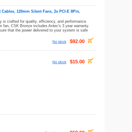
t Cables, 120mm Silent Fans, 2x PCI-E 8Pin,
s crafted for quality, efficiency, and performance.
 fan, CSK Bronze includes Antec's 3 year warranty.
sure that the power delivered to your system is safe
$92.00
No stock
$15.00
No stock