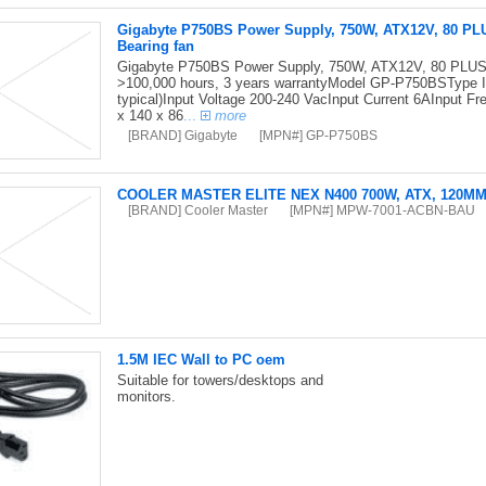
Gigabyte P750BS Power Supply, 750W, ATX12V, 80 PL
Bearing fan
Gigabyte P750BS Power Supply, 750W, ATX12V, 80 PLUS 
>100,000 hours, 3 years warrantyModel GP-P750BSType I
typical)Input Voltage 200-240 VacInput Current 6AInput
x 140 x 86
...
more
[BRAND] Gigabyte
[MPN#] GP-P750BS
COOLER MASTER ELITE NEX N400 700W, ATX, 120M
[BRAND] Cooler Master
[MPN#] MPW-7001-ACBN-BAU
1.5M IEC Wall to PC oem
Suitable for towers/desktops and
monitors.