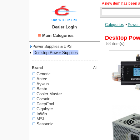
A new item has been a
Categories
>
Power 
Dealer Login
Main Categories
Desktop Pow
53 item(s)
Power Supplies & UPS
▪
Desktop Power Supplies
Brand
All
Generic
Antec
Aywun
Besta
Cooler Master
Corsair
DeepCool
Gigabyte
InWin
MSI
Seasonic