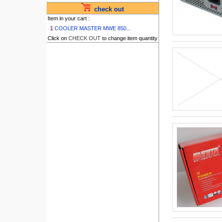
check out
Item in your cart :
1
COOLER MASTER MWE 850...
Click on
CHECK OUT
to change item quantity