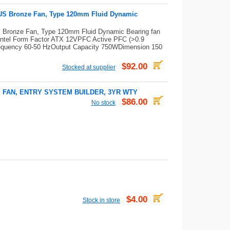
US Bronze Fan, Type 120mm Fluid Dynamic
Bronze Fan, Type 120mm Fluid Dynamic Bearing fan
ntel Form Factor ATX 12VPFC Active PFC (>0.9
 Frequency 60-50 HzOutput Capacity 750WDimension 150
$92.00
Stocked at supplier
M FAN, ENTRY SYSTEM BUILDER, 3YR WTY
$86.00
No stock
$4.00
Stock in store