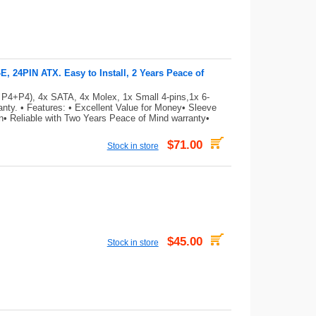
 24PIN ATX. Easy to Install, 2 Years Peace of
 P4+P4), 4x SATA, 4x Molex, 1x Small 4-pins,1x 6-
ty. • Features: • Excellent Value for Money• Sleeve
on• Reliable with Two Years Peace of Mind warranty•
$71.00
Stock in store
$45.00
Stock in store