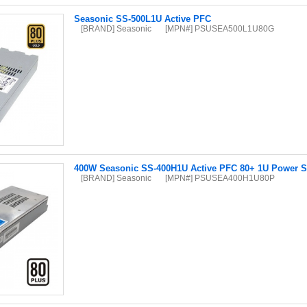
Seasonic SS-500L1U Active PFC
[BRAND] Seasonic
[MPN#] PSUSEA500L1U80G
400W Seasonic SS-400H1U Active PFC 80+ 1U Power S
[BRAND] Seasonic
[MPN#] PSUSEA400H1U80P