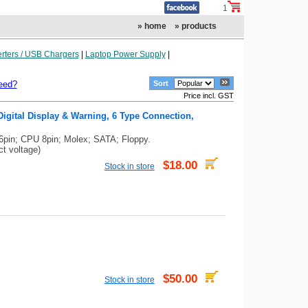
1
» home
» products
rters / USB Chargers
|
Laptop Power Supply
|
eed?
Sort
Price incl. GST
igital Display & Warning, 6 Type Connection,
6pin; CPU 8pin; Molex; SATA; Floppy.
ct voltage)
$18.00
Stock in store
$50.00
Stock in store