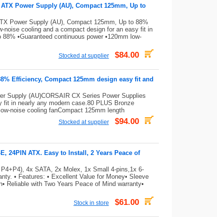
e ATX Power Supply (AU), Compact 125mm, Up to
ATX Power Supply (AU), Compact 125mm, Up to 88%
noise cooling and a compact design for an easy fit in
to 88% •Guaranteed continuous power •120mm low-
$84.00
Stocked at supplier
88% Efficiency, Compact 125mm design easy fit and
er Supply (AU)CORSAIR CX Series Power Supplies
sy fit in nearly any modern case.80 PLUS Bronze
low-noise cooling fanCompact 125mm length
$94.00
Stocked at supplier
 24PIN ATX. Easy to Install, 2 Years Peace of
 P4+P4), 4x SATA, 2x Molex, 1x Small 4-pins,1x 6-
ty. • Features: • Excellent Value for Money• Sleeve
on• Reliable with Two Years Peace of Mind warranty•
$61.00
Stock in store