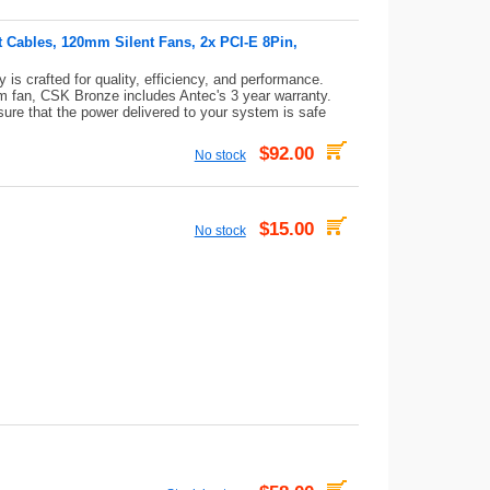
t Cables, 120mm Silent Fans, 2x PCI-E 8Pin,
s crafted for quality, efficiency, and performance.
 fan, CSK Bronze includes Antec's 3 year warranty.
sure that the power delivered to your system is safe
$92.00
No stock
$15.00
No stock