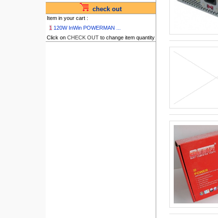
check out
Item in your cart :
1
120W InWin POWERMAN ...
Click on
CHECK OUT
to change item quantity