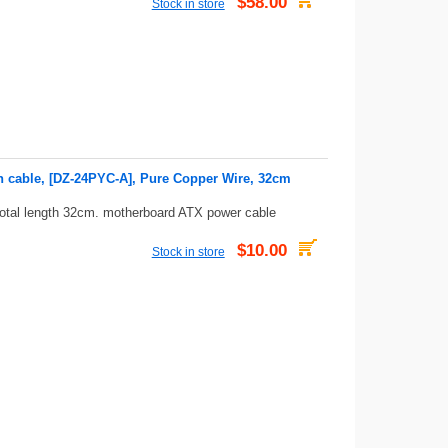
$58.00
Stock in store
n cable, [DZ-24PYC-A], Pure Copper Wire, 32cm
total length 32cm. motherboard ATX power cable
$10.00
Stock in store