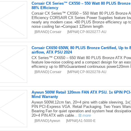
Corsair CX Series™ CX550 – 550 Watt 80 PLUS Bronz
88% Efficiency
Corsair CX Series™ CX550 – 550 Watt 80 PLUS Bronze 
Efficiency CORSAIR CX Series Power Supplies feature low-
nearly any modern case. •80 PLUS Bronze efficiency up 
noise cooling fan •Compact 125mm length
[BRAND] Corsair
[MPN#] CP-9020277-AU
Corsair CX650 650W, 80 PLUS Bronze Certified, Up to 
airflow, ATX PSU 2024
CX Series™ CX650 – 650 Watt 80 PLUS Bronze ATX Pow
feature low-noise cooling and a compact design for an ea
efficiency up to 88%Guaranteed continuous power120mm 
[BRAND] Corsair
[MPN#] CP-9020278-AU
Aywun 500W Retail 120mm FAN ATX PSU. 1x 6PIN PCI-E,
Mind Warranty
Aywun 500W,12cm fan, 20+4 pins with cable sleeving, 1x(
PIN PCI-Express VGA. Retail Packaging. Two Years Warran
Bearing Fan for quiet operation and system heat dissipati
20+4 PIN ATX with cable
...
more
[BRAND] Aywun
[MPN#] A1-5000-E