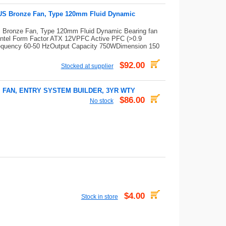
US Bronze Fan, Type 120mm Fluid Dynamic
Bronze Fan, Type 120mm Fluid Dynamic Bearing fan
ntel Form Factor ATX 12VPFC Active PFC (>0.9
 Frequency 60-50 HzOutput Capacity 750WDimension 150
$92.00
Stocked at supplier
M FAN, ENTRY SYSTEM BUILDER, 3YR WTY
$86.00
No stock
$4.00
Stock in store