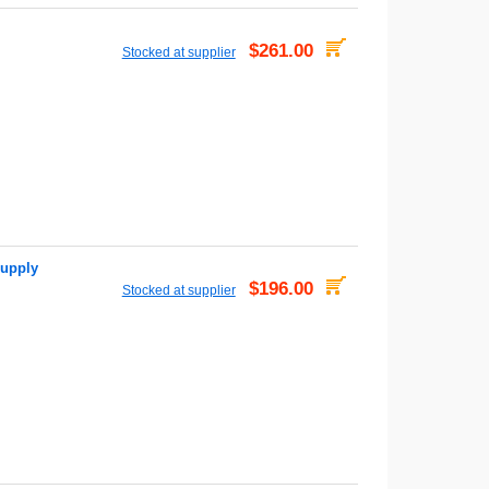
$261.00
Stocked at supplier
upply
$196.00
Stocked at supplier