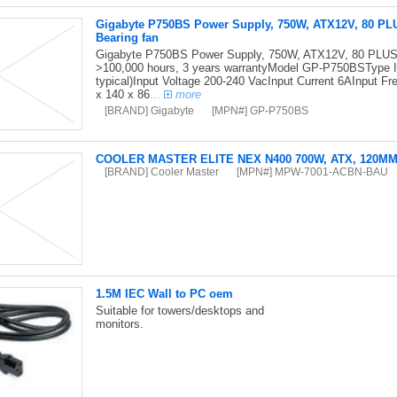
Gigabyte P750BS Power Supply, 750W, ATX12V, 80 PL
Bearing fan
Gigabyte P750BS Power Supply, 750W, ATX12V, 80 PLUS 
>100,000 hours, 3 years warrantyModel GP-P750BSType I
typical)Input Voltage 200-240 VacInput Current 6AInput
x 140 x 86
...
more
[BRAND] Gigabyte
[MPN#] GP-P750BS
COOLER MASTER ELITE NEX N400 700W, ATX, 120M
[BRAND] Cooler Master
[MPN#] MPW-7001-ACBN-BAU
1.5M IEC Wall to PC oem
Suitable for towers/desktops and
monitors.