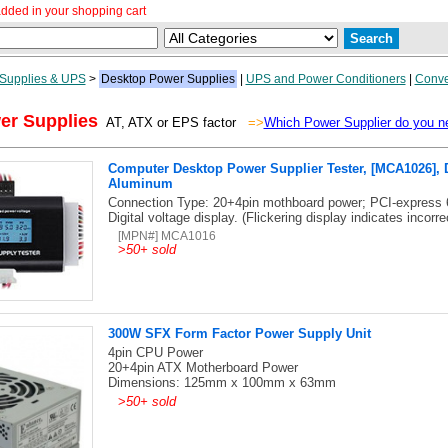
dded in your shopping cart
Supplies & UPS
>
Desktop Power Supplies
|
UPS and Power Conditioners
|
Conve
er Supplies
AT, ATX or EPS factor
=>
Which Power Supplier do you n
Computer Desktop Power Supplier Tester, [MCA1026], D
Aluminum
Connection Type: 20+4pin mothboard power; PCI-express 
Digital voltage display. (Flickering display indicates incorre
[MPN#] MCA1016
>
50+ sold
300W SFX Form Factor Power Supply Unit
4pin CPU Power
20+4pin ATX Motherboard Power
Dimensions: 125mm x 100mm x 63mm
>
50+ sold