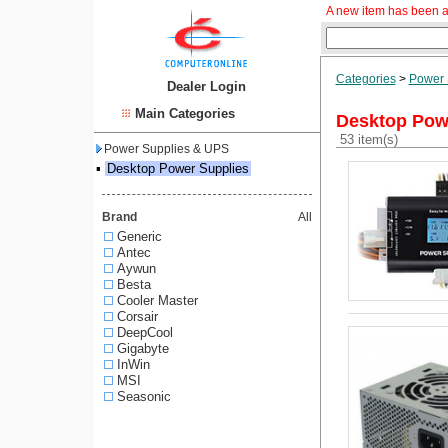
A new item has been a
Categories
>
Power 
Dealer Login
Main Categories
Desktop Pow
53 item(s)
Power Supplies & UPS
▪
Desktop Power Supplies
Brand
All
Generic
Antec
Aywun
Besta
Cooler Master
Corsair
DeepCool
Gigabyte
InWin
MSI
Seasonic