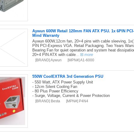
Aywun 600W Retail 120mm FAN ATX PSU. 1x 6PIN PCI-E,
Mind Warranty
Aywun 600W,12cm fan, 20+4 pins with cable sleeving, 1x(
PIN PCI-Express VGA. Retail Packaging. Two Years Warran
Bearing Fan for quiet operation and system heat dissipati
20+4 PIN ATX with cable
...
more
[BRAND] Aywun
[MPN#] A1-6000
550W CoolEXTRA 3rd Generation PSU
- 550 Watt, ATX Power Supply Unit
- 12cm Silent Cooling Fan
- 80 Plus Power Efficiency
- Surge, Voltage, Current & Power Protection
[BRAND] Besta
[MPN#] P4N4