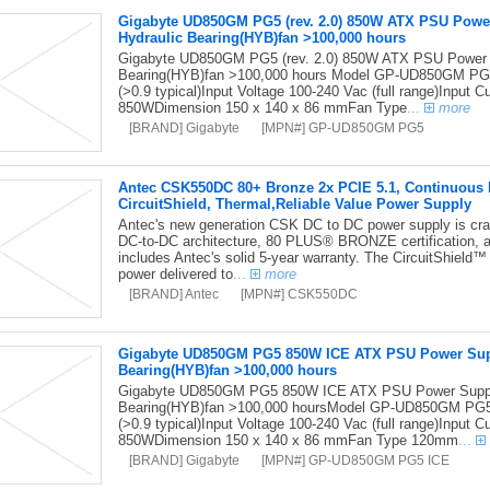
Gigabyte UD850GM PG5 (rev. 2.0) 850W ATX PSU Pow
Hydraulic Bearing(HYB)fan >100,000 hours
Gigabyte UD850GM PG5 (rev. 2.0) 850W ATX PSU Power
Bearing(HYB)fan >100,000 hours Model GP-UD850GM PG5
(>0.9 typical)Input Voltage 100-240 Vac (full range)Input
850WDimension 150 x 140 x 86 mmFan Type
...
more
[BRAND] Gigabyte
[MPN#] GP-UD850GM PG5
Antec CSK550DC 80+ Bronze 2x PCIE 5.1, Continuous Po
CircuitShield, Thermal,Reliable Value Power Supply
Antec's new generation CSK DC to DC power supply is craft
DC-to-DC architecture, 80 PLUS® BRONZE certification, 
includes Antec's solid 5-year warranty. The CircuitShield™ s
power delivered to
...
more
[BRAND] Antec
[MPN#] CSK550DC
Gigabyte UD850GM PG5 850W ICE ATX PSU Power Sup
Bearing(HYB)fan >100,000 hours
Gigabyte UD850GM PG5 850W ICE ATX PSU Power Suppl
Bearing(HYB)fan >100,000 hoursModel GP-UD850GM PG5T
(>0.9 typical)Input Voltage 100-240 Vac (full range)Input
850WDimension 150 x 140 x 86 mmFan Type 120mm
...
[BRAND] Gigabyte
[MPN#] GP-UD850GM PG5 ICE