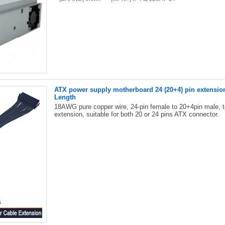
ATX power supply motherboard 24 (20+4) pin extensio
Length
18AWG pure copper wire, 24-pin female to 20+4pin male, 
extension, suitable for both 20 or 24 pins ATX connector.