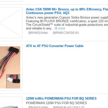
Antec CSK 550W 80+ Bronze, up to 88% Efficiency, Fla
Continuous power PSU, AQ3
Antec's new generation Cuprum Strike Bronze power supply i
Featuring 80 PLUS® BRONZE certification, a quiet 120 mm
The CircuitShield™ suite of industrial-grade protections en
and reliable in any
...
more
[BRAND] Antec
[MPN#] CSK550 AU
ATX to AT PSU Converter Power Cable
120W InWin POWERMAN PSU FOR BQ SERIES
POWERMAN 120W PSU FOR BQ SERIES
[BRAND] InWin
[MPN#] IP-AD120A7-2T