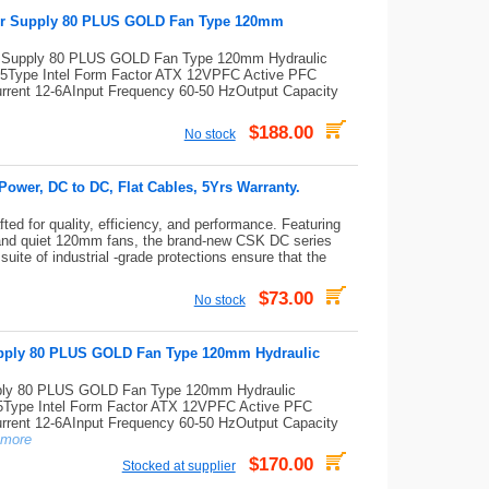
er Supply 80 PLUS GOLD Fan Type 120mm
 Supply 80 PLUS GOLD Fan Type 120mm Hydraulic
Type Intel Form Factor ATX 12VPFC Active PFC
 Current 12-6AInput Frequency 60-50 HzOutput Capacity
$188.00
No stock
wer, DC to DC, Flat Cables, 5Yrs Warranty.
ed for quality, efficiency, and performance. Featuring
and quiet 120mm fans, the brand-new CSK DC series
uite of industrial -grade protections ensure that the
$73.00
No stock
ply 80 PLUS GOLD Fan Type 120mm Hydraulic
y 80 PLUS GOLD Fan Type 120mm Hydraulic
ype Intel Form Factor ATX 12VPFC Active PFC
 Current 12-6AInput Frequency 60-50 HzOutput Capacity
more
$170.00
Stocked at supplier