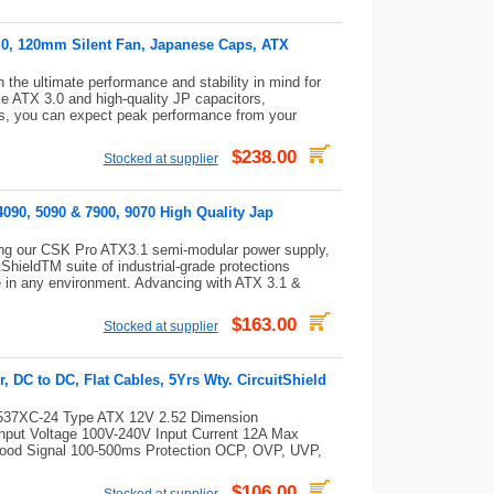
5.0, 120mm Silent Fan, Japanese Caps, ATX
he ultimate performance and stability in mind for
e ATX 3.0 and high-quality JP capacitors,
ies, you can expect peak performance from your
$238.00
Stocked at supplier
090, 5090 & 7900, 9070 High Quality Jap
ng our CSK Pro ATX3.1 semi-modular power supply,
tShieldTM suite of industrial-grade protections
le in any environment. Advancing with ATX 3.1 &
$163.00
Stocked at supplier
DC to DC, Flat Cables, 5Yrs Wty. CircuitShield
7XC-24 Type ATX 12V 2.52 Dimension
nput Voltage 100V-240V Input Current 12A Max
od Signal 100-500ms Protection OCP, OVP, UVP,
$106.00
Stocked at supplier