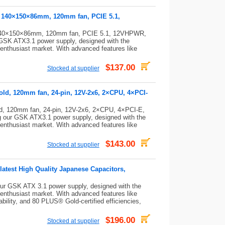
, 140×150×86mm, 120mm fan, PCIE 5.1,
 140×150×86mm, 120mm fan, PCIE 5.1, 12VHPWR,
K ATX3.1 power supply, designed with the
 enthusiast market. With advanced features like
$137.00
Stocked at supplier
old, 120mm fan, 24-pin, 12V-2x6, 2×CPU, 4×PCI-
d, 120mm fan, 24-pin, 12V-2x6, 2×CPU, 4×PCI-E,
our GSK ATX3.1 power supply, designed with the
 enthusiast market. With advanced features like
$143.00
Stocked at supplier
latest High Quality Japanese Capacitors,
r GSK ATX 3.1 power supply, designed with the
 enthusiast market. With advanced features like
ability, and 80 PLUS® Gold-certified efficiencies,
$196.00
Stocked at supplier