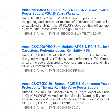
Antec NE 1000w 80+ Gold, Fully-Modular, ATX 3.0, PCIe 
Power Supply, PSU,10 Years Warranty
Antec NE1000G M White ATX 3.0 power supply, designed with t
the gaming and enthusiast market. With advanced features lik
unparalleled stability, and 80 PLUS® Gold-certified efficienc
system. The PhaseWave™ Design
...
more
[BRAND] Antec
[MPN#] NE1000G M WHITE ATX 3.0 AU
Antec CSK1000 PRO Sem-Modular ATX 3.1, PCI-E 5.1 for 4
Capacitors, Performance and Reliability, PSU
Antec CSK1000 PRO AU 80 Plus® Bronze Certified Introduci
designed with quality, efficiency, and performance. The Circui
ensure the power delivered to your system is safe and reliab
PCIe 5.1 compatibility,
...
more
[BRAND] Antec
[MPN#] CSK1000 PRO AU
Antec CSK750DC 80+ Bronze, PCIE 5.1, Continuous Power, 
Protections, Thermal,Reliable Value Power Supply
Antec CSK750DC AU Model CSK750DC Safe Model X5000A53
140(L)*150(W)*86(H) Modular Non-Modular Warranty 5 years I
Input Frequency Range 50Hz-60Hz PFC Active PFC Power Go
SCP, OPP, OTP, SIP, NLO Output
...
more
[BRAND] Antec
[MPN#] CSK750 DC AU