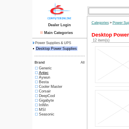
Categories
>
Power Sup
Dealer Login
Main Categories
Desktop Power
12 item(s)
Power Supplies & UPS
▪
Desktop Power Supplies
Brand
All
Generic
Antec
Aywun
Besta
Cooler Master
Corsair
DeepCool
Gigabyte
InWin
MSI
Seasonic