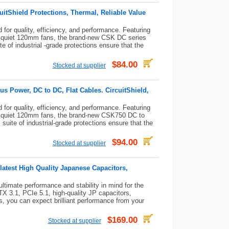
itShield Protections, Thermal, Reliable Value
or quality, efficiency, and performance. Featuring
 quiet 120mm fans, the brand-new CSK DC series
e of industrial -grade protections ensure that the
$84.00
Stocked at supplier
 Power, DC to DC, Flat Cables. CircuitShield,
or quality, efficiency, and performance. Featuring
 quiet 120mm fans, the brand-new CSK750 DC to
suite of industrial-grade protections ensure that the
$94.00
Stocked at supplier
latest High Quality Japanese Capacitors,
timate performance and stability in mind for the
X 3.1, PCIe 5.1, high-quality JP capacitors,
es, you can expect brilliant performance from your
$169.00
Stocked at supplier