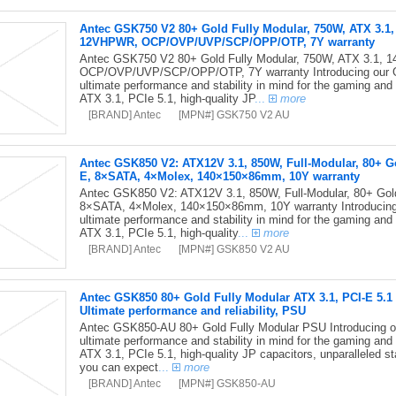
Antec GSK750 V2 80+ Gold Fully Modular, 750W, ATX 3.1
12VHPWR, OCP/OVP/UVP/SCP/OPP/OTP, 7Y warranty
Antec GSK750 V2 80+ Gold Fully Modular, 750W, ATX 3.1,
OCP/OVP/UVP/SCP/OPP/OTP, 7Y warranty Introducing our GS
ultimate performance and stability in mind for the gaming and
ATX 3.1, PCIe 5.1, high-quality JP
...
more
[BRAND] Antec
[MPN#] GSK750 V2 AU
Antec GSK850 V2: ATX12V 3.1, 850W, Full-Modular, 80+ G
E, 8×SATA, 4×Molex, 140×150×86mm, 10Y warranty
Antec GSK850 V2: ATX12V 3.1, 850W, Full-Modular, 80+ Gol
8×SATA, 4×Molex, 140×150×86mm, 10Y warranty Introducing 
ultimate performance and stability in mind for the gaming and
ATX 3.1, PCIe 5.1, high-quality
...
more
[BRAND] Antec
[MPN#] GSK850 V2 AU
Antec GSK850 80+ Gold Fully Modular ATX 3.1, PCI-E 5.1 
Ultimate performance and reliability, PSU
Antec GSK850-AU 80+ Gold Fully Modular PSU Introducing ou
ultimate performance and stability in mind for the gaming and
ATX 3.1, PCIe 5.1, high-quality JP capacitors, unparalleled st
you can expect
...
more
[BRAND] Antec
[MPN#] GSK850-AU