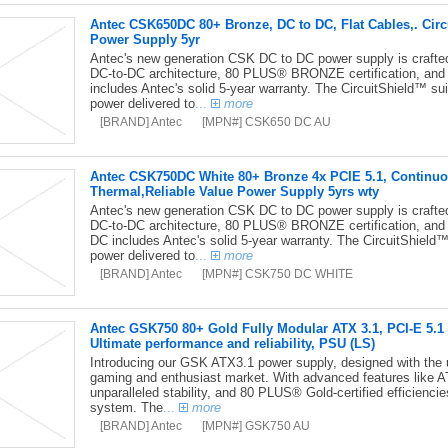
Antec CSK650DC 80+ Bronze, DC to DC, Flat Cables,. Circu
Power Supply 5yr
Antec's new generation CSK DC to DC power supply is crafted f
DC-to-DC architecture, 80 PLUS® BRONZE certification, and
includes Antec's solid 5-year warranty. The CircuitShield™ suit
power delivered to
...
more
[BRAND] Antec
[MPN#] CSK650 DC AU
Antec CSK750DC White 80+ Bronze 4x PCIE 5.1, Continuous
Thermal,Reliable Value Power Supply 5yrs wty
Antec's new generation CSK DC to DC power supply is crafted f
DC-to-DC architecture, 80 PLUS® BRONZE certification, and
DC includes Antec's solid 5-year warranty. The CircuitShield™ 
power delivered to
...
more
[BRAND] Antec
[MPN#] CSK750 DC WHITE
Antec GSK750 80+ Gold Fully Modular ATX 3.1, PCI-E 5.1 
Ultimate performance and reliability, PSU (LS)
Introducing our GSK ATX3.1 power supply, designed with the ul
gaming and enthusiast market. With advanced features like AT
unparalleled stability, and 80 PLUS® Gold-certified efficienci
system. The
...
more
[BRAND] Antec
[MPN#] GSK750 AU