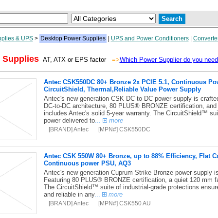
plies & UPS
>
Desktop Power Supplies
|
UPS and Power Conditioners
|
Converte
 Supplies
AT, ATX or EPS factor
=>
Which Power Supplier do you nee
Antec CSK550DC 80+ Bronze 2x PCIE 5.1, Continuous Powe
CircuitShield, Thermal,Reliable Value Power Supply
Antec's new generation CSK DC to DC power supply is crafted f
DC-to-DC architecture, 80 PLUS® BRONZE certification, and
includes Antec's solid 5-year warranty. The CircuitShield™ suit
power delivered to
...
more
[BRAND] Antec
[MPN#] CSK550DC
Antec CSK 550W 80+ Bronze, up to 88% Efficiency, Flat C
Continuous power PSU, AQ3
Antec's new generation Cuprum Strike Bronze power supply is c
Featuring 80 PLUS® BRONZE certification, a quiet 120 mm fa
The CircuitShield™ suite of industrial-grade protections ensur
and reliable in any
...
more
[BRAND] Antec
[MPN#] CSK550 AU