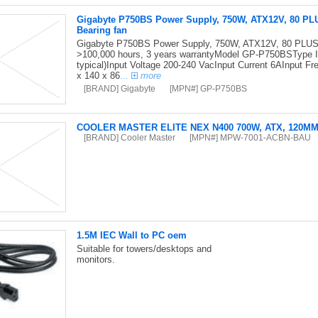
Gigabyte P750BS Power Supply, 750W, ATX12V, 80 PL
Bearing fan
Gigabyte P750BS Power Supply, 750W, ATX12V, 80 PLUS 
>100,000 hours, 3 years warrantyModel GP-P750BSType I
typical)Input Voltage 200-240 VacInput Current 6AInput
x 140 x 86
...
more
[BRAND] Gigabyte
[MPN#] GP-P750BS
COOLER MASTER ELITE NEX N400 700W, ATX, 120M
[BRAND] Cooler Master
[MPN#] MPW-7001-ACBN-BAU
1.5M IEC Wall to PC oem
Suitable for towers/desktops and
monitors.