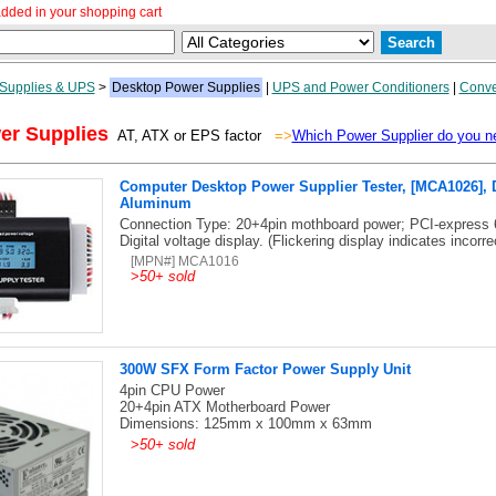
dded in your shopping cart
Supplies & UPS
>
Desktop Power Supplies
|
UPS and Power Conditioners
|
Conve
er Supplies
AT, ATX or EPS factor
=>
Which Power Supplier do you n
Computer Desktop Power Supplier Tester, [MCA1026], D
Aluminum
Connection Type: 20+4pin mothboard power; PCI-express 
Digital voltage display. (Flickering display indicates incorre
[MPN#] MCA1016
>
50+ sold
300W SFX Form Factor Power Supply Unit
4pin CPU Power
20+4pin ATX Motherboard Power
Dimensions: 125mm x 100mm x 63mm
>
50+ sold