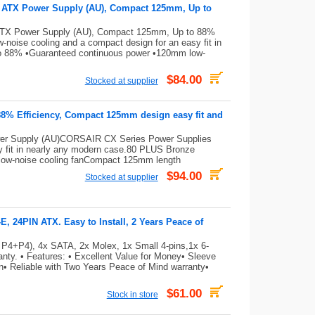
e ATX Power Supply (AU), Compact 125mm, Up to
ATX Power Supply (AU), Compact 125mm, Up to 88%
noise cooling and a compact design for an easy fit in
to 88% •Guaranteed continuous power •120mm low-
$84.00
Stocked at supplier
88% Efficiency, Compact 125mm design easy fit and
er Supply (AU)CORSAIR CX Series Power Supplies
sy fit in nearly any modern case.80 PLUS Bronze
low-noise cooling fanCompact 125mm length
$94.00
Stocked at supplier
 24PIN ATX. Easy to Install, 2 Years Peace of
 P4+P4), 4x SATA, 2x Molex, 1x Small 4-pins,1x 6-
ty. • Features: • Excellent Value for Money• Sleeve
on• Reliable with Two Years Peace of Mind warranty•
$61.00
Stock in store