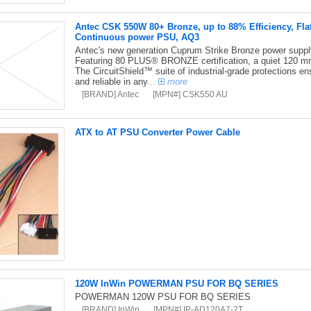
Antec CSK 550W 80+ Bronze, up to 88% Efficiency, Fla
Continuous power PSU, AQ3
Antec's new generation Cuprum Strike Bronze power supply i
Featuring 80 PLUS® BRONZE certification, a quiet 120 mm
The CircuitShield™ suite of industrial-grade protections en
and reliable in any
...
more
[BRAND] Antec
[MPN#] CSK550 AU
ATX to AT PSU Converter Power Cable
120W InWin POWERMAN PSU FOR BQ SERIES
POWERMAN 120W PSU FOR BQ SERIES
[BRAND] InWin
[MPN#] IP-AD120A7-2T