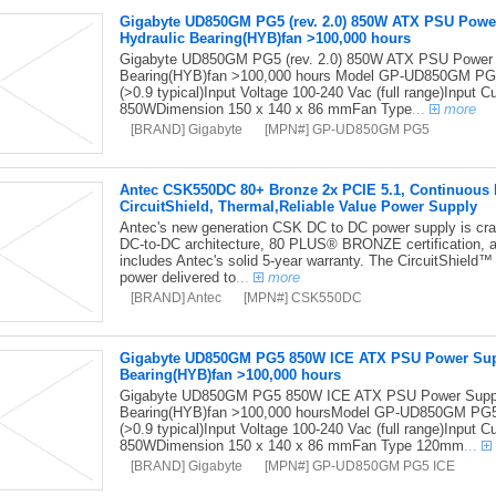
Gigabyte UD850GM PG5 (rev. 2.0) 850W ATX PSU Pow
Hydraulic Bearing(HYB)fan >100,000 hours
Gigabyte UD850GM PG5 (rev. 2.0) 850W ATX PSU Power
Bearing(HYB)fan >100,000 hours Model GP-UD850GM PG5
(>0.9 typical)Input Voltage 100-240 Vac (full range)Input
850WDimension 150 x 140 x 86 mmFan Type
...
more
[BRAND] Gigabyte
[MPN#] GP-UD850GM PG5
Antec CSK550DC 80+ Bronze 2x PCIE 5.1, Continuous Po
CircuitShield, Thermal,Reliable Value Power Supply
Antec's new generation CSK DC to DC power supply is craft
DC-to-DC architecture, 80 PLUS® BRONZE certification, 
includes Antec's solid 5-year warranty. The CircuitShield™ s
power delivered to
...
more
[BRAND] Antec
[MPN#] CSK550DC
Gigabyte UD850GM PG5 850W ICE ATX PSU Power Sup
Bearing(HYB)fan >100,000 hours
Gigabyte UD850GM PG5 850W ICE ATX PSU Power Suppl
Bearing(HYB)fan >100,000 hoursModel GP-UD850GM PG5T
(>0.9 typical)Input Voltage 100-240 Vac (full range)Input
850WDimension 150 x 140 x 86 mmFan Type 120mm
...
[BRAND] Gigabyte
[MPN#] GP-UD850GM PG5 ICE