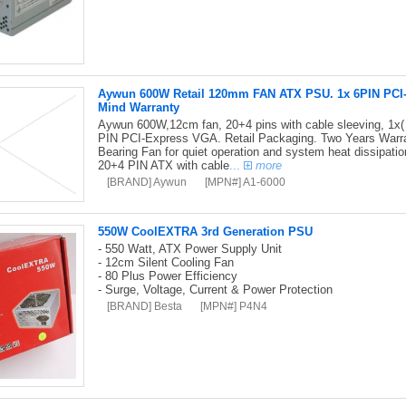
Aywun 600W Retail 120mm FAN ATX PSU. 1x 6PIN PCI-E,
Mind Warranty
Aywun 600W,12cm fan, 20+4 pins with cable sleeving, 1x(
PIN PCI-Express VGA. Retail Packaging. Two Years Warran
Bearing Fan for quiet operation and system heat dissipati
20+4 PIN ATX with cable
...
more
[BRAND] Aywun
[MPN#] A1-6000
550W CoolEXTRA 3rd Generation PSU
- 550 Watt, ATX Power Supply Unit
- 12cm Silent Cooling Fan
- 80 Plus Power Efficiency
- Surge, Voltage, Current & Power Protection
[BRAND] Besta
[MPN#] P4N4