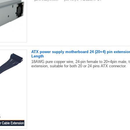
ATX power supply motherboard 24 (20+4) pin extensio
Length
18AWG pure copper wire, 24-pin female to 20+4pin male, 
extension, suitable for both 20 or 24 pins ATX connector.