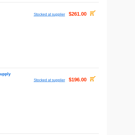
$261.00
Stocked at supplier
upply
$196.00
Stocked at supplier