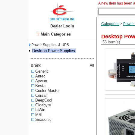
A new item has been a
Categories
>
Power 
Dealer Login
Main Categories
Desktop Pow
53 item(s)
Power Supplies & UPS
▪
Desktop Power Supplies
Brand
All
Generic
Antec
Aywun
Besta
Cooler Master
Corsair
DeepCool
Gigabyte
InWin
MSI
Seasonic