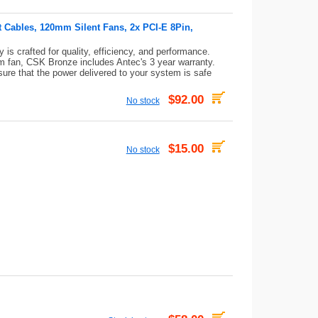
t Cables, 120mm Silent Fans, 2x PCI-E 8Pin,
s crafted for quality, efficiency, and performance.
 fan, CSK Bronze includes Antec's 3 year warranty.
sure that the power delivered to your system is safe
$92.00
No stock
$15.00
No stock