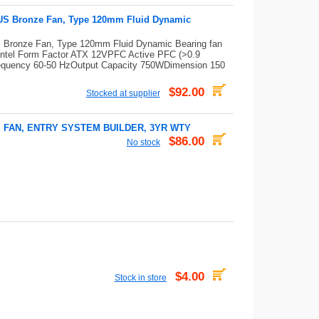
US Bronze Fan, Type 120mm Fluid Dynamic
Bronze Fan, Type 120mm Fluid Dynamic Bearing fan
ntel Form Factor ATX 12VPFC Active PFC (>0.9
 Frequency 60-50 HzOutput Capacity 750WDimension 150
$92.00
Stocked at supplier
M FAN, ENTRY SYSTEM BUILDER, 3YR WTY
$86.00
No stock
$4.00
Stock in store