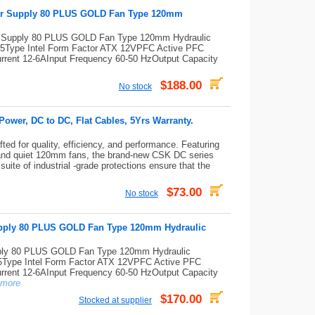
er Supply 80 PLUS GOLD Fan Type 120mm
 Supply 80 PLUS GOLD Fan Type 120mm Hydraulic
Type Intel Form Factor ATX 12VPFC Active PFC
 Current 12-6AInput Frequency 60-50 HzOutput Capacity
$188.00
No stock
wer, DC to DC, Flat Cables, 5Yrs Warranty.
ed for quality, efficiency, and performance. Featuring
and quiet 120mm fans, the brand-new CSK DC series
uite of industrial -grade protections ensure that the
$73.00
No stock
ply 80 PLUS GOLD Fan Type 120mm Hydraulic
y 80 PLUS GOLD Fan Type 120mm Hydraulic
ype Intel Form Factor ATX 12VPFC Active PFC
 Current 12-6AInput Frequency 60-50 HzOutput Capacity
more
$170.00
Stocked at supplier