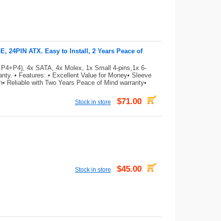
 24PIN ATX. Easy to Install, 2 Years Peace of
 P4+P4), 4x SATA, 4x Molex, 1x Small 4-pins,1x 6-
ty. • Features: • Excellent Value for Money• Sleeve
on• Reliable with Two Years Peace of Mind warranty•
$71.00
Stock in store
$45.00
Stock in store