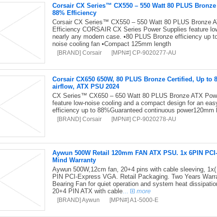
Corsair CX Series™ CX550 – 550 Watt 80 PLUS Bronz
88% Efficiency
Corsair CX Series™ CX550 – 550 Watt 80 PLUS Bronze 
Efficiency CORSAIR CX Series Power Supplies feature low-
nearly any modern case. •80 PLUS Bronze efficiency up 
noise cooling fan •Compact 125mm length
[BRAND] Corsair
[MPN#] CP-9020277-AU
Corsair CX650 650W, 80 PLUS Bronze Certified, Up to 
airflow, ATX PSU 2024
CX Series™ CX650 – 650 Watt 80 PLUS Bronze ATX Pow
feature low-noise cooling and a compact design for an ea
efficiency up to 88%Guaranteed continuous power120mm 
[BRAND] Corsair
[MPN#] CP-9020278-AU
Aywun 500W Retail 120mm FAN ATX PSU. 1x 6PIN PCI-E,
Mind Warranty
Aywun 500W,12cm fan, 20+4 pins with cable sleeving, 1x(
PIN PCI-Express VGA. Retail Packaging. Two Years Warran
Bearing Fan for quiet operation and system heat dissipati
20+4 PIN ATX with cable
...
more
[BRAND] Aywun
[MPN#] A1-5000-E