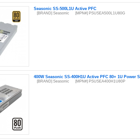
Seasonic SS-500L1U Active PFC
[BRAND] Seasonic
[MPN#] PSUSEA500L1U80G
400W Seasonic SS-400H1U Active PFC 80+ 1U Power S
[BRAND] Seasonic
[MPN#] PSUSEA400H1U80P