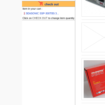
check out
Item in your cart :
1
SEASONIC SSP-300TBS 3...
Click on
CHECK OUT
to change item quantity