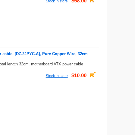
$58.00
Stock in store
n cable, [DZ-24PYC-A], Pure Copper Wire, 32cm
total length 32cm. motherboard ATX power cable
$10.00
Stock in store