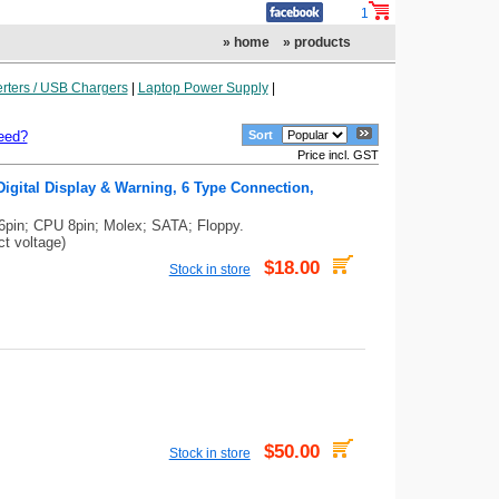
1
» home
» products
rters / USB Chargers
|
Laptop Power Supply
|
eed?
Sort
Price incl. GST
igital Display & Warning, 6 Type Connection,
6pin; CPU 8pin; Molex; SATA; Floppy.
ct voltage)
$18.00
Stock in store
$50.00
Stock in store