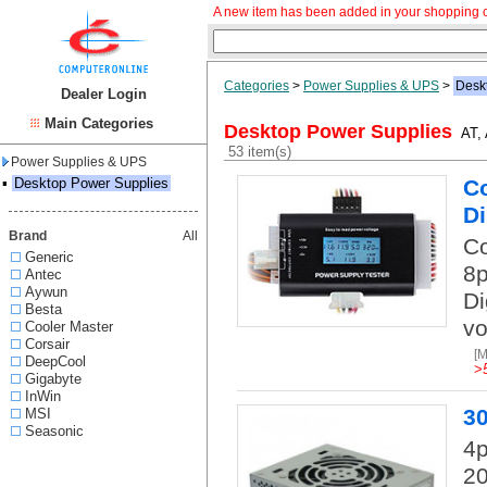
A new item has been added in your shopping c
Categories
>
Power Supplies & UPS
>
Desk
Dealer Login
Main Categories
Desktop Power Supplies
AT, 
53 item(s)
Power Supplies & UPS
▪
Desktop Power Supplies
Co
D
Brand
All
Co
Generic
8p
Antec
Aywun
Di
Besta
vo
Cooler Master
Corsair
[
DeepCool
>
Gigabyte
InWin
3
MSI
Seasonic
4
20