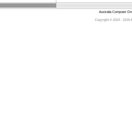
Australia Computer On
Copyright © 2024 - 2026 Au