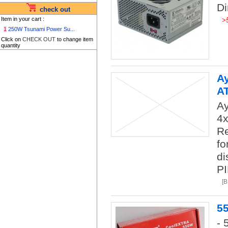
D
check out
Item in your cart :
>
1
250W Tsunami Power Su...
Click on
CHECK OUT
to change item
quantity
A
AT
Ay
4x
Re
fo
di
PI
[
5
- 