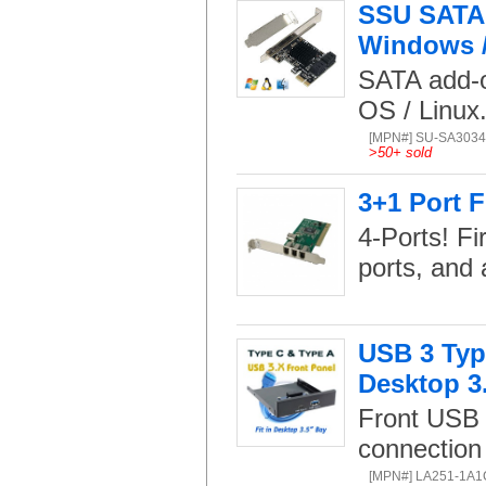
SSU SATA 3
Windows / 
SATA add-o
OS / Linux
[MPN#] SU-SA303
>
50+ sold
3+1 Port F
4-Ports! Fi
ports, and a
USB 3 Type
Desktop 3
Front USB 
connection
[MPN#] LA251-1A1