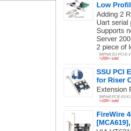
Low Profi
Adding 2 R
Uart serial 
Supports n
Server 200
2 piece of 
[MPN#] SU-PCI-E-
>
200+ sold
SSU PCI Ex
for Riser 
Extension P
[MPN#] PCIE-EUX1
>
100+ sold
FireWire 4
[MCA619],