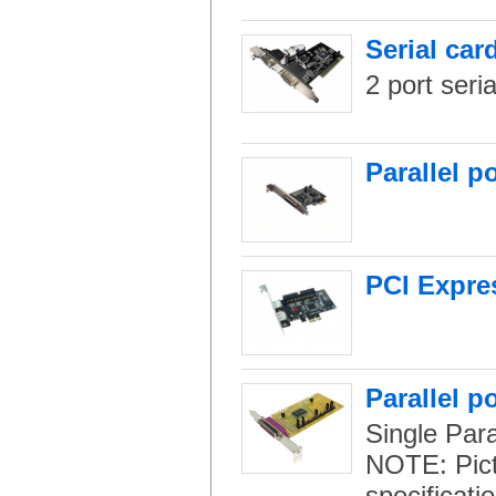
Serial car
2 port seri
Parallel p
PCI Expres
Parallel p
Single Paral
NOTE: Pictu
specificati