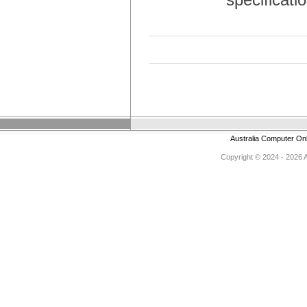
Australia Computer On
Copyright © 2024 - 2026 Au