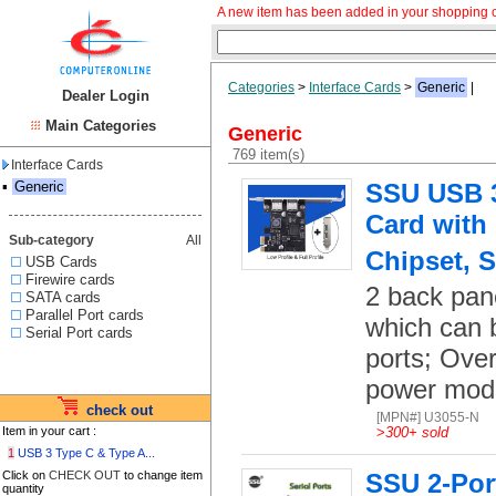
A new item has been added in your shopping c
Categories
>
Interface Cards
>
Generic
|
Dealer Login
Main Categories
Generic
769 item(s)
Interface Cards
▪
Generic
SSU USB 3.
Card with
Sub-category
All
Chipset, S
USB Cards
Firewire cards
2 back pan
SATA cards
Parallel Port cards
which can 
Serial Port cards
ports; Over
power mod
check out
[MPN#] U3055-N
Item in your cart :
>
300+ sold
1
USB 3 Type C & Type A...
Click on
CHECK OUT
to change item
SSU 2-Port
quantity