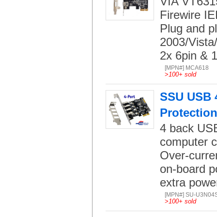
VIA VT6315
Firewire I
Plug and p
2003/Vista
2x 6pin & 1
[MPN#] MCA618
>
100+ sold
SSU USB 4-
Protectio
4 back USB 
computer c
Over-curren
on-board p
extra powe
[MPN#] SU-U3N04
>
100+ sold