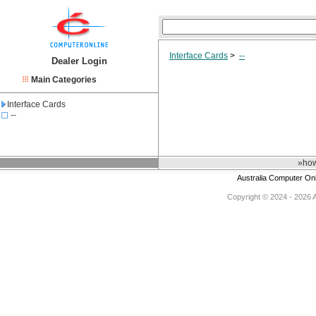
Interface Cards
>
--
Dealer Login
Main Categories
Interface Cards
--
»how
Australia Computer On
Copyright © 2024 - 2026 Au