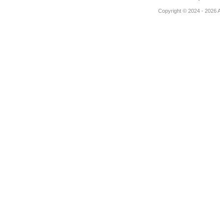
Copyright © 2024 - 2026 Au