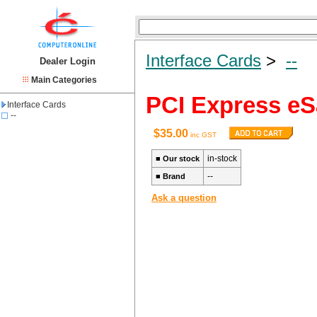
Interface Cards
>
--
Dealer Login
Main Categories
PCI Express eSa
Interface Cards
--
$35.00
inc GST
in-stock
■
Our stock
--
■
Brand
Ask a question