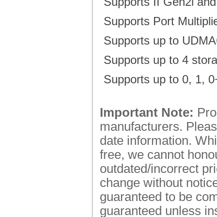
Supports II Gen2i a
Supports Port Multipl
Supports up to UDMA6
Supports up to 4 stor
Supports up to 0, 1,
Important Note:
Prod
manufacturers. Please
date information. Whi
free, we cannot honou
outdated/incorrect pr
change without notice.
guaranteed to be comp
guaranteed unless ins