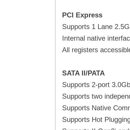
PCI Express
Supports 1 Lane 2.5G
Internal native interf
All registers accessib
SATA II/PATA
Supports 2-port 3.0Gb
Supports two indepen
Supports Native Com
Supports Hot Plugging