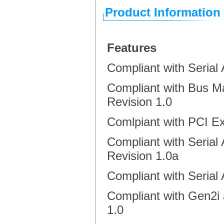
Product Information
Features
Compliant with Seria
Compliant with Bus Ma
Revision 1.0
Comlpiant with PCI E
Compliant with Serial
Revision 1.0a
Compliant with Serial 
Compliant with Gen2i 
1.0