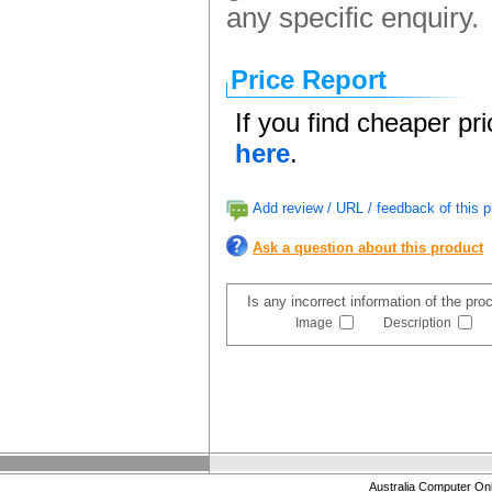
any specific enquiry.
Price Report
If you find cheaper pr
here
.
Add review / URL / feedback of this p
Ask a question about this product
Is any incorrect information of the pr
Image
Description
Australia Computer On