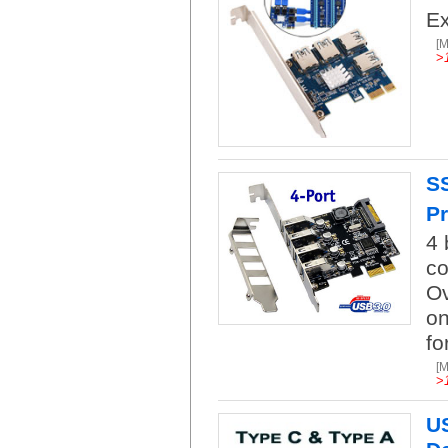
Ex
[
>
SS
Pr
4 
co
Ov
on
fo
[
>
US