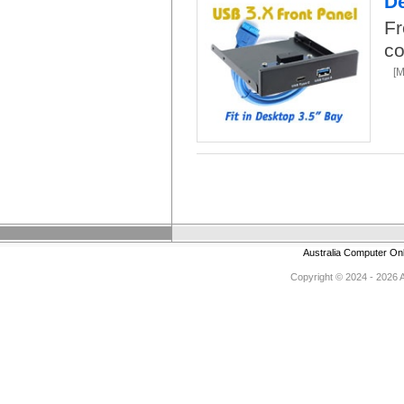
De
Fr
co
[
Australia Computer On
Copyright © 2024 - 2026 Au