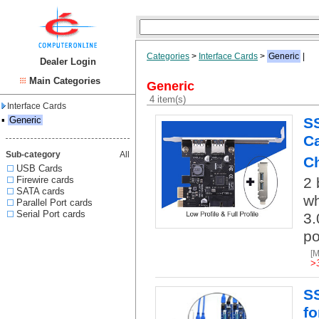
Categories
>
Interface Cards
>
Generic
|
Dealer Login
Main Categories
Generic
4 item(s)
Interface Cards
▪
Generic
SS
Ca
Sub-category
All
Ch
USB Cards
Firewire cards
2 
SATA cards
wh
Parallel Port cards
Serial Port cards
3.
po
[
>
SS
fo