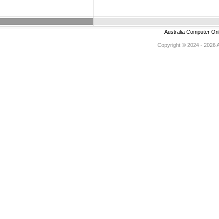
Australia Computer On
Copyright © 2024 - 2026 Au