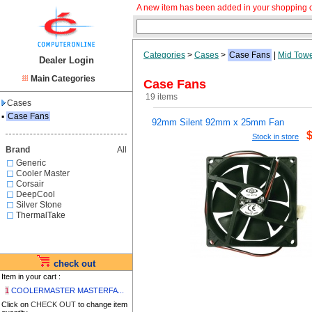
A new item has been added in your shopping c
Categories
>
Cases
>
Case Fans
|
Mid Tow
Dealer Login
Main Categories
Case Fans
19 items
Cases
▪
Case Fans
92mm Silent 92mm x 25mm Fan
Stock in store
Brand
All
Generic
Cooler Master
Corsair
DeepCool
Silver Stone
ThermalTake
check out
Item in your cart :
1
COOLERMASTER MASTERFA...
Click on
CHECK OUT
to change item