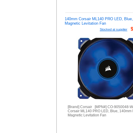
140mm Corsair ML140 PRO LED, Blue
Magnetic Levitation Fan
Stocked at supplier
[Brand] Corsair [MPN#] CO-9050048-
Corsair ML140 PRO LED, Blue, 140mm
Magnetic Levitation Fan