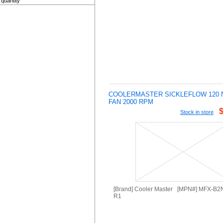
quantity
COOLERMASTER SICKLEFLOW 120 
FAN 2000 RPM
Stock in store
[Brand] Cooler Master [MPN#] MFX-B
R1