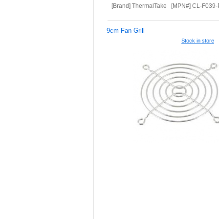
[Brand] ThermalTake [MPN#] CL-F039
9cm Fan Grill
Stock in store