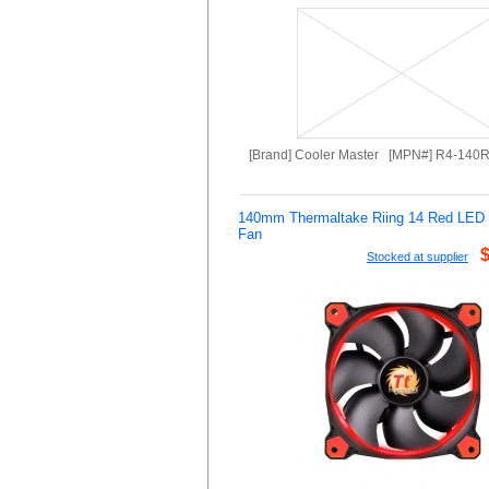
[Brand] Cooler Master [MPN#] R4-140
140mm Thermaltake Riing 14 Red LE
Fan
Stocked at supplier