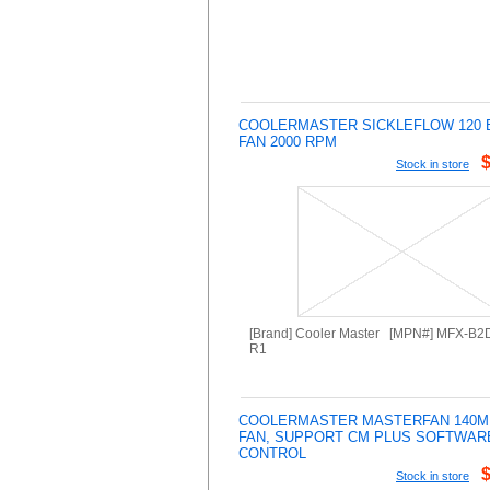
COOLERMASTER SICKLEFLOW 120 
FAN 2000 RPM
Stock in store
[Brand] Cooler Master [MPN#] MFX-B
R1
COOLERMASTER MASTERFAN 140M
FAN, SUPPORT CM PLUS SOFTWAR
CONTROL
Stock in store