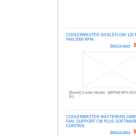
COOLERMASTER SICKLEFLOW 120 
FAN 2000 RPM
Stock in store
[Brand] Cooler Master [MPN#] MFX-B
R1
COOLERMASTER MASTERFAN 140M
FAN, SUPPORT CM PLUS SOFTWAR
CONTROL
Stock in store