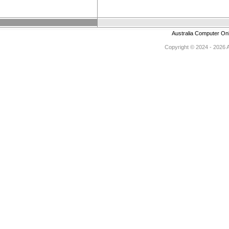
Australia Computer On
Copyright © 2024 - 2026 Au