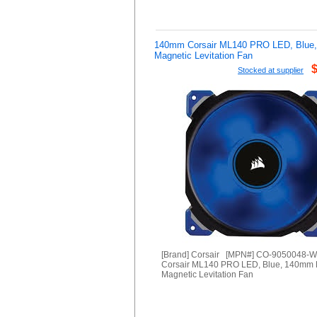
140mm Corsair ML140 PRO LED, Blue
Magnetic Levitation Fan
Stocked at supplier
[Brand] Corsair [MPN#] CO-9050048-
Corsair ML140 PRO LED, Blue, 140mm
Magnetic Levitation Fan