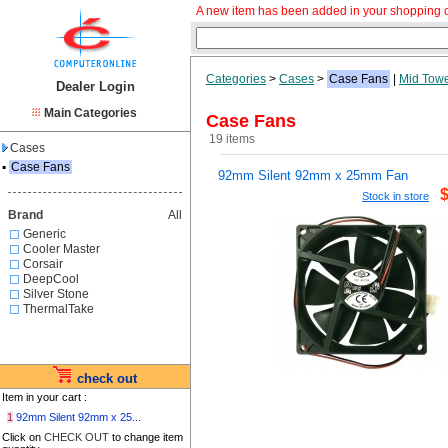
A new item has been added in your shopping c
Categories
>
Cases
>
Case Fans
|
Mid Tow
Dealer Login
Main Categories
Case Fans
19 items
Cases
▪
Case Fans
92mm Silent 92mm x 25mm Fan
Stock in store
Brand
All
Generic
Cooler Master
Corsair
DeepCool
Silver Stone
ThermalTake
check out
Item in your cart :
1
92mm Silent 92mm x 25...
Click on
CHECK OUT
to change item