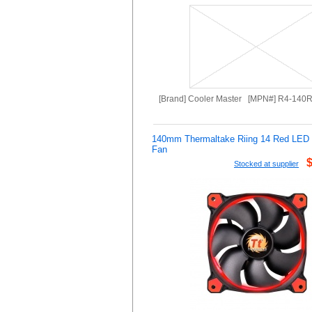
[Brand] Cooler Master [MPN#] R4-140
140mm Thermaltake Riing 14 Red LE
Fan
Stocked at supplier