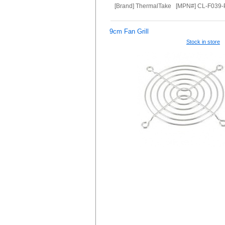
[Brand] ThermalTake [MPN#] CL-F039
9cm Fan Grill
Stock in store