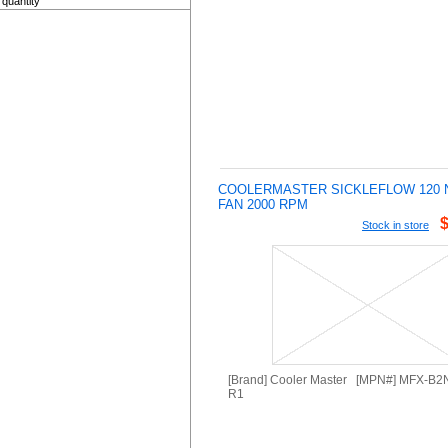
quantity
COOLERMASTER SICKLEFLOW 120 
FAN 2000 RPM
Stock in store
[Brand] Cooler Master [MPN#] MFX-B
R1