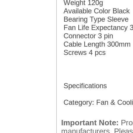
Weight 120g
Available Color Black
Bearing Type Sleeve
Fan Life Expectancy 
Connector 3 pin
Cable Length 300mm
Screws 4 pcs
Specifications
Category: Fan & Coo
Important Note:
Prod
manufacturers. Please