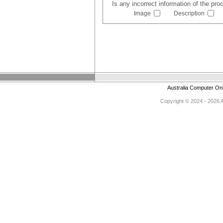
Is any incorrect information of the pr
Image
Description
Australia Computer On
Copyright © 2024 - 2026 Au