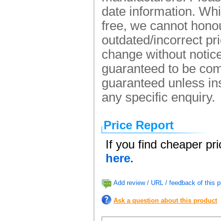
date information. Whi
free, we cannot honou
outdated/incorrect pr
change without notice.
guaranteed to be comp
guaranteed unless ins
any specific enquiry.
Price Report
If you find cheaper pr
here
.
Add review / URL / feedback of this p
Ask a question about this product