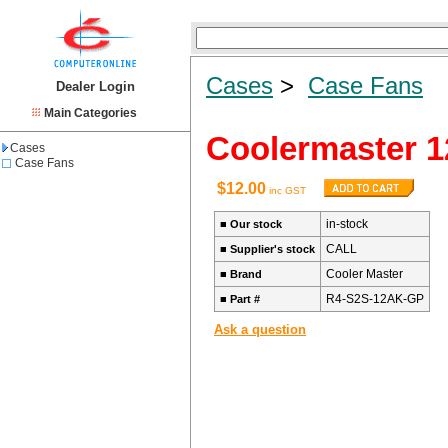
Cases
>
Case Fans
Dealer Login
Main Categories
Coolermaster 1
Cases
Case Fans
$12.00
inc GST
in-stock
■
Our stock
CALL
■
Supplier's stock
Cooler Master
■
Brand
R4-S2S-12AK-GP
■
Part #
Ask a question