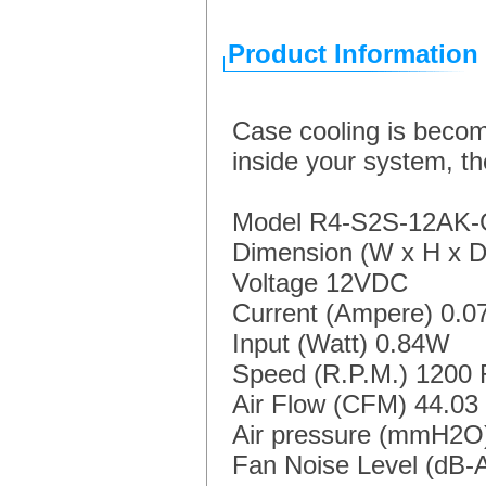
Product Information
Case cooling is becom
inside your system, th
Model R4-S2S-12AK
Dimension (W x H x 
Voltage 12VDC
Current (Ampere) 0.0
Input (Watt) 0.84W
Speed (R.P.M.) 1200 
Air Flow (CFM) 44.0
Air pressure (mmH2
Fan Noise Level (dB-