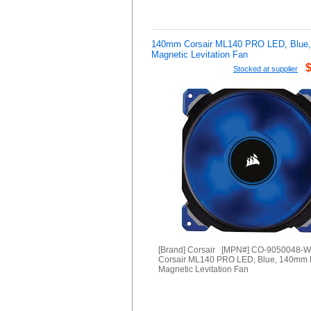
140mm Corsair ML140 PRO LED, Blue
Magnetic Levitation Fan
Stocked at supplier
[Brand] Corsair [MPN#] CO-9050048-
Corsair ML140 PRO LED, Blue, 140mm
Magnetic Levitation Fan