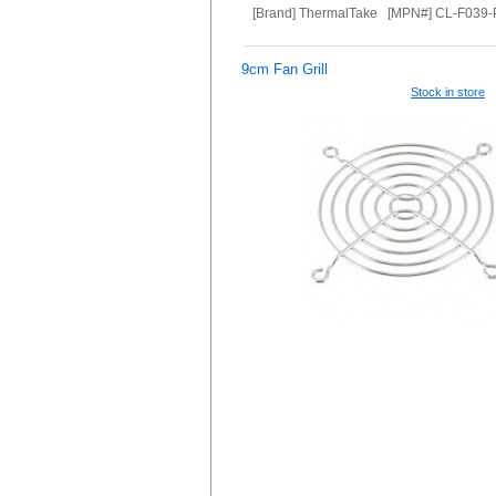
[Brand] ThermalTake [MPN#] CL-F039
9cm Fan Grill
Stock in store