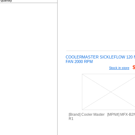
quantity
COOLERMASTER SICKLEFLOW 120 
FAN 2000 RPM
Stock in store
[Brand] Cooler Master [MPN#] MFX-B
R1