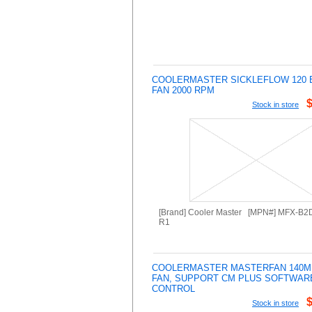
COOLERMASTER SICKLEFLOW 120 
FAN 2000 RPM
Stock in store
[Brand] Cooler Master [MPN#] MFX-B
R1
COOLERMASTER MASTERFAN 140M
FAN, SUPPORT CM PLUS SOFTWAR
CONTROL
Stock in store