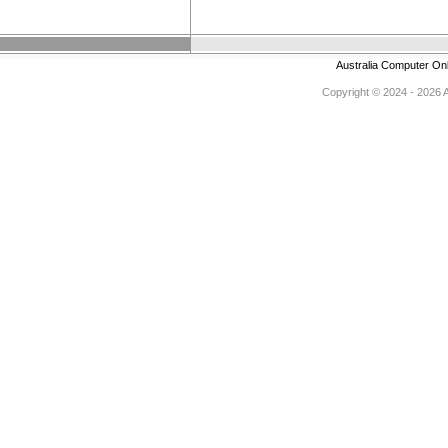
Australia Computer On
Copyright © 2024 - 2026 Au