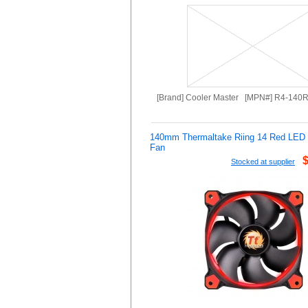
[Brand] Cooler Master [MPN#] R4-140
140mm Thermaltake Riing 14 Red LE
Fan
Stocked at supplier