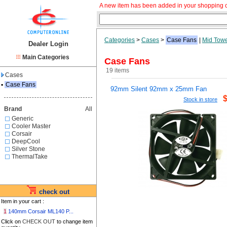
A new item has been added in your shopping c
Categories
>
Cases
>
Case Fans
|
Mid Tow
Dealer Login
Main Categories
Case Fans
19 items
Cases
▪
Case Fans
92mm Silent 92mm x 25mm Fan
Stock in store
Brand
All
Generic
Cooler Master
Corsair
DeepCool
Silver Stone
ThermalTake
check out
Item in your cart :
1
140mm Corsair ML140 P...
Click on
CHECK OUT
to change item