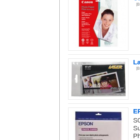
[
L
[
E
S
Su
Ph