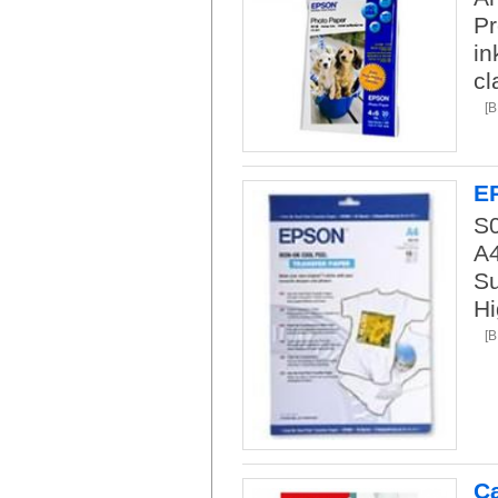
Pr
in
cl
[
E
S
A4
Su
Hi
[
C