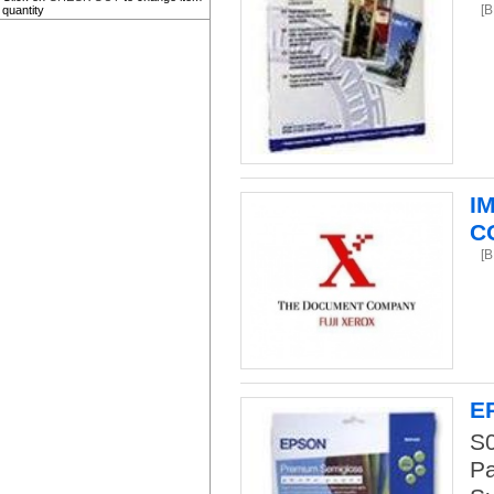
[
quantity
I
C
[
E
S
Pa