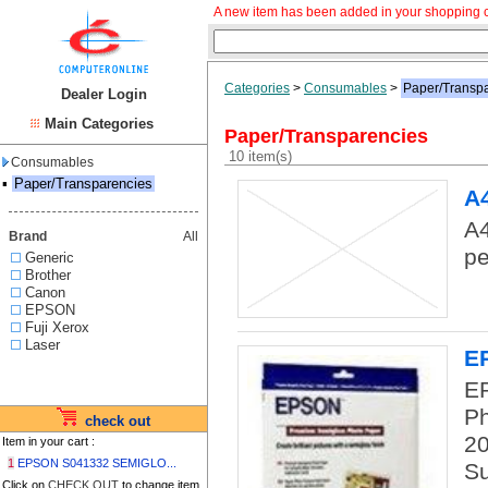
A new item has been added in your shopping c
Categories
>
Consumables
>
Paper/Transp
Dealer Login
Main Categories
Paper/Transparencies
10 item(s)
Consumables
▪
Paper/Transparencies
A
A4
Brand
All
pe
Generic
Brother
Canon
EPSON
Fuji Xerox
Laser
E
E
Ph
check out
20
Item in your cart :
1
EPSON S041332 SEMIGLO...
Su
Click on
CHECK OUT
to change item