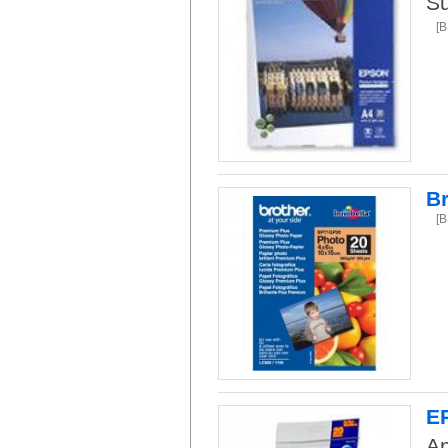
Su
[
Br
[
EP
An