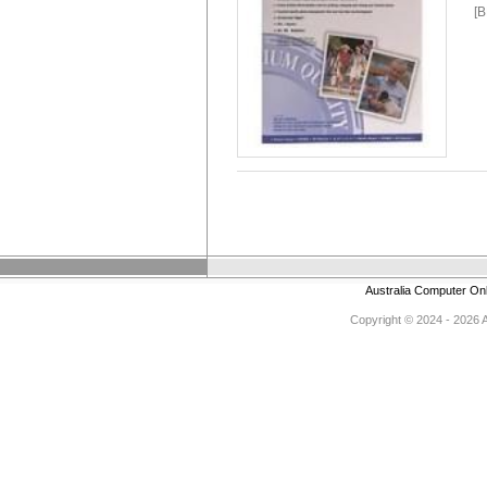
[
Australia Computer On
Copyright © 2024 - 2026 Au