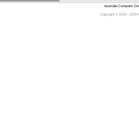
Australia Computer On
Copyright © 2024 - 2026 Au