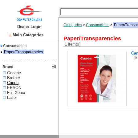
Categories
>
Consumables
>
Paper/Transp
Dealer Login
Main Categories
Paper/Transparencies
1 item(s)
Consumables
▪
Paper/Transparencies
Ca
[
Brand
All
Generic
Brother
Canon
EPSON
Fuji Xerox
Laser