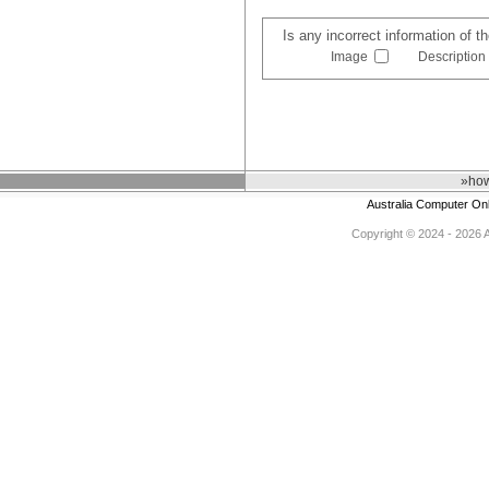
Is any incorrect information of 
Image
Description
»how
Australia Computer On
Copyright © 2024 - 2026 Au