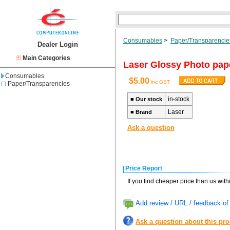
Consumables
>
Paper/Transparencie
Dealer Login
Main Categories
Laser Glossy Photo pap
Consumables
$5.00
inc GST
Paper/Transparencies
in-stock
■
Our stock
Laser
■
Brand
Ask a question
Price Report
If you find cheaper price than us wit
Add review / URL / feedback of 
Ask a question about this pr