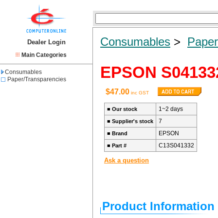
Consumables
>
Paper
Dealer Login
Main Categories
EPSON S04133
Consumables
Paper/Transparencies
$47.00
inc GST
1~2 days
■
Our stock
7
■
Supplier's stock
EPSON
■
Brand
C13S041332
■
Part #
Ask a question
Product Information