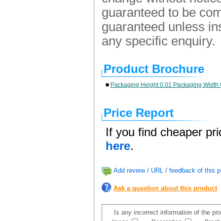
guaranteed to be comp
guaranteed unless ins
any specific enquiry.
Product Brochure
■
Packaging Height 0.01 Packaging Width 
Price Report
If you find cheaper pr
here
.
Add review / URL / feedback of this p
Ask a question about this product
Is any incorrect information of the p