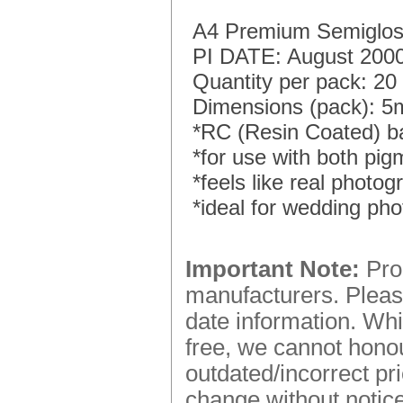
A4 Premium Semigloss
PI DATE: August 200
Quantity per pack: 20
Dimensions (pack): 
*RC (Resin Coated) b
*for use with both pig
*feels like real photo
*ideal for wedding ph
Important Note:
Prod
manufacturers. Please
date information. Whi
free, we cannot honou
outdated/incorrect pr
change without notice.