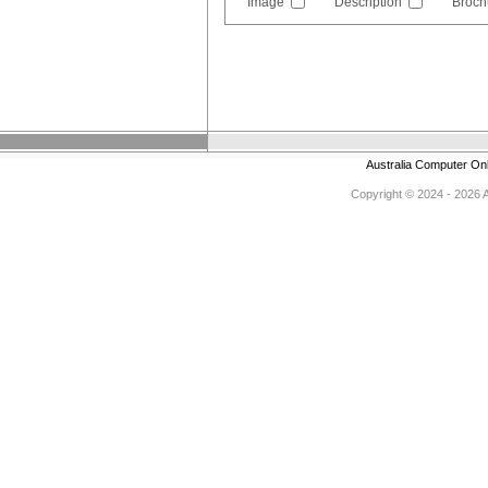
Image
Description
Broch
Australia Computer On
Copyright © 2024 - 2026 Au