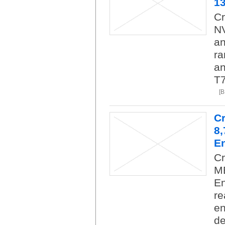
1
Cr
NV
an
ra
an
T7
[
C
8
En
C
M
En
re
en
de