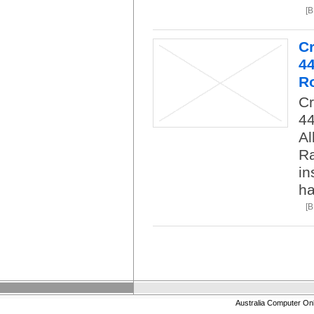
[
C
4
R
C
4
Al
Ra
in
ha
[
Australia Computer On