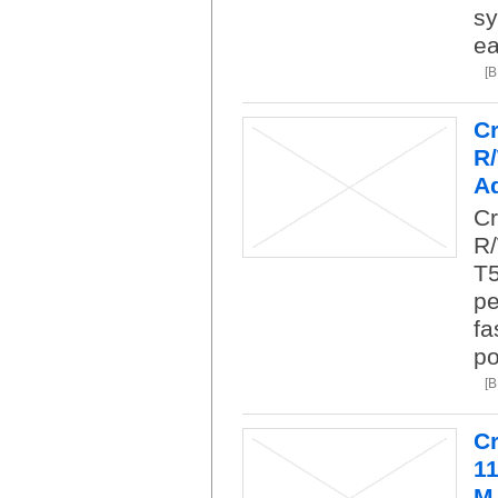
sy
ea
[
C
R
Ad
Cr
R/
T5
pe
fa
po
[
C
1
M.