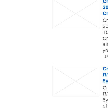
C
3
Cr
C
30
T5
Cr
am
yo
[
Cr
R
5
Cr
R/
5y
of