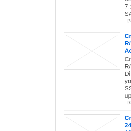
7,
SA
[
C
R
A
Cr
R
Di
yo
SS
up
[
C
24