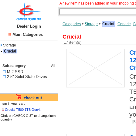
A new item has been added in your shopping c
Categories
>
Storage
>
Crucial
|
Generic
|
B
Dealer Login
Main Categories
Crucial
17 item(s)
Storage
▪
Crucial
C
1
Sub-category
All
Cr
M.2 SSD
C
2.5" Solid State Drives
12
T5
check out
Cr
Item in your cart :
am
1
Crucial T500 1TB Gen4...
yo
Click on
CHECK OUT
to change item
quantity
[