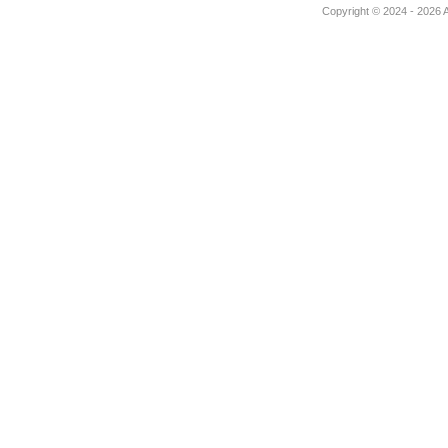
Copyright © 2024 - 2026 Au