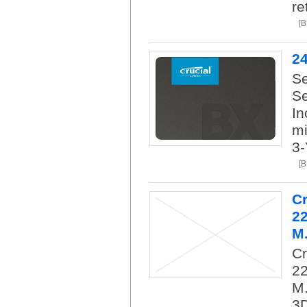
re
[
2
Se
Se
In
mi
3-
[
C
2
M.
C
22
M.
3D