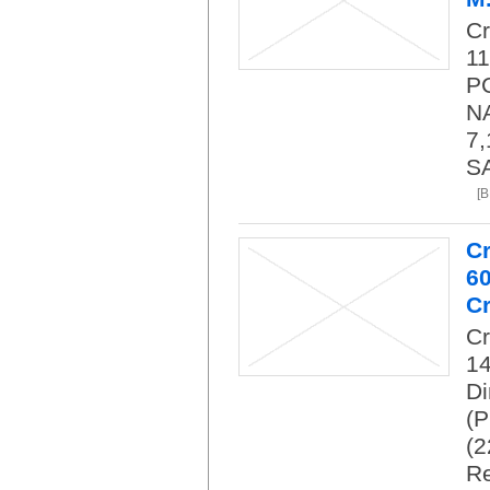
C
11
PC
NA
7,
SA
[
C
6
Cr
C
14
Di
(P
(2
Re