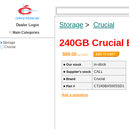
Storage
>
Crucial
Dealer Login
Main Categories
240GB Crucial
Storage
Crucial
$99.00
inc GST
in-stock
■
Our stock
CALL
■
Supplier's stock
Crucial
■
Brand
CT240BX500SSD1
■
Part #
Ask a question