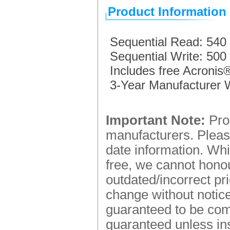
Product Information
Sequential Read: 540
Sequential Write: 500
Includes free Acronis
3-Year Manufacturer 
Important Note:
Prod
manufacturers. Please
date information. Whi
free, we cannot honou
outdated/incorrect pr
change without notice.
guaranteed to be comp
guaranteed unless ins