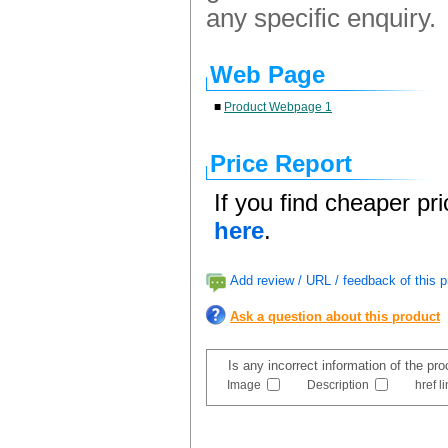
any specific enquiry.
Web Page
■
Product Webpage 1
Price Report
If you find cheaper pr
here
.
Add review / URL / feedback of this p
Ask a question about this product
Is any incorrect information of the pr
Image
Description
href l