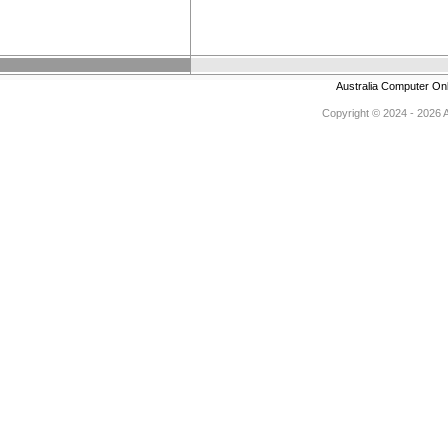
Australia Computer On
Copyright © 2024 - 2026 Au