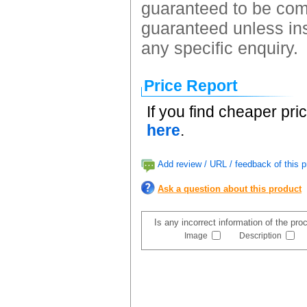
guaranteed to be comp
guaranteed unless ins
any specific enquiry.
Price Report
If you find cheaper pri
here
.
Add review / URL / feedback of this p
Ask a question about this product
Is any incorrect information of the pr
Image
Description