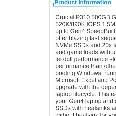
Product Information
Crucial P310 500GB 
520K/890K IOPS 1.5M h
up to Gen4 SpeedBuil
offer blazing fast seq
NVMe SSDs and 20x fas
and game loads without
let dull performance s
performance than other
booting Windows, runni
Microsoft Excel and Po
upgrade with the depe
laptop lifecycle. This e
your Gen4 laptop and d
SSDs with heatsinks a
without heatsink for y