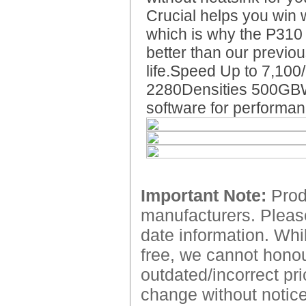
Crucial helps you win
which is why the P310
better than our previ
life.Speed Up to 7,10
2280Densities 500GBW
software for performan
Important Note:
Produ
manufacturers. Please
date information. Whil
free, we cannot honour
outdated/incorrect pri
change without notice.