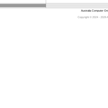
Australia Computer On
Copyright © 2024 - 2026 Au