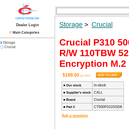
Storage
>
Crucial
Dealer Login
Main Categories
Crucial P310 5
Storage
Crucial
R/W 110TBW 520
Encryption M.2
$189.00
inc GST
in-stock
■
Our stock
CALL
■
Supplier's stock
Crucial
■
Brand
CT500P310SSD8
■
Part #
Ask a question