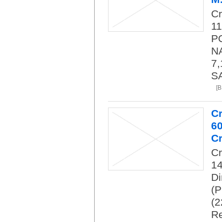
C
11
PC
NA
7,
SA
[
C
6
Cr
C
14
Di
(P
(2
Re