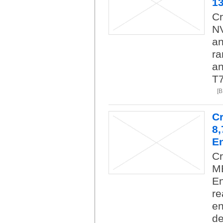
1
Cr
NV
an
ra
an
T7
[
C
8
En
C
M
En
re
en
de