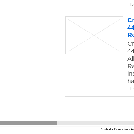
[
C
4
R
C
4
Al
Ra
in
ha
[
Australia Computer On