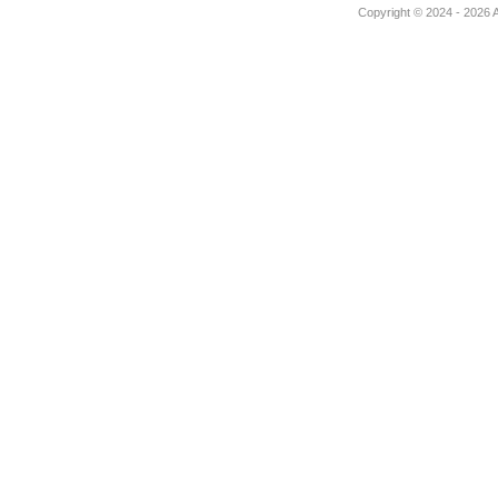
Copyright © 2024 - 2026 Au