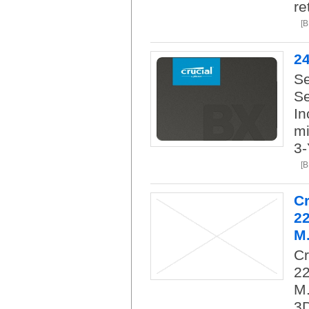
re
[
2
Se
Se
In
mi
3-
[
C
2
M.
C
22
M.
3D