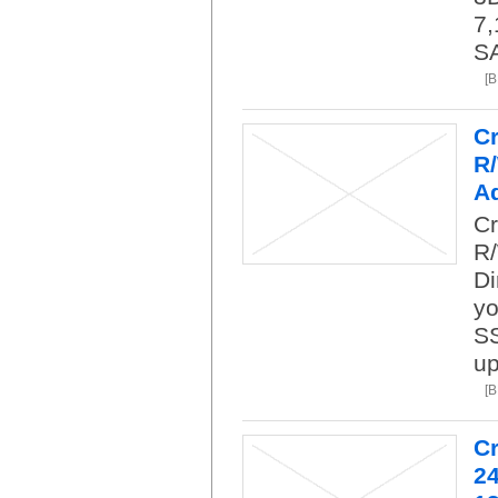
7,
SA
[
C
R
A
Cr
R
Di
yo
SS
up
[
C
24