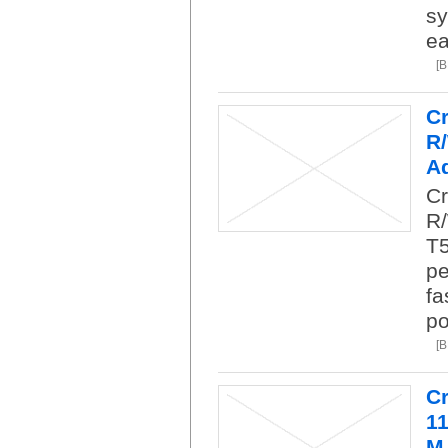
sy
ea
[
C
R
Ad
Cr
R/
T5
pe
fa
po
[
C
1
M.