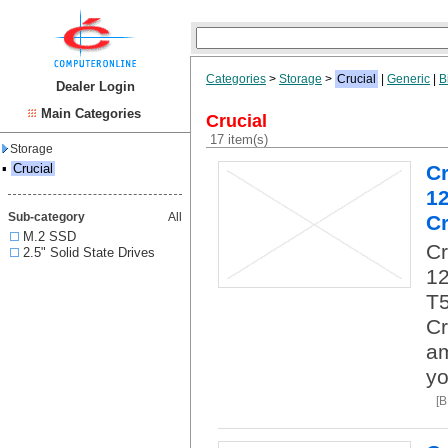
Categories
>
Storage
>
Crucial
|
Generic
|
B
Dealer Login
Main Categories
Crucial
17 item(s)
Storage
▪
Crucial
C
1
Sub-category
All
Cr
M.2 SSD
C
2.5" Solid State Drives
12
T5
Cr
am
yo
[