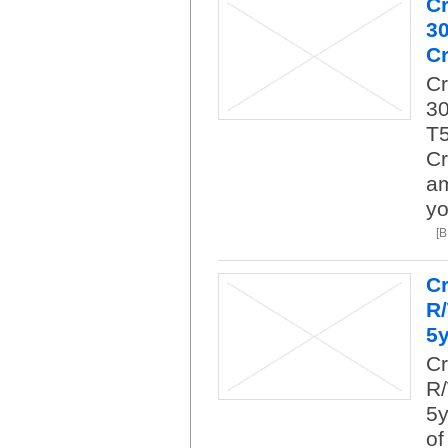
C
3
Cr
C
30
T5
Cr
am
yo
[
Cr
R
5
Cr
R/
5y
of