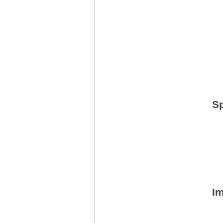
Sp
Im