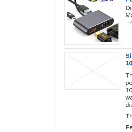
D
Ma
[
S
1
Th
po
10
wa
di
Th
F