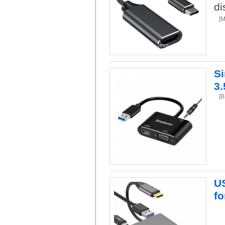
di
[
S
3
[
US
f