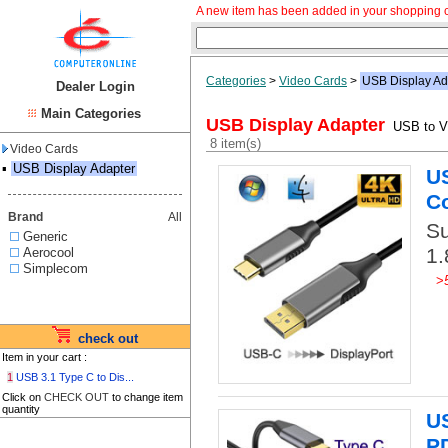
A new item has been added in your shopping c
Categories
>
Video Cards
>
USB Display Ad
Dealer Login
Main Categories
USB Display Adapter
USB to Vi
8 item(s)
Video Cards
▪
USB Display Adapter
US
C
Brand
All
Su
Generic
1.
Aerocool
Simplecom
>
check out
Item in your cart :
1
USB 3.1 Type C to Dis...
Click on
CHECK OUT
to change item
quantity
U
PD