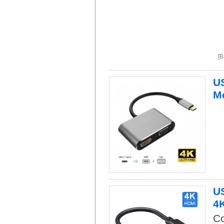
[
US
M
US
4
Co