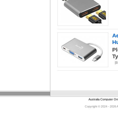
A
H
Pl
Ty
[
Australia Computer On
Copyright © 2024 - 2026 Au