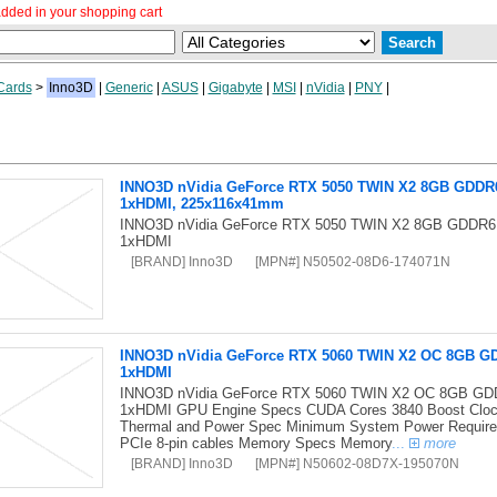
dded in your shopping cart
Cards
>
Inno3D
|
Generic
|
ASUS
|
Gigabyte
|
MSI
|
nVidia
|
PNY
|
INNO3D nVidia GeForce RTX 5050 TWIN X2 8GB GDDR6 
1xHDMI, 225x116x41mm
INNO3D nVidia GeForce RTX 5050 TWIN X2 8GB GDDR6 
1xHDMI
[BRAND] Inno3D
[MPN#] N50502-08D6-174071N
INNO3D nVidia GeForce RTX 5060 TWIN X2 OC 8GB GD
1xHDMI
INNO3D nVidia GeForce RTX 5060 TWIN X2 OC 8GB GDD
1xHDMI GPU Engine Specs CUDA Cores 3840 Boost Clo
Thermal and Power Spec Minimum System Power Require
PCIe 8-pin cables Memory Specs Memory
...
more
[BRAND] Inno3D
[MPN#] N50602-08D7X-195070N