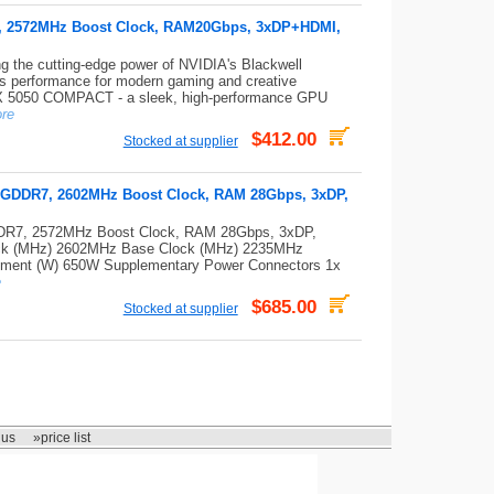
, 2572MHz Boost Clock, RAM20Gbps, 3xDP+HDMI,
 cutting-edge power of NVIDIA's Blackwell
s performance for modern gaming and creative
X 5050 COMPACT - a sleek, high-performance GPU
re
$412.00
Stocked at supplier
 GDDR7, 2602MHz Boost Clock, RAM 28Gbps, 3xDP,
DR7, 2572MHz Boost Clock, RAM 28Gbps, 3xDP,
ck (MHz) 2602MHz Base Clock (MHz) 2235MHz
ment (W) 650W Supplementary Power Connectors 1x
e
$685.00
Stocked at supplier
 us
»price list