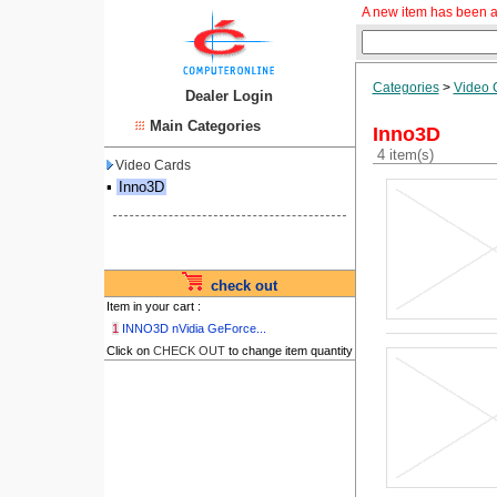
A new item has been a
Categories
>
Video 
Dealer Login
Main Categories
Inno3D
4 item(s)
Video Cards
▪
Inno3D
check out
Item in your cart :
1
INNO3D nVidia GeForce...
Click on
CHECK OUT
to change item quantity