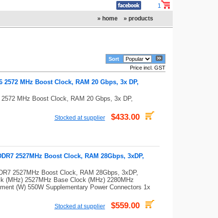
1
» home
» products
Sort
Price incl. GST
2572 MHz Boost Clock, RAM 20 Gbps, 3x DP,
2572 MHz Boost Clock, RAM 20 Gbps, 3x DP,
$433.00
Stocked at supplier
DR7 2527MHz Boost Clock, RAM 28Gbps, 3xDP,
R7 2527MHz Boost Clock, RAM 28Gbps, 3xDP,
ck (MHz) 2527MHz Base Clock (MHz) 2280MHz
ment (W) 550W Supplementary Power Connectors 1x
$559.00
Stocked at supplier