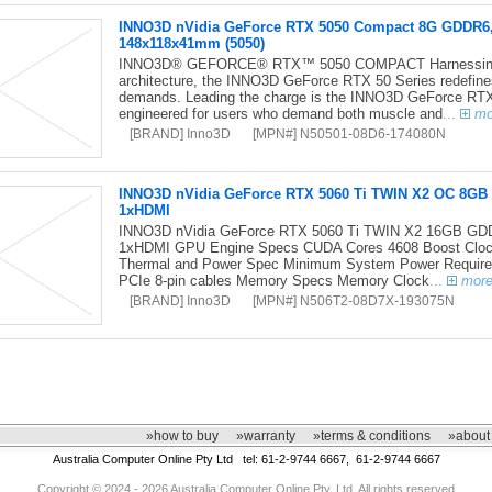
INNO3D nVidia GeForce RTX 5050 Compact 8G GDDR6
148x118x41mm (5050)
INNO3D® GEFORCE® RTX™ 5050 COMPACT Harnessing the
architecture, the INNO3D GeForce RTX 50 Series redefine
demands. Leading the charge is the INNO3D GeForce RT
engineered for users who demand both muscle and
...
mo
[BRAND] Inno3D
[MPN#] N50501-08D6-174080N
INNO3D nVidia GeForce RTX 5060 Ti TWIN X2 OC 8GB
1xHDMI
INNO3D nVidia GeForce RTX 5060 Ti TWIN X2 16GB GD
1xHDMI GPU Engine Specs CUDA Cores 4608 Boost Clo
Thermal and Power Spec Minimum System Power Require
PCIe 8-pin cables Memory Specs Memory Clock
...
mor
[BRAND] Inno3D
[MPN#] N506T2-08D7X-193075N
»how to buy
»warranty
»terms & conditions
»about
Australia Computer Online Pty Ltd tel: 61-2-9744 6667, 61-2-9744 6667
Copyright © 2024 - 2026 Australia Computer Online Pty. Ltd. All rights reserved