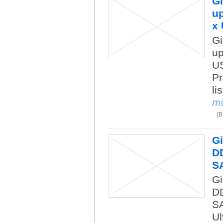
Gi
up
x 
Gi
up
US
Pr
li
m
[
Gi
DD
S
Gi
DD
SA
Ul