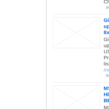
Ch
[
Gi
up
8
Gi
up
US
Pr
li
m
[
M
HD
B
M