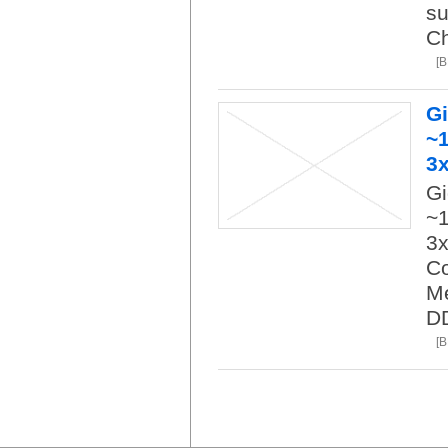
su
Ch
[
G
~1
3
Gi
~1
3x
Co
M
D
[