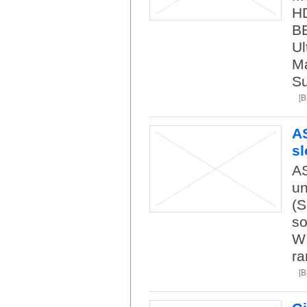
HD
BE
Ul
M
S
[
A
sl
AS
un
(S
so
WI
ra
[