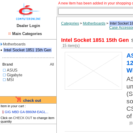
A new item has been added in your shopping c
Categories
>
Motherboards
>
Intel Socket 
Dealer Login
Case Accessor
Main Categories
Intel Socket 1851 15th Gen
S
Motherboards
15 item(s)
▪
Intel Socket 1851 15th Gen
A
12
Brand
All
Wi
ASUS
Gigabyte
AS
MSI
un
(S
so
check out
Item in your cart :
CS
1
GIG MBD GA-B860M-EAGL...
of
Click on
CHECK OUT
to change item
quantity
[