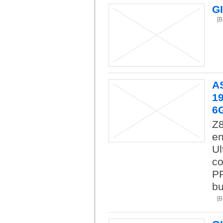
G
[
A
19
6
Z8
en
Ul
co
PR
bu
[