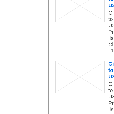
U
Gi
to
US
Pr
li
C
[
Gi
to
U
Gi
to
US
Pr
li