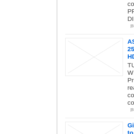
co
P
DI
[
A
25
H
T
WI
Pr
re
co
co
[
Gi
to