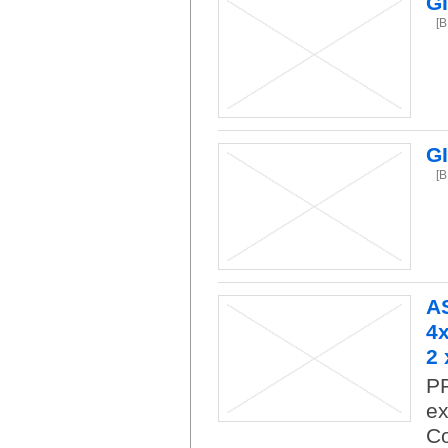
G
[
G
[
A
4x
2 
P
ex
Co