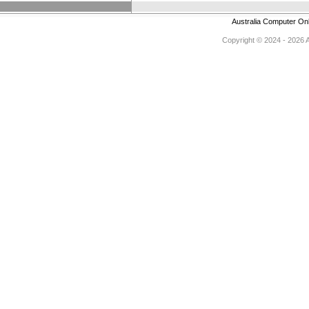
Australia Computer On
Copyright © 2024 - 2026 Au