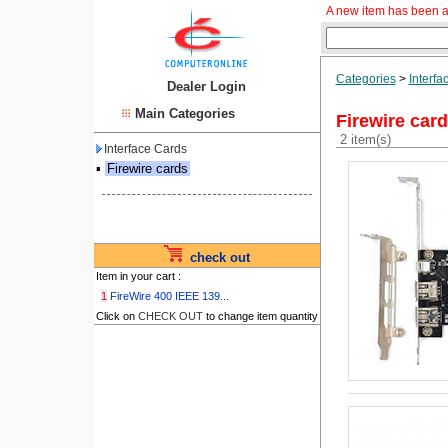
A new item has been a
Categories
>
Interfa
Dealer Login
Main Categories
Firewire car
2 item(s)
Interface Cards
▪
Firewire cards
check out
Item in your cart :
1
FireWire 400 IEEE 139...
Click on
CHECK OUT
to change item quantity