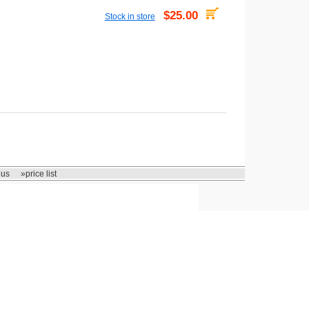
$25.00
Stock in store
 us
»price list