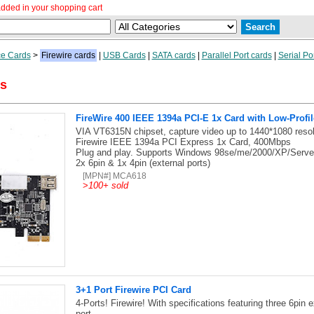
dded in your shopping cart
ce Cards
>
Firewire cards
|
USB Cards
|
SATA cards
|
Parallel Port cards
|
Serial Po
ds
FireWire 400 IEEE 1394a PCI-E 1x Card with Low-Profil
VIA VT6315N chipset, capture video up to 1440*1080 resol
Firewire IEEE 1394a PCI Express 1x Card, 400Mbps
Plug and play. Supports Windows 98se/me/2000/XP/Server 
2x 6pin & 1x 4pin (external ports)
[MPN#] MCA618
>
100+ sold
3+1 Port Firewire PCI Card
4-Ports! Firewire! With specifications featuring three 6pin ex
port.