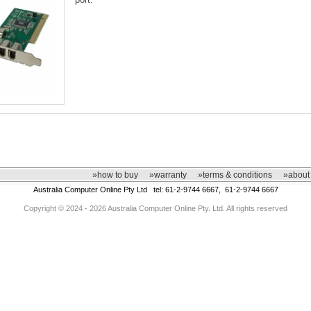
»how to buy
»warranty
»terms & conditions
»about
Australia Computer Online Pty Ltd tel: 61-2-9744 6667, 61-2-9744 6667
Copyright © 2024 - 2026 Australia Computer Online Pty. Ltd. All rights reserved