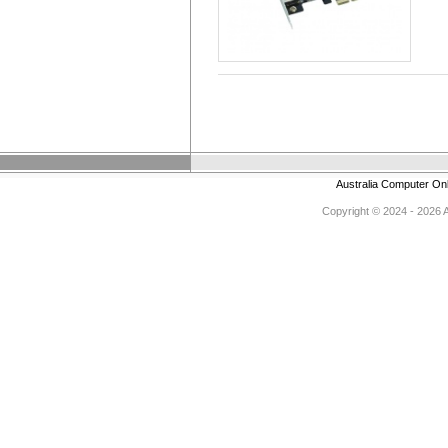
Australia Computer On
Copyright © 2024 - 2026 Au