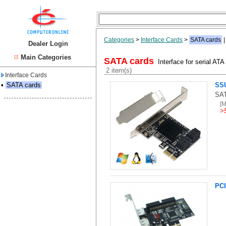
Categories
>
Interface Cards
>
SATA cards
Dealer Login
Main Categories
SATA cards
Interface for serial ATA
2 item(s)
Interface Cards
▪
SATA cards
SSU
SAT
[
>
PCI