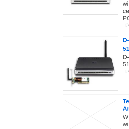
wi
ce
PC
[
D
5
D-
51
[
Te
A
W
wi