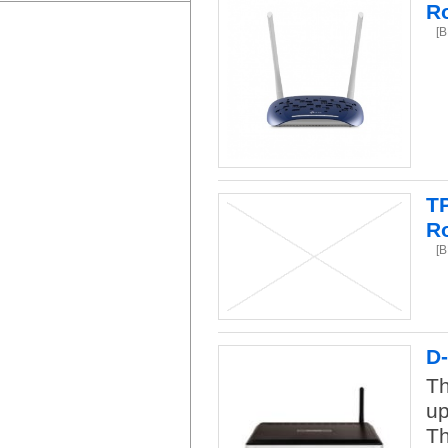
R
[
T
R
[
D
Th
up
Th