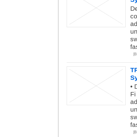
De
co
ad
un
sw
fa
[
T
S
• 
Fi
ad
un
sw
fa
[