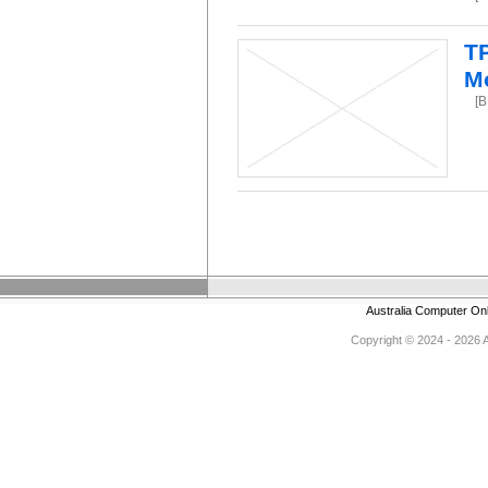
T
M
[
Australia Computer On
Copyright © 2024 - 2026 Au