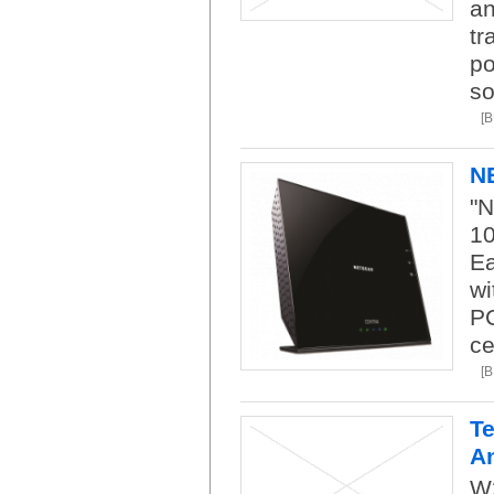
an
tr
po
so
[
N
"N
1
Ea
wi
PC
ce
[
Te
A
W2