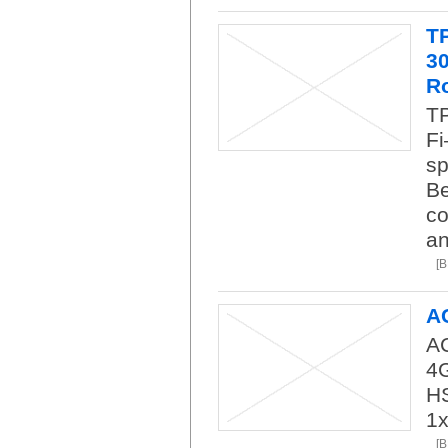
T
3
R
TP
Fi
sp
Be
co
an
[
A
AC
4
H
1
[