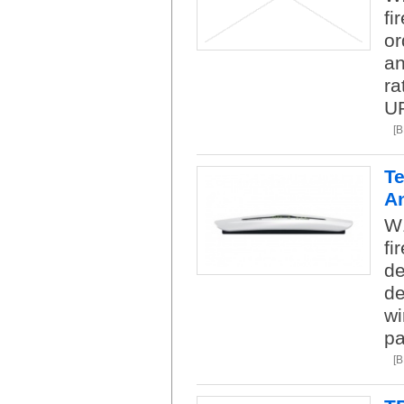
fi
or
an
ra
U
[
Te
A
W1
fi
de
de
wi
pa
[