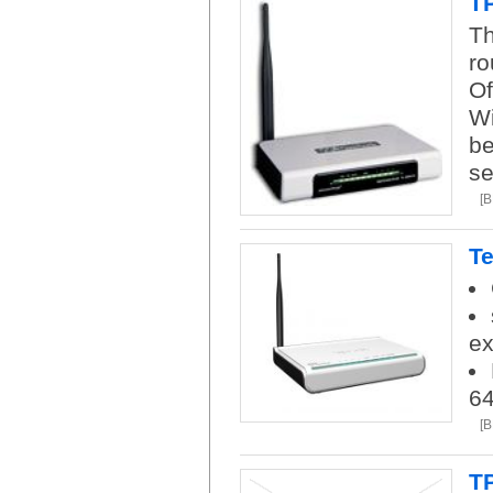
TP
Th
ro
Of
Wi
be
se
[
Te
ex
6
[
T