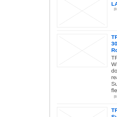
L
[
T
3
R
TP
Wi
do
re
Su
fl
[
T
Sy