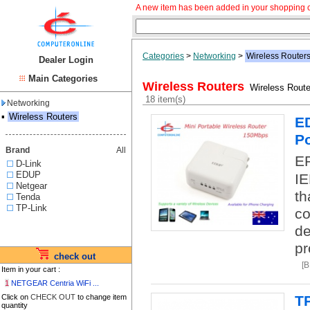
A new item has been added in your shopping c
Categories
>
Networking
>
Wireless Router
Dealer Login
Main Categories
Wireless Routers
Wireless Route
18 item(s)
Networking
▪
Wireless Routers
ED
Po
Brand
All
EP
D-Link
EDUP
IE
Netgear
th
Tenda
TP-Link
co
de
pr
check out
[
Item in your cart :
1
NETGEAR Centria WiFi ...
Click on
CHECK OUT
to change item
T
quantity