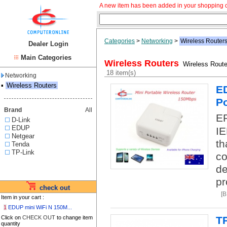
A new item has been added in your shopping c
Categories
>
Networking
>
Wireless Router
Dealer Login
Main Categories
Wireless Routers
Wireless Route
18 item(s)
Networking
▪
Wireless Routers
ED
Po
Brand
All
EP
D-Link
EDUP
IE
Netgear
th
Tenda
TP-Link
co
de
pr
check out
[
Item in your cart :
1
EDUP mini WiFi N 150M...
Click on
CHECK OUT
to change item
T
quantity