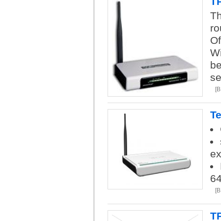
TP
Th
ro
Of
Wi
be
se
[
Te
ex
6
[
T