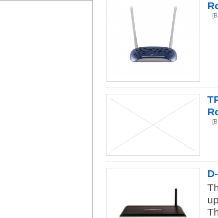
R
[
T
R
[
D
Th
up
Th