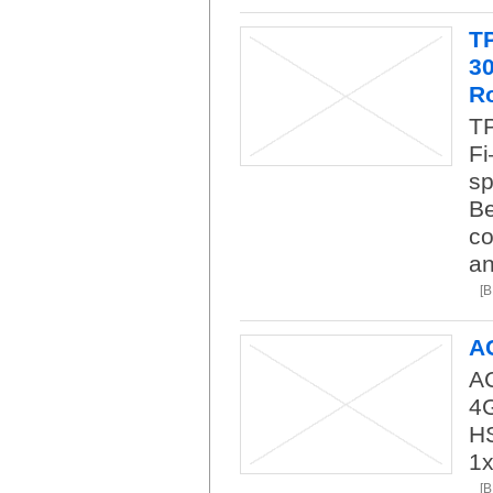
T
3
R
TP
Fi
sp
Be
co
an
[
A
AC
4
H
1
[