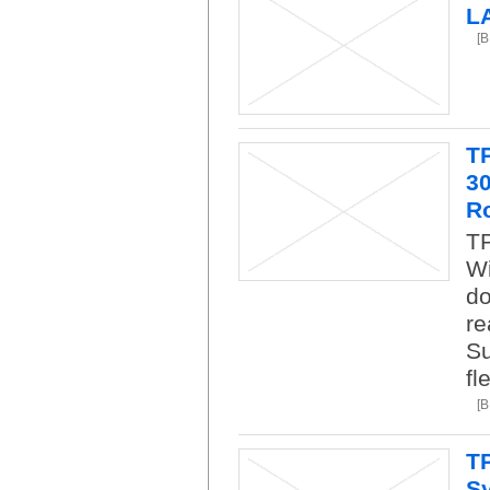
L
[
T
3
R
TP
Wi
do
re
Su
fl
[
T
Sy