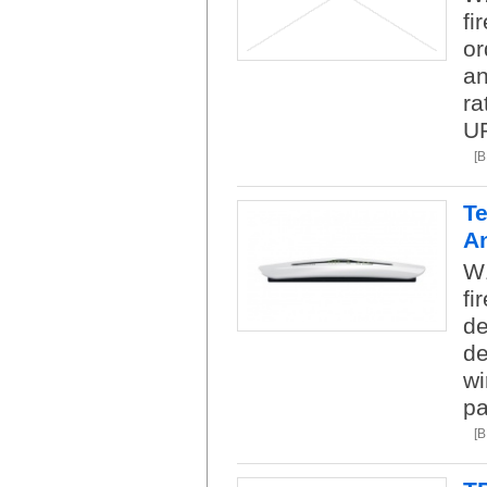
fi
or
an
ra
U
[
Te
A
W1
fi
de
de
wi
pa
[