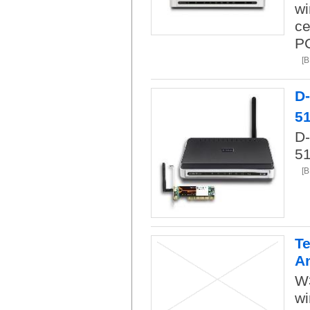
wi
ce
PC
[
D
5
D-
51
[
Te
A
W
wi