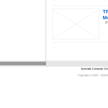
T
M
[
Australia Computer On
Copyright © 2024 - 2026 Au