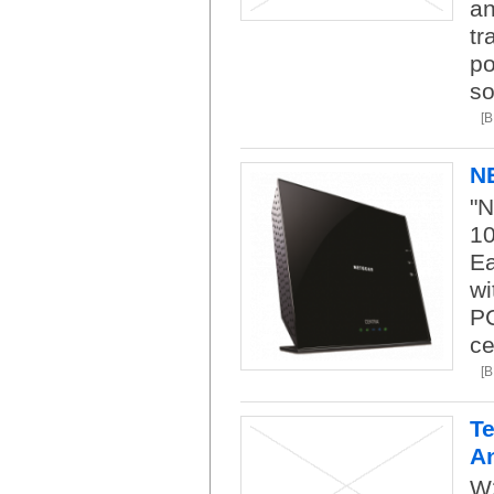
an
tr
po
so
[
N
"N
1
Ea
wi
PC
ce
[
Te
A
W2