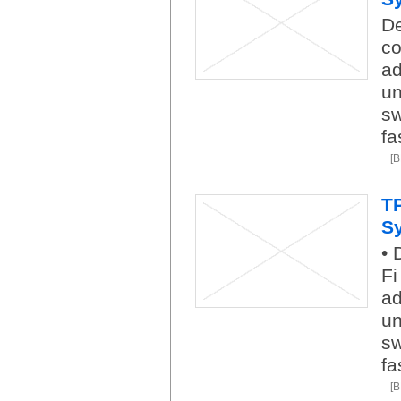
De
co
ad
un
sw
fa
[
T
S
• 
Fi
ad
un
sw
fa
[