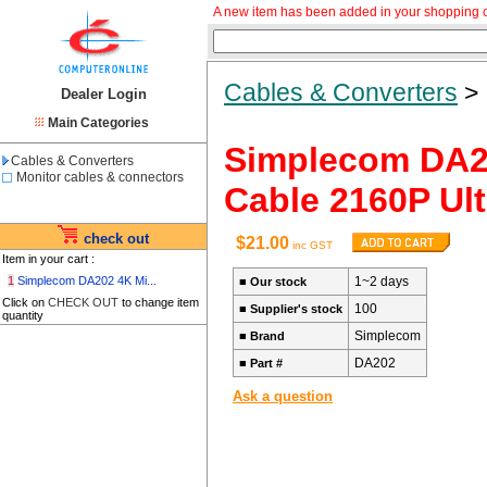
A new item has been added in your shopping c
Cables & Converters
Dealer Login
Main Categories
Simplecom DA20
Cables & Converters
Monitor cables & connectors
Cable 2160P Ul
check out
$21.00
inc GST
Item in your cart :
1
Simplecom DA202 4K Mi...
1~2 days
■
Our stock
Click on
CHECK OUT
to change item
100
■
Supplier's stock
quantity
Simplecom
■
Brand
DA202
■
Part #
Ask a question