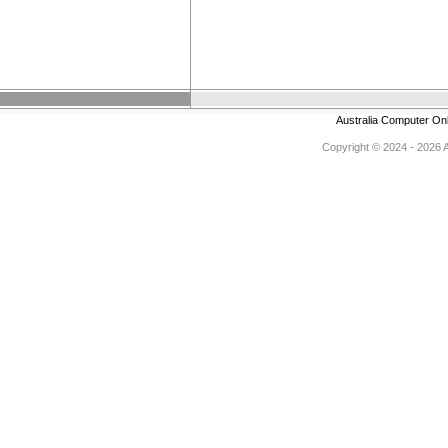
Australia Computer On
Copyright © 2024 - 2026 Au