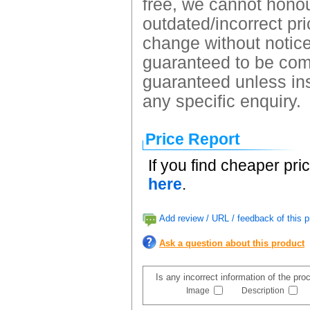
free, we cannot honour
outdated/incorrect pri
change without notice.
guaranteed to be comp
guaranteed unless ins
any specific enquiry.
Price Report
If you find cheaper pri
here
.
Add review / URL / feedback of this p
Ask a question about this product
Is any incorrect information of the pr
Image
Description