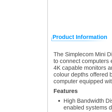
Product Information
The Simplecom Mini Di
to connect computers 
4K capable monitors a
colour depths offered 
computer equipped wit
Features
High Bandwidth Dis
enabled systems d