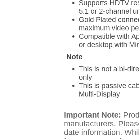
Supports HDTV res
5.1 or 2-channel u
Gold Plated connec
maximum video per
Compatible with Ap
or desktop with Mi
Note
This is not a bi-di
only
This is passive cab
Multi-Display
Important Note:
Produ
manufacturers. Please
date information. Whil