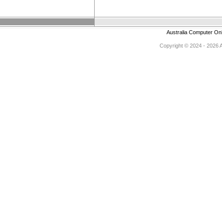
Australia Computer On
Copyright © 2024 - 2026 Au