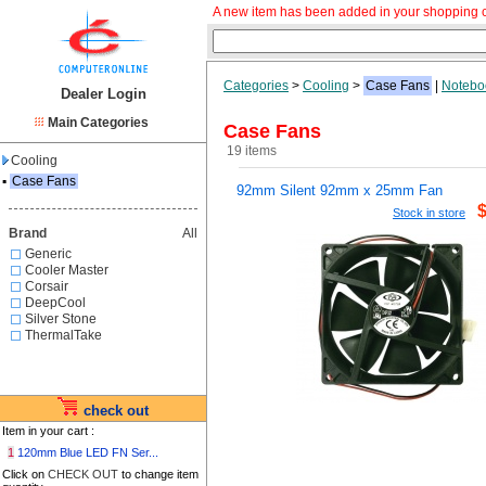
A new item has been added in your shopping c
Categories
>
Cooling
>
Case Fans
|
Notebo
Dealer Login
Main Categories
Case Fans
19 items
Cooling
▪
Case Fans
92mm Silent 92mm x 25mm Fan
Stock in store
Brand
All
Generic
Cooler Master
Corsair
DeepCool
Silver Stone
ThermalTake
check out
Item in your cart :
1
120mm Blue LED FN Ser...
Click on
CHECK OUT
to change item