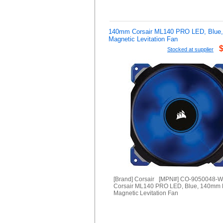
140mm Corsair ML140 PRO LED, Blue
Magnetic Levitation Fan
Stocked at supplier
[Brand] Corsair [MPN#] CO-9050048-
Corsair ML140 PRO LED, Blue, 140mm
Magnetic Levitation Fan