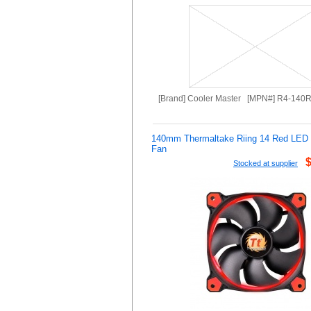
[Brand] Cooler Master [MPN#] R4-140
140mm Thermaltake Riing 14 Red LE
Fan
Stocked at supplier