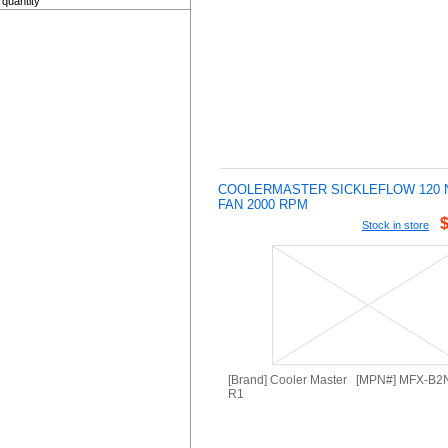
quantity
COOLERMASTER SICKLEFLOW 120 
FAN 2000 RPM
Stock in store
[Brand] Cooler Master [MPN#] MFX-B
R1