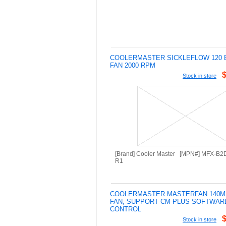
COOLERMASTER SICKLEFLOW 120 
FAN 2000 RPM
Stock in store
[Brand] Cooler Master [MPN#] MFX-B
R1
COOLERMASTER MASTERFAN 140M
FAN, SUPPORT CM PLUS SOFTWAR
CONTROL
Stock in store