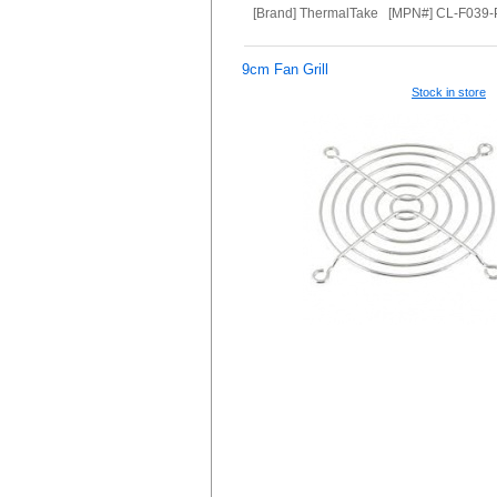
[Brand] ThermalTake [MPN#] CL-F039
9cm Fan Grill
Stock in store