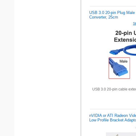
USB 3.0 20-pin Plug Male 
Converter, 25cm
St
USB 3.0 20-pin cable exte
nVIDIA or ATI Radeon Vid
Low Profile Bracket Adapt