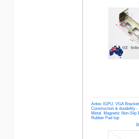
Antec IGPU, VGA Bracket 
Construction & durability 
Metal. Magnetic Non-Slip 
Rubber Pad top
St