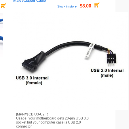
Male Adapter Cable
$8.00
Stock in store
[MPN#] CB U3-U2 R
Usage: Your motherboard gets 20-pin USB 3.0
socket but your computer case is USB 2.0
connector.