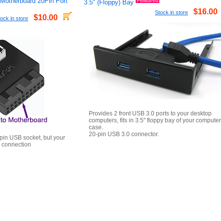
 Motherboard 20Pin Port
Featured
3.5" (Floppy) Bay
$16.00
Stock in store
$10.00
ock in store
Provides 2 front USB 3.0 ports to your desktop
computers, fits in 3.5" floppy bay of your computer
case.
20-pin USB 3.0 connector.
pin USB socket, but your
 connection