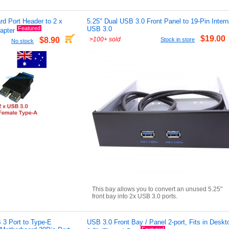
d Port Header to 2 x
5.25" Dual USB 3.0 Front Panel to 19-Pin Intern
Featured
USB 3.0
apter
$19.00
>
100+ sold
$8.90
Stock in store
No stock
This bay allows you to convert an unused 5.25"
front bay into 2x USB 3.0 ports.
 3 Port to Type-E
USB 3.0 Front Bay / Panel 2-port, Fits in Deskt