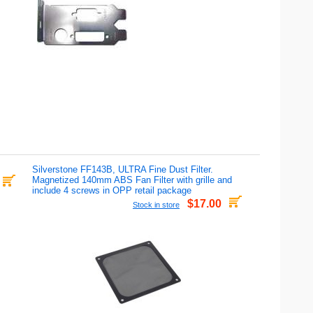
Silverstone FF143B, ULTRA Fine Dust Filter.
Magnetized 140mm ABS Fan Filter with grille and
include 4 screws in OPP retail package
$17.00
Stock in store