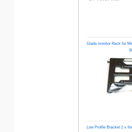
Giada monitor Rack for Mi
St
Low Profile Bracket 2 x fire