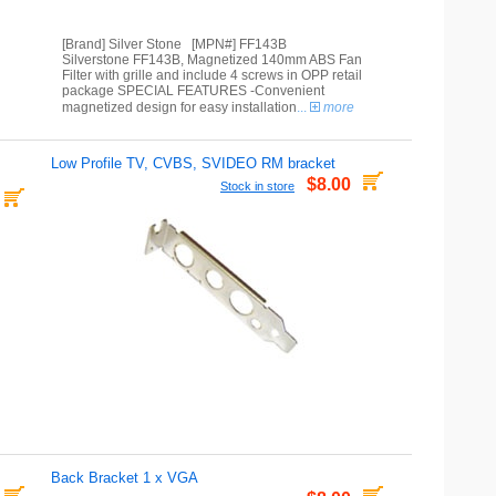
[Brand] Silver Stone [MPN#] FF143B
Silverstone FF143B, Magnetized 140mm ABS Fan
Filter with grille and include 4 screws in OPP retail
package SPECIAL FEATURES -Convenient
magnetized design for easy installation
...
more
Low Profile TV, CVBS, SVIDEO RM bracket
$8.00
Stock in store
Back Bracket 1 x VGA