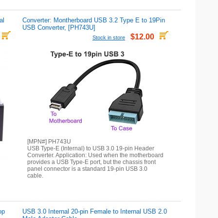
al
Converter: Montherboard USB 3.2 Type E to 19Pin
USB Converter, [PH743U]
$12.00
Stock in store
[MPN#] PH743U
USB Type-E (Internal) to USB 3.0 19-pin Header
Converter. Application: Used when the motherboard
provides a USB Type-E port, but the chassis front
panel connector is a standard 19-pin USB 3.0
cable.
op
USB 3.0 Internal 20-pin Female to Internal USB 2.0