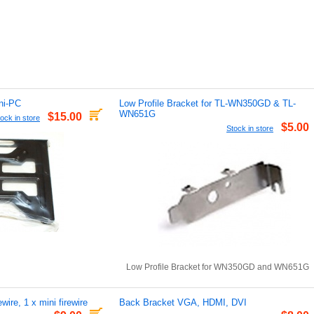
ni-PC
Low Profile Bracket for TL-WN350GD & TL-
WN651G
$15.00
ock in store
$5.00
Stock in store
Low Profile Bracket for WN350GD and WN651G
wire, 1 x mini firewire
Back Bracket VGA, HDMI, DVI