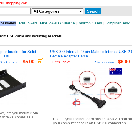
our shopping cart
cessories
|
Mid Towers
|
Mini Towers / Slimline
|
Desktop Cases
|
Computer Desk
ont USB cable and mounting brackets
pter bracket for Solid
USB 3.0 Internal 20-pin Male to Internal USB 2.
 HDDs
Female Adapter Cable
$5.00
$6.00
>
300+ sold
Stock in store
Stock in store
ket, lets you mount 2.5in
h screws, comes as a
Usage: your motherboard has an USB 2.0 port bu
your computer case is an USB 3.0 connection.