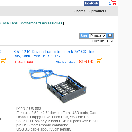
1
» home
» products
|
Case Fans
|
Motherboard Accessiories
|
Sort
Price incl. GST
0
3.5" / 2.5" Device Frame to Fit in 5.25" CD-Rom
Bay, With Front USB 3.0 *2
$16.00
>
300+ sold
Stock in store
[MPN#] U3-553
For put a 3.5" or 2.5" device (Front USB ports, Card
Reader, Floppy Drive, Hard Disk, SSD etc.) to a
t
5.25" CD-Rom bay. 2 front USB 3.0 ports with19/20
pin USB motherboard connector.
USB 3.0 cable about 55cm length.