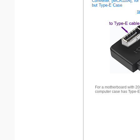
Converter, [MCA1104], for
but Type-E Case
St
For a motherboard with 20
computer case has Type-E