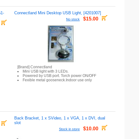
51-
Connectland Mini Desktop USB Light, [4201007]
$15.00
No stock
[Brand] Connectland
Mini USB light with 3 LEDs.
Powered by USB port. Torch power ON/OFF
Fexible metal gooseneck.Indoor use only
Back Bracket, 1 x SVideo, 1 x VGA, 1 x DVI, dual
slot
$10.00
Stock in store