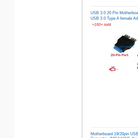
USB 3.0 20 Pin Motherboar
USB 3.0 Type A female Ad
>
100+ sold
Motherboard 19/20pin USB