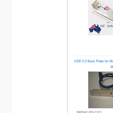
USB 3.0 Back Plate for Ma
St
[MPN#] UB3-C021