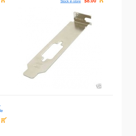
$8.00
Stock in store
y
le