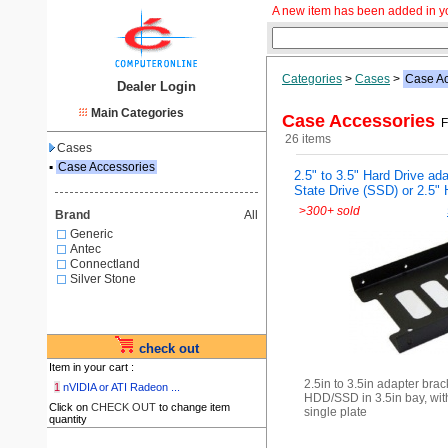
A new item has been added in y
Categories
>
Cases
>
Case Ac
Dealer Login
Main Categories
Case Accessories
Fr
26 items
Cases
▪
Case Accessories
2.5" to 3.5" Hard Drive ada
State Drive (SSD) or 2.5"
>
300+ sold
Brand
All
Generic
Antec
Connectland
Silver Stone
check out
Item in your cart :
2.5in to 3.5in adapter brac
1
nVIDIA or ATI Radeon ...
HDD/SSD in 3.5in bay, wit
Click on
CHECK OUT
to change item
single plate
quantity