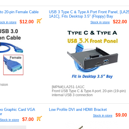
to 20-pin Female Cable
USB 3 Type C & Type A Port Front Panel, [LA2
1A1C], Fits Desktop 3.5" (Floppy) Bay
$12.00
$22.00
ock in store
Stock in store
nsion
[MPN#] LA251-1A1C
Front USB Type C & Type A port. 20-pin (19-pin)
internal USB 3 connection
eo Graphic Card VGA
Low Profile DVI and HDMI Bracket
or
$9.00
Stock in store
$7.00
Stock in store