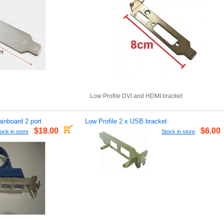
Low Profile DVI and HDMI bracket
inboard 2 port
Low Profile 2 x USB bracket
$18.00
$6.00
ock in store
Stock in store