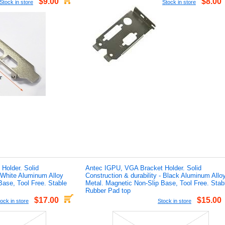
$9.00
$8.00
Stock in store
Stock in store
Holder. Solid
Antec IGPU, VGA Bracket Holder. Solid
- White Aluminum Alloy
Construction & durability - Black Aluminum Allo
Base, Tool Free. Stable
Metal. Magnetic Non-Slip Base, Tool Free. Stab
Rubber Pad top
$17.00
$15.00
ock in store
Stock in store