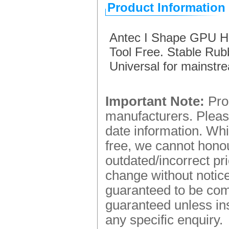
Product Information
Antec I Shape GPU Ho
Tool Free. Stable Rub
Universal for mainst
Important Note:
Prod
manufacturers. Please
date information. Whi
free, we cannot honou
outdated/incorrect pr
change without notice.
guaranteed to be comp
guaranteed unless ins
any specific enquiry.