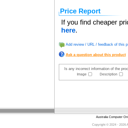
Price Report
If you find cheaper pr
here
.
Add review / URL / feedback of this p
Ask a question about this product
Is any incorrect information of the pr
Image
Description
Australia Computer On
Copyright © 2024 - 2026 Au