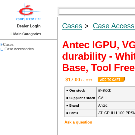
Cases
>
Case Access
Dealer Login
Main Categories
Antec IGPU, VG
Cases
Case Accessories
durability - Wh
Base, Tool Free
$17.00
inc GST
in-stock
■
Our stock
CALL
■
Supplier's stock
Antec
■
Brand
AT-IGPUH-L100-PRS
■
Part #
Ask a question