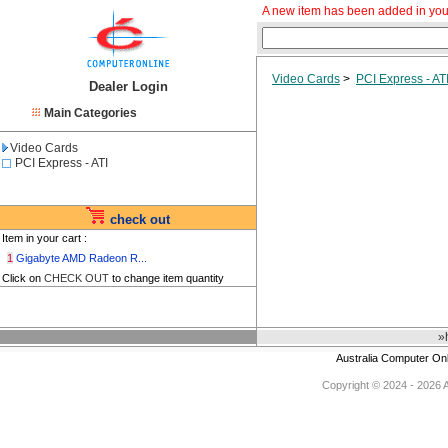
A new item has been added in you
Video Cards
>
PCI Express - AT
Dealer Login
Main Categories
Video Cards
PCI Express - ATI
check out
Item in your cart :
1
Gigabyte AMD Radeon R...
Click on
CHECK OUT
to change item quantity
»
Australia Computer On
Copyright © 2024 - 2026 Au