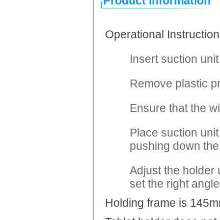
Product Information
Operational Instruction
Insert suction unit
Remove plastic pr
Ensure that the wi
Place suction unit
pushing down the 
Adjust the holder 
set the right angle
Holding frame is 145