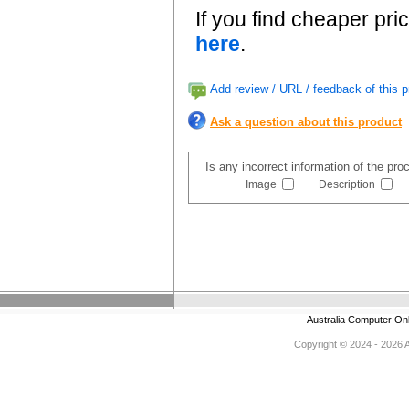
If you find cheaper pri
here
.
Add review / URL / feedback of this p
Ask a question about this product
Is any incorrect information of the pr
Image
Description
Australia Computer On
Copyright © 2024 - 2026 Au