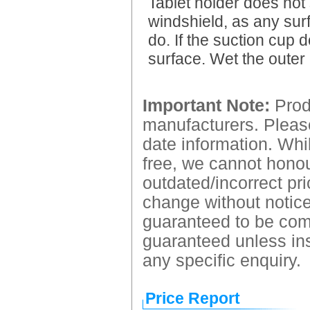
Tablet holder does not 
windshield, as any surf
do. If the suction cup d
surface. Wet the outer 
Important Note:
Produ
manufacturers. Please
date information. Whil
free, we cannot honour
outdated/incorrect pri
change without notice.
guaranteed to be comp
guaranteed unless ins
any specific enquiry.
Price Report