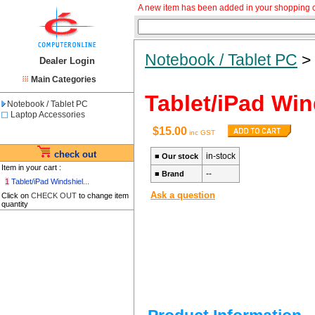
A new item has been added in your shopping c
Notebook / Tablet PC
Dealer Login
Main Categories
Tablet/iPad Win
Notebook / Tablet PC
Laptop Accessories
$15.00
inc GST
check out
in-stock
■
Our stock
Item in your cart :
--
■
Brand
1
Tablet/iPad Windshiel...
Ask a question
Click on
CHECK OUT
to change item
quantity