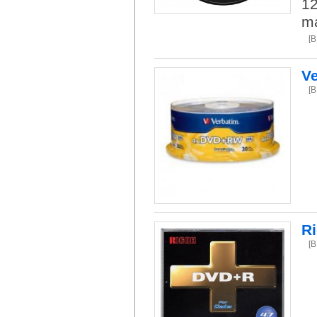
12
ma
[
V
[
R
[