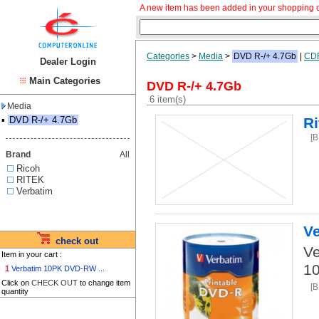
A new item has been added in your shopping c
Categories
>
Media
>
DVD R-/+ 4.7Gb
|
CD
Dealer Login
Main Categories
DVD R-/+ 4.7Gb
6 item(s)
Media
▪
DVD R-/+ 4.7Gb
R
[
Brand
All
Ricoh
RITEK
Verbatim
V
check out
Ve
Item in your cart :
10
1
Verbatim 10PK DVD-RW ...
Click on
CHECK OUT
to change item
[
quantity