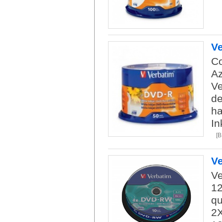
Ve
Co
Az
Ve
de
ha
In
[
V
Ve
12
qu
2X