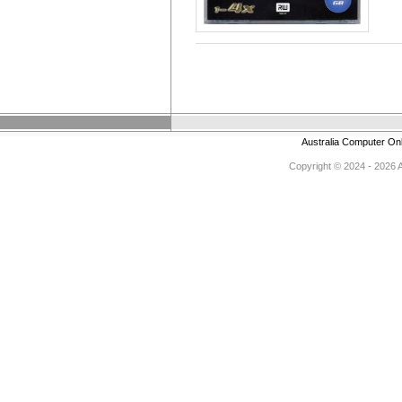
Australia Computer On
Copyright © 2024 - 2026 Au